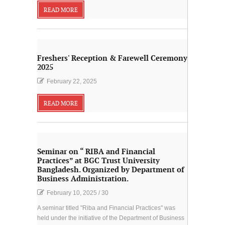
READ MORE
Freshers' Reception & Farewell Ceremony
2025
February 22, 2025
READ MORE
Seminar on “ RIBA and Financial
Practices” at BGC Trust University
Bangladesh. Organized by Department of
Business Administration.
February 10, 2025
/
30
A seminar titled "Riba and Financial Practices" was
held under the initiative of the Department of Business