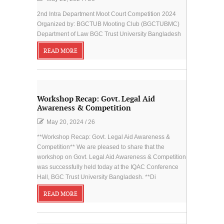
2nd Intra Department Moot Court Competition 2024
Organized by: BGCTUB Mooting Club (BGCTUBMC)
Department of Law BGC Trust University Bangladesh
READ MORE
Workshop Recap: Govt. Legal Aid
Awareness & Competition
May 20, 2024
/
26
**Workshop Recap: Govt. Legal Aid Awareness &
Competition** We are pleased to share that the
workshop on Govt. Legal Aid Awareness & Competition
was successfully held today at the IQAC Conference
Hall, BGC Trust University Bangladesh. **Di
READ MORE