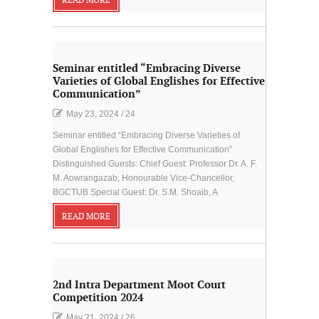
READ MORE
Seminar entitled “Embracing Diverse
Varieties of Global Englishes for Effective
Communication”
May 23, 2024
/
24
Seminar entitled “Embracing Diverse Varieties of
Global Englishes for Effective Communication”
Distinguished Guests: Chief Guest: Professor Dr. A. F.
M. Aowrangazab, Honourable Vice-Chancellor,
BGCTUB Special Guest: Dr. S.M. Shoaib, A
READ MORE
2nd Intra Department Moot Court
Competition 2024
May 21, 2024
/
26