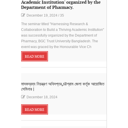
Academic Institution' organized by the
Department of Pharmacy.
December 19, 2024
/
35
The seminar titled "Harnessing Research &
Collaboration to Build a Thriving Academic Institution"
was successfully organized by the Department of
Pharmacy, BGC Trust University Bangladesh. The
event was graced by the Honourable Vice Ch
READ MORE
মাদকদ্রব্য নিয়ন্ত্রণ অধিদপ্তর,চট্টগ্রাম জেলা কর্তৃক আয়োজিত
সেমিনার |
December 18, 2024
READ MORE