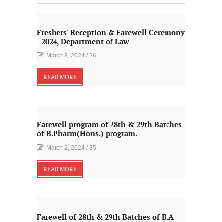
Freshers' Reception & Farewell Ceremony
- 2024, Department of Law
March 3, 2024
/
26
READ MORE
Farewell program of 28th & 29th Batches
of B.Pharm(Hons.) program.
March 2, 2024
/
35
READ MORE
Farewell of 28th & 29th Batches of B.A