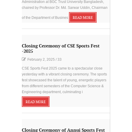
Administration at BGC Trust University Bangladesh,
chaired by Professor Dr. Md. Sarwar Uddin, Chairman
of the Department of Busines
READ MORE
Closing Ceremony of CSE Sports Fest
-2025
February 2, 2025
/
33
CSE Sports Fest 2025 came to a spectacular close
yesterday with a vibrant closing ceremony. The sports
fest showcased the talent of young, energetic players
from different semesters of the Computer Science &
Engineering department, culminating i
READ MORE
Closing Ceremony of Annui Sports Fest