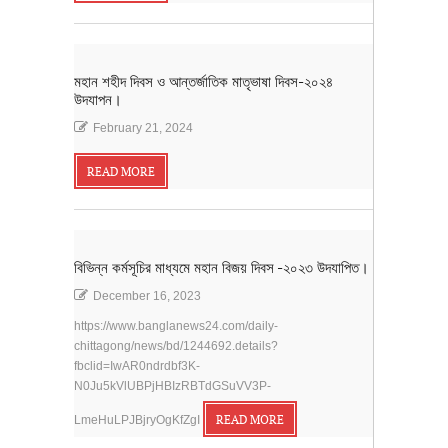
মহান শহীদ দিবস ও আন্তর্জাতিক মাতৃভাষা দিবস-২০২৪
উদযাপন।
February 21, 2024
READ MORE
বিভিন্ন কর্মসূচির মাধ্যমে মহান বিজয় দিবস -২০২৩ উদযাপিত।
December 16, 2023
https://www.banglanews24.com/daily-
chittagong/news/bd/1244692.details?
fbclid=IwAR0ndrdbf3K-
N0Ju5kVlUBPjHBIzRBTdGSuVV3P-
LmeHuLPJBjryOgKfZgI
READ MORE