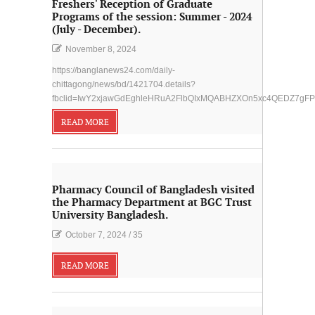
Freshers' Reception of Graduate
Programs of the session: Summer - 2024
(July - December).
November 8, 2024
https://banglanews24.com/daily-
chittagong/news/bd/1421704.details?
fbclid=IwY2xjawGdEghleHRuA2FlbQIxMQABHZXOn5xc4QEDZ7gF
READ MORE
Pharmacy Council of Bangladesh visited
the Pharmacy Department at BGC Trust
University Bangladesh.
October 7, 2024
/
35
READ MORE