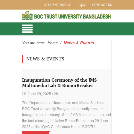
STUDENT PORTAL
IQAC
CONTACT US
News & Events
You are here:
Home
/
NEWS & EVENTS
Inauguration Ceremony of the JMS
Multimedia Lab & RumorBreaker
June 29, 2025
/
28
The Department of Journalism and Media Studies at
BGC Trust University Bangladesh proudly hosted the
inauguration ceremony of the JMS Multimedia Lab and
the fact-checking initiative RumorBreaker on 29 June
2025 at the IQAC Conference Hall of BGCTU