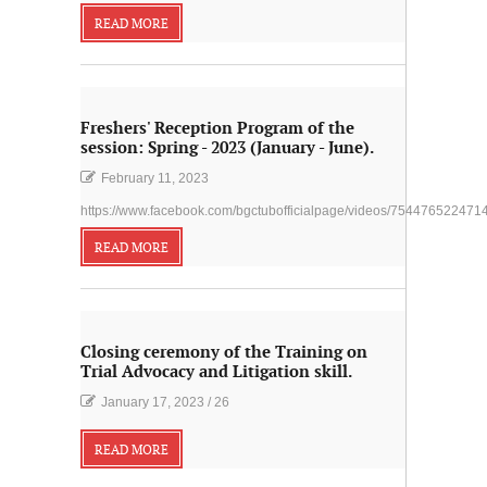
READ MORE
Freshers' Reception Program of the
session: Spring - 2023 (January - June).
February 11, 2023
https://www.facebook.com/bgctubofficialpage/videos/754476522471
READ MORE
Closing ceremony of the Training on
Trial Advocacy and Litigation skill.
January 17, 2023
/
26
READ MORE