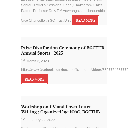
Senior District & Sessions Judge, Chattogram. Chief
Patron: Professor Dr. A.F.M Aowrangazab, Honourable
Vice Chancellor, BGC Trust Univ
READ MORE
Prize Distribution Ceremony of BGCTUB
Annual Sports - 2023
March 2, 2023
https://www.facebook.com/bgctubofficialpage/videos/335772428777
READ MORE
Workshop on CV and Cover Letter
Writing ; Organized by: IQAC, BGCTUB
February 22, 2023