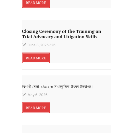
READ MORE
Closing Ceremony of the Training on
Trial Advocacy and Litigation Skills
June 3, 2025
/
26
READ MORE
বৈশাখী মেলা-১৪৩২ ও সাংস্কৃতিক উৎসব উদযাপন।
May 6, 2025
READ MORE