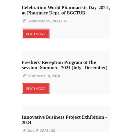
Celebration World Pharmacists Day-2024 ,
at Pharmacy Dept. of BGCTUB
September 25, 2024
/
35
READ MORE
Freshers' Reception Program of the
session: Summer - 2024 (July - December).
September 10, 2024
READ MORE
Innovative Business Project Exhibition -
2024
June 5, 2024
/
30