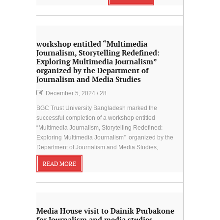
workshop entitled “Multimedia
Journalism, Storytelling Redefined:
Exploring Multimedia Journalism”
organized by the Department of
Journalism and Media Studies
December 5, 2024
/
28
BGC Trust University Bangladesh marked the
successful completion of a workshop entitled
“Multimedia Journalism, Storytelling Redefined:
Exploring Multimedia Journalism” organized by the
Department of Journalism and Media Studies,
READ MORE
Media House visit to Dainik Purbakone