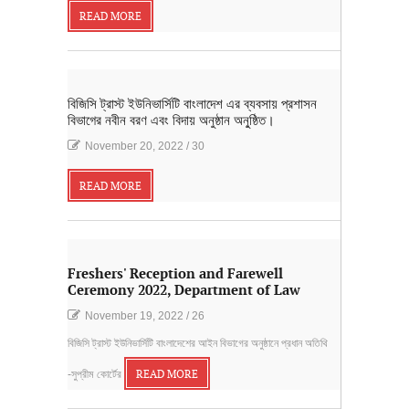
READ MORE
বিজিসি ট্রাস্ট ইউনিভার্সিটি বাংলাদেশ এর ব্যবসায় প্রশাসন
বিভাগের নবীন বরণ এবং বিদায় অনুষ্ঠান অনু্ষ্ঠিত।
November 20, 2022
/
30
READ MORE
Freshers' Reception and Farewell
Ceremony 2022, Department of Law
November 19, 2022
/
26
বিজিসি ট্রাস্ট ইউনিভার্সিটি বাংলাদেশের আইন বিভাগের অনুষ্ঠানে প্রধান অতিথি
-সুপ্রীম কোর্টের
READ MORE