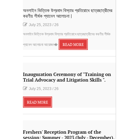
অনলাইন ভিত্তিক উগ্রবাদ বিস্তার প্রতিরোধে ছাত্রছাত্রীদের
করণীয় শীর্ষক প্যানেল আলোচনা |
July 25, 2023
/
26
অনলাইন ভিত্তিক উগ্রবাদ বিস্তার প্রতিরোধে ছাত্রছাত্রীদের করণীয় শীর্ষক
প্যানেল আলোচনা আয়োজন�
READ MORE
Inauguration Ceremony of "Training on
Trial Advocacy and Litigation Skills ".
July 25, 2023
/
26
READ MORE
Freshers' Reception Program of the
session: Summer - 2023 (July - December).