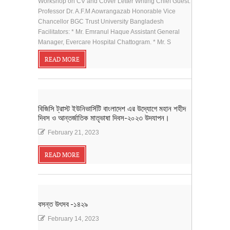
Workshop on CV and Cover Letter Writing Chief Guest:
Professor Dr. A.F.M Aowrangazab Honorable Vice
Chancellor BGC Trust University Bangladesh
Facilitators: * Mr. Emranul Haque Assistant General
Manager, Evercare Hospital Chattogram. * Mr. S
READ MORE
বিজিসি ট্রাস্ট ইউনিভার্সিটি বাংলাদেশ এর উদ্যোগে মহান শহীদ
দিবস ও আন্তর্জাতিক মাতৃভাষা দিবস-২০২৩ উদযাপন।
February 21, 2023
READ MORE
বসন্ত উৎসব -১৪২৯
February 14, 2023