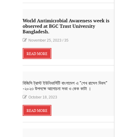
World Antimicrobial Awareness week is
observed at BGC Trust University
Bangladesh.
November 25, 2023
/
35
READ MORE
বিজিসি ট্রাস্ট ইউনিভার্সিটি বাংলাদেশ এ "শেখ রাসেল দিবস"
-২০২৩ উপলক্ষে আলোচনা সভা ও কেক কাটা ।
October 18, 2023
READ MORE