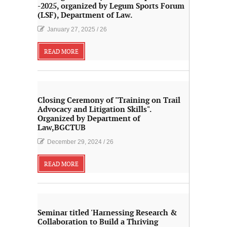
-2025, organized by Legum Sports Forum
(LSF), Department of Law.
January 27, 2025
/
26
READ MORE
Closing Ceremony of "Training on Trail
Advocacy and Litigation Skills".
Organized by Department of
Law,BGCTUB
December 29, 2024
/
26
READ MORE
Seminar titled 'Harnessing Research &
Collaboration to Build a Thriving