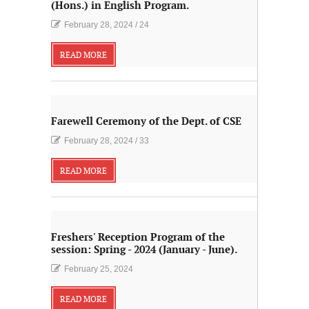
(Hons.) in English Program.
February 28, 2024
/
24
READ MORE
Farewell Ceremony of the Dept. of CSE
February 28, 2024
/
33
READ MORE
Freshers' Reception Program of the
session: Spring - 2024 (January - June).
February 25, 2024
READ MORE