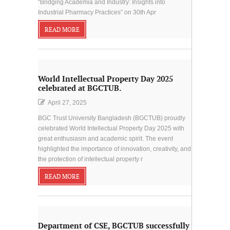
“Bridging Academia and Industry: Insights into
Industrial Pharmacy Practices” on 30th Apr
READ MORE
World Intellectual Property Day 2025
celebrated at BGCTUB.
April 27, 2025
BGC Trust University Bangladesh (BGCTUB) proudly
celebrated World Intellectual Property Day 2025 with
great enthusiasm and academic spirit. The event
highlighted the importance of innovation, creativity, and
the protection of intellectual property r
READ MORE
Department of CSE, BGCTUB successfully