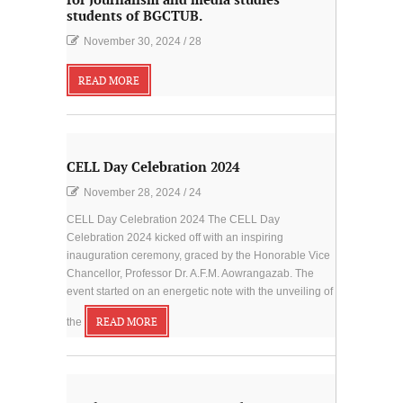
for Journalism and media studies
students of BGCTUB.
November 30, 2024
/
28
READ MORE
CELL Day Celebration 2024
November 28, 2024
/
24
CELL Day Celebration 2024 The CELL Day
Celebration 2024 kicked off with an inspiring
inauguration ceremony, graced by the Honorable Vice
Chancellor, Professor Dr. A.F.M. Aowrangazab. The
event started on an energetic note with the unveiling of
the
READ MORE