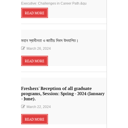
Executive: Challenges in Career Path.&qu
READ MORE
মহান স্বাধীনতা ও জাতীয় দিবস উদযাপিত।
March 26, 2024
READ MORE
Freshers' Reception of all graduate
programs, Session: Spring - 2024 (January
- June).
March 22, 2024
READ MORE