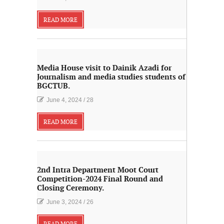
READ MORE
Media House visit to Dainik Azadi for
Journalism and media studies students of
BGCTUB.
June 4, 2024
/
28
READ MORE
2nd Intra Department Moot Court
Competition-2024 Final Round and
Closing Ceremony.
June 3, 2024
/
26