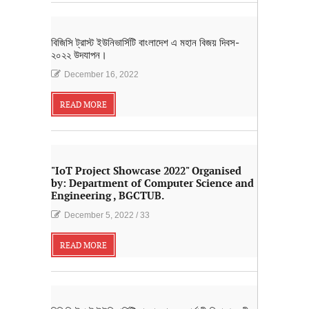
বিজিসি ট্রাস্ট ইউনিভার্সিটি বাংলাদেশ এ মহান বিজয় দিবস-
২০২২ উদযাপন।
December 16, 2022
READ MORE
"IoT Project Showcase 2022" Organised
by: Department of Computer Science and
Engineering , BGCTUB.
December 5, 2022
/
33
READ MORE