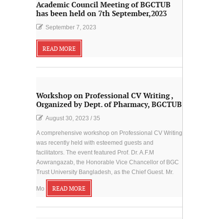
Academic Council Meeting of BGCTUB
has been held on 7th September,2023
September 7, 2023
READ MORE
Workshop on Professional CV Writing ,
Organized by Dept. of Pharmacy, BGCTUB
August 30, 2023
/
35
A comprehensive workshop on Professional CV Writing
was recently held with esteemed guests and
facilitators. The event featured Prof. Dr. A.F.M
Aowrangazab, the Honorable Vice Chancellor of BGC
Trust University Bangladesh, as the Chief Guest. Mr.
Mo
READ MORE