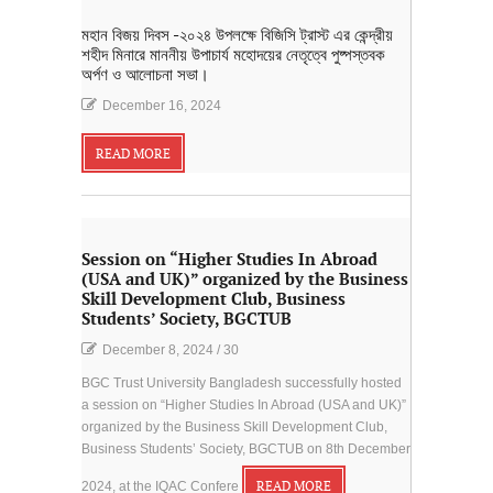
মহান বিজয় দিবস -২০২৪ উপলক্ষে বিজিসি ট্রাস্ট এর কেন্দ্রীয়
শহীদ মিনারে মাননীয় উপাচার্য মহোদয়ের নেতৃত্বে পুষ্পস্তবক
অর্পণ ও আলোচনা সভা।
December 16, 2024
READ MORE
Session on “Higher Studies In Abroad
(USA and UK)” organized by the Business
Skill Development Club, Business
Students’ Society, BGCTUB
December 8, 2024
/
30
BGC Trust University Bangladesh successfully hosted
a session on “Higher Studies In Abroad (USA and UK)”
organized by the Business Skill Development Club,
Business Students’ Society, BGCTUB on 8th December
2024, at the IQAC Confere
READ MORE