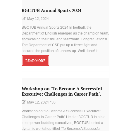
BGCTUB Annual Sports 2024
May 12, 2024
BGCTUB Annual Sports 2024 In football, the
Department of English emerged as the champion team,
showcasing their skill and teamwork. Congratulations!
The Department of CSE put up a fierce fight and
secured the position of runners-up. Well done! In
READ MORE
Workshop on "To Become A Successful
Executive: Challenges in Career Path".
May 12, 2024
/
30
Workshop on "To Become A Successful Executive:
Challenges in Career Path" Held at BGCTUB In a bid
to empower budding executives, BGCTUB hosted a
dynamic workshop titled "To Become A Successful