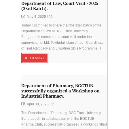
Department of Law, Court Visit - 2025
(33rd Batch).
May 4, 2025
/
26
Today It is thrilled to share that the 33rd batch of the
Department of Law at BGC Trust University
Bangladesh completed a court visit under the
supervision of Md. Towhidul Islam Jihadi, Coordinator
of Trial Advocacy and Litigation Skils Programme. T
READ MORE
Department of Pharmacy, BGCTUB
successfully organized a Workshop on
Industrial Pharmacy.
April 30, 2025
/
35
The Department of Pharmacy, BGC Trust University
Bangladesh, in collaboration with the BGCTUB
Pharma Club, successfully organized a workshop titled