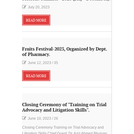
July 20, 2023
READ MORE
Fruits Festival-2023, Organized by Dept.
of Pharmacy.
June 12, 2023
/
35
READ MORE
Closing Ceremony of "Training on Trial
Advocacy and Litigation Skills".
June 10, 2023
/
26
Closing Ceremony Training on Trial Advocacy and
Litigation Skills Chief Guest: Dr. Aziz Ahmed Bhuiyan,