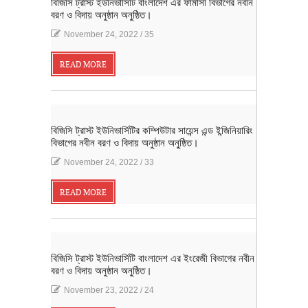
বিজিসি ট্রাস্ট ইউনিভার্সিটি বাংলাদেশ এর ফার্মাসী বিভাগের নবীন
বরণ ও বিদায় অনুষ্ঠান অনু্ষ্ঠিত।
November 24, 2022
/
35
READ MORE
বিজিসি ট্রাস্ট ইউনিভার্সিটির কম্পিউটার সায়েন্স এন্ড ইন্জিনিয়ারিং
বিভাগের নবীন বরণ ও বিদায় অনুষ্ঠান অনু্ষ্ঠিত।
November 24, 2022
/
33
READ MORE
বিজিসি ট্রাস্ট ইউনিভার্সিটি বাংলাদেশ এর ইংরেজী বিভাগের নবীন
বরণ ও বিদায় অনুষ্ঠান অনু্ষ্ঠিত।
November 23, 2022
/
24