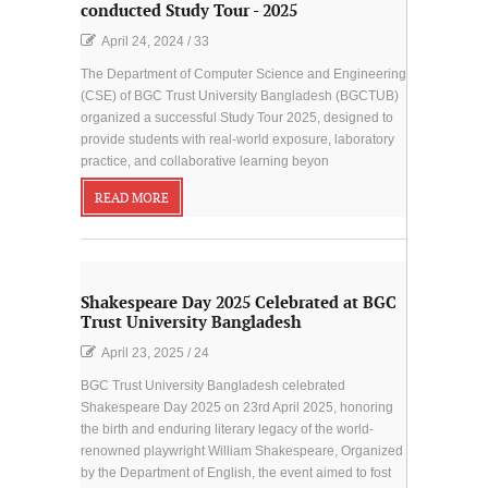
conducted Study Tour - 2025
April 24, 2024
/
33
The Department of Computer Science and Engineering
(CSE) of BGC Trust University Bangladesh (BGCTUB)
organized a successful Study Tour 2025, designed to
provide students with real-world exposure, laboratory
practice, and collaborative learning beyon
READ MORE
Shakespeare Day 2025 Celebrated at BGC
Trust University Bangladesh
April 23, 2025
/
24
BGC Trust University Bangladesh celebrated
Shakespeare Day 2025 on 23rd April 2025, honoring
the birth and enduring literary legacy of the world-
renowned playwright William Shakespeare, Organized
by the Department of English, the event aimed to fost