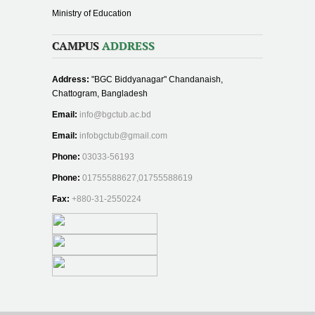
Ministry of Education
CAMPUS
ADDRESS
Address:
"BGC Biddyanagar" Chandanaish,
Chattogram, Bangladesh
Email:
info@bgctub.ac.bd
Email:
infobgctub@gmail.com
Phone:
03033-56193
Phone:
01755588627,01755588619
Fax:
+880-31-2550224