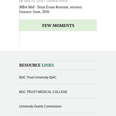
May 24, 2026
/
General Notice
MBA Mid - Term Exam Routine, session:
January-June, 2026
FEW MOMENTS
RESOURCE
LINKS
BGC Trust University IQAC
BGC TRUST MEDICAL COLLEGE
University Grants Commission