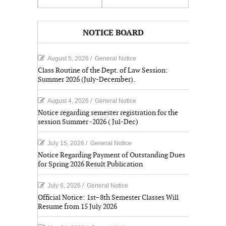
NOTICE BOARD
August 5, 2026
/
General Notice
Class Routine of the Dept. of Law Session:
Summer 2026 (July-December).
August 4, 2026
/
General Notice
Notice regarding semester registration for the
session Summer -2026 ( Jul-Dec)
July 15, 2026
/
General Notice
Notice Regarding Payment of Outstanding Dues
for Spring 2026 Result Publication
July 6, 2026
/
General Notice
Official Notice: 1st–8th Semester Classes Will
Resume from 15 July 2026