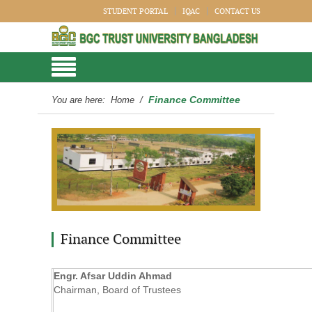
STUDENT PORTAL
IQAC
CONTACT US
Finance Committee
You are here:
Home
/
Finance Committee
Engr. Afsar Uddin Ahmad
Chairman, Board of Trustees