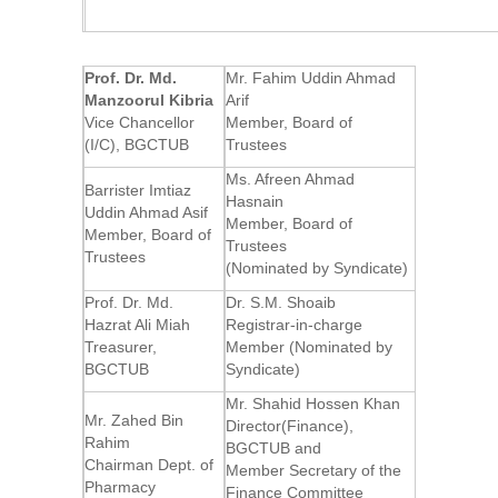
Prof. Dr. Md.
Mr. Fahim Uddin Ahmad
Manzoorul Kibria
Arif
Vice Chancellor
Member, Board of
(I/C), BGCTUB
Trustees
Ms. Afreen Ahmad
Barrister Imtiaz
Hasnain
Uddin Ahmad Asif
Member, Board of
Member, Board of
Trustees
Trustees
(Nominated by Syndicate)
Prof. Dr. Md.
Dr. S.M. Shoaib
Hazrat Ali Miah
Registrar-in-charge
Treasurer,
Member (Nominated by
BGCTUB
Syndicate)
Mr. Shahid Hossen Khan
Mr. Zahed Bin
Director(Finance),
Rahim
BGCTUB and
Chairman Dept. of
Member Secretary of the
Pharmacy
Finance Committee