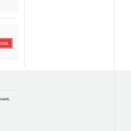
ETAIL
naish,