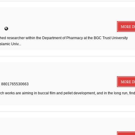
MORE D
d researcher within the Department of Pharmacy at the BGC Trust University
slamic Univ...
MORE D
8801765530663
ch works are aiming in buccal film and pellet development, and in the long run, fin