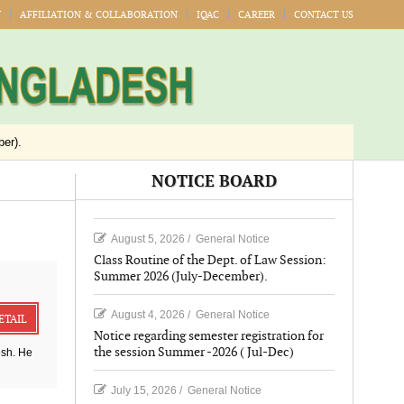
Y
AFFILIATION & COLLABORATION
IQAC
CAREER
CONTACT US
er).
Jul-Dec)
NOTICE BOARD
Publication
August 5, 2026
/
General Notice
026
Class Routine of the Dept. of Law Session:
Summer 2026 (July-December).
August 4, 2026
/
General Notice
ETAIL
Notice regarding semester registration for
the session Summer -2026 ( Jul-Dec)
esh. He
July 15, 2026
/
General Notice