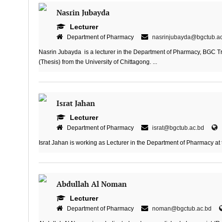
Nasrin Jubayda
Lecturer
Department of Pharmacy
nasrinjubayda@bgctub.a
Nasrin Jubayda is a lecturer in the Department of Pharmacy, BGC T
(Thesis) from the University of Chittagong. ...
Israt Jahan
Lecturer
Department of Pharmacy
israt@bgctub.ac.bd
Israt Jahan is working as Lecturer in the Department of Pharmacy at 
Abdullah Al Noman
Lecturer
Department of Pharmacy
noman@bgctub.ac.bd