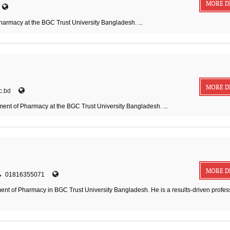
MORE D
harmacy at the BGC Trust University Bangladesh. ...
MORE D
c.bd
ment of Pharmacy at the BGC Trust University Bangladesh. ...
MORE D
01816355071
nt of Pharmacy in BGC Trust University Bangladesh. He is a results-driven profes