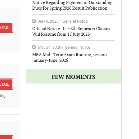
Notice Regarding Payment of Outstanding
Dues for Spring 2026 Result Publication
July 6, 2026
/
General Notice
ETAIL
Official Notice: 1st–8th Semester Classes
Will Resume from 15 July 2026
May 24, 2026
/
General Notice
MBA Mid - Term Exam Routine, session:
January-June, 2026
FEW MOMENTS
ETAIL
ding