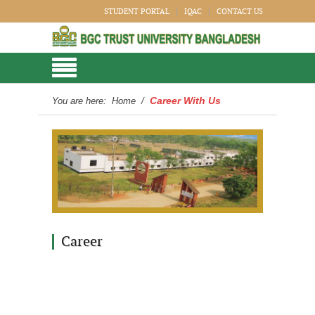
STUDENT PORTAL
IQAC
CONTACT US
Career With Us
You are here:
Home
/
Career