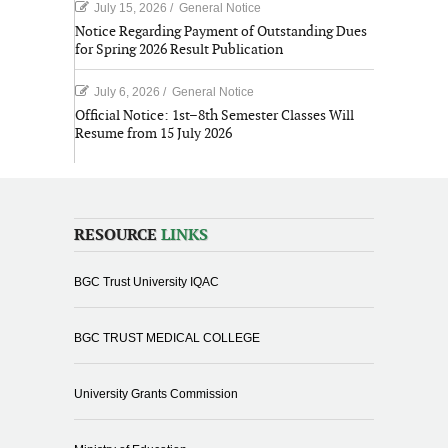
July 15, 2026
/
General Notice
Notice Regarding Payment of Outstanding Dues
for Spring 2026 Result Publication
July 6, 2026
/
General Notice
Official Notice: 1st–8th Semester Classes Will
Resume from 15 July 2026
RESOURCE
LINKS
BGC Trust University IQAC
BGC TRUST MEDICAL COLLEGE
University Grants Commission