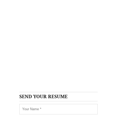
SEND YOUR RESUME