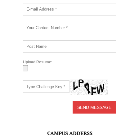
Upload Resume:
CAMPUS ADDERSS