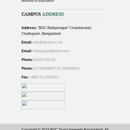
Ministry of Education
CAMPUS
ADDRESS
Address:
"BGC Biddyanagar" Chandanaish,
Chattogram, Bangladesh
Email:
info@bgctub.ac.bd
Email:
infobgctub@gmail.com
Phone:
03033-56193
Phone:
01755588627,01755588619
Fax:
+880-31-2550224
Copyright © 2024 BGC Trust University Bangladesh, All