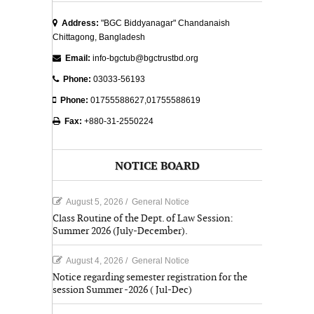
Address:
"BGC Biddyanagar" Chandanaish
Chittagong, Bangladesh
Email:
info-bgctub@bgctrustbd.org
Phone:
03033-56193
Phone:
01755588627,01755588619
Fax:
+880-31-2550224
NOTICE BOARD
August 5, 2026
/
General Notice
Class Routine of the Dept. of Law Session:
Summer 2026 (July-December).
August 4, 2026
/
General Notice
Notice regarding semester registration for the
session Summer -2026 ( Jul-Dec)