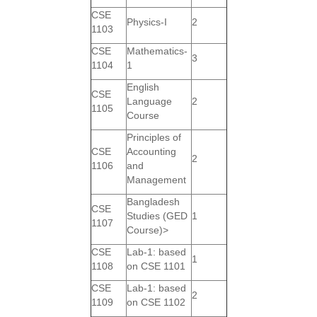
CSE
Physics-I
2
1103
CSE
Mathematics-
3
1104
1
English
CSE
Language
2
1105
Course
Principles of
CSE
Accounting
2
1106
and
Management
Bangladesh
CSE
Studies (GED
1
1107
Course)>
CSE
Lab-1: based
1
1108
on CSE 1101
CSE
Lab-1: based
2
1109
on CSE 1102