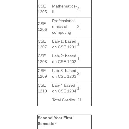
CSE
Mathematics-
3
1205
II
Professional
CSE
ethics of
2
1206
computing
CSE
Lab-1: based
1
1207
on CSE 1201
CSE
Lab-2: based
1
1208
on CSE 1202
CSE
Lab-3: based
2
1209
on CSE 1203
CSE
Lab-4 based
1
1210
on CSE 1204
Total Credits
21
Second Year First
Semester