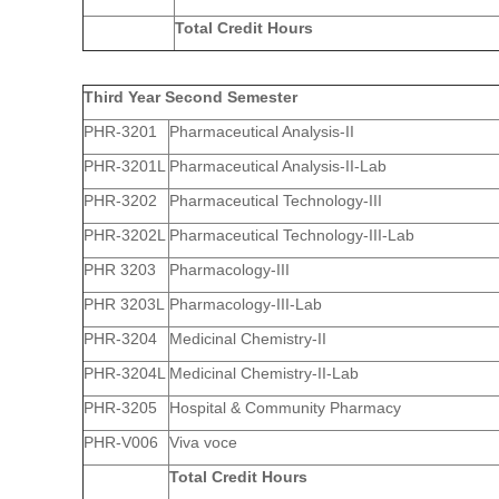
Total Credit Hours
Third Year Second Semester
PHR-3201
Pharmaceutical Analysis-II
PHR-3201L
Pharmaceutical Analysis-II-Lab
PHR-3202
Pharmaceutical Technology-III
PHR-3202L
Pharmaceutical Technology-III-Lab
PHR 3203
Pharmacology-III
PHR 3203L
Pharmacology-III-Lab
PHR-3204
Medicinal Chemistry-II
PHR-3204L
Medicinal Chemistry-II-Lab
PHR-3205
Hospital & Community Pharmacy
PHR-V006
Viva voce
Total Credit Hours