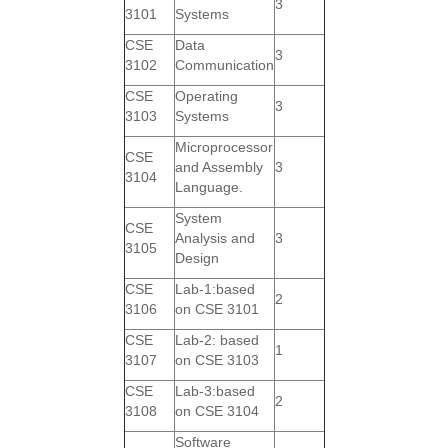
3
3101
Systems
CSE
Data
3
3102
Communication
CSE
Operating
3
3103
Systems
Microprocessor
CSE
and Assembly
3
3104
Language.
System
CSE
Analysis and
3
3105
Design
CSE
Lab-1:based
2
3106
on CSE 3101
CSE
Lab-2: based
1
3107
on CSE 3103
CSE
Lab-3:based
2
3108
on CSE 3104
Software