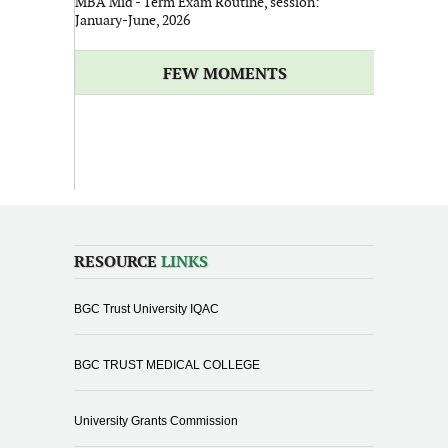
MBA Mid - Term Exam Routine, session:
January-June, 2026
FEW MOMENTS
RESOURCE
LINKS
BGC Trust University IQAC
BGC TRUST MEDICAL COLLEGE
University Grants Commission