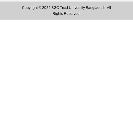
Copyright © 2024 BGC Trust University Bangladesh, All
Rights Reserved.