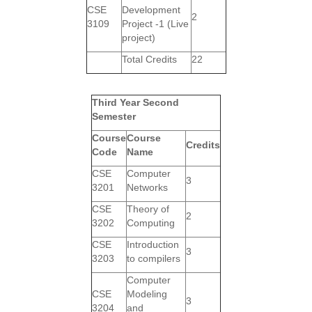
CSE
Development
2
3109
Project -1 (Live
project)
Total Credits
22
Third Year Second
Semester
Course
Course
Credits
Code
Name
CSE
Computer
3
3201
Networks
CSE
Theory of
2
3202
Computing
CSE
Introduction
3
3203
to compilers
Computer
CSE
Modeling
3
3204
and