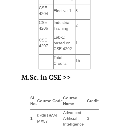
CSE
Elective-1
3
4204
CSE
Industrial
2
4206
Training
Lab-1:
CSE
based on
1
4207
CSE 4202
Total
15
Credits
M.Sc. in CSE >>
Sl.
Course
Course
Code
Credit
No.
Name
Advanced
090619AAI
1
Artificial
3
MX57
Intelligence