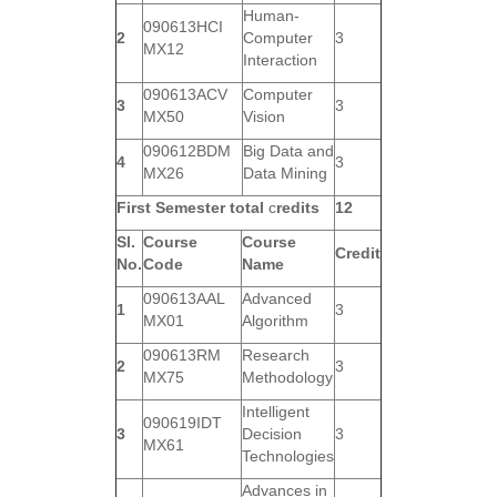
Human-
090613HCI
2
Computer
3
MX12
Interaction
090613ACV
Computer
3
3
MX50
Vision
090612BDM
Big Data and
4
3
MX26
Data Mining
First Semester total
c
redits
12
Sl.
Course
Course
Credit
No.
Code
Name
090613AAL
Advanced
1
3
MX01
Algorithm
090613RM
Research
2
3
MX75
Methodology
Intelligent
090619IDT
3
Decision
3
MX61
Technologies
Advances in