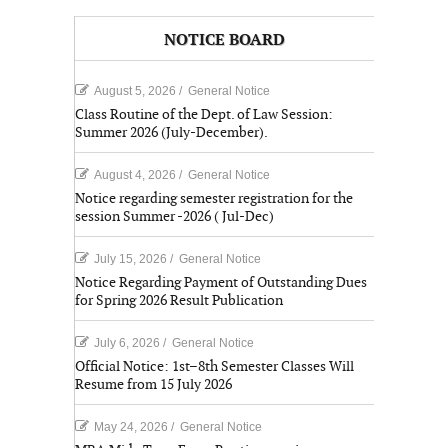
NOTICE BOARD
August 5, 2026
/
General Notice
Class Routine of the Dept. of Law Session:
Summer 2026 (July-December).
August 4, 2026
/
General Notice
Notice regarding semester registration for the
session Summer -2026 ( Jul-Dec)
July 15, 2026
/
General Notice
Notice Regarding Payment of Outstanding Dues
for Spring 2026 Result Publication
July 6, 2026
/
General Notice
Official Notice: 1st–8th Semester Classes Will
Resume from 15 July 2026
May 24, 2026
/
General Notice