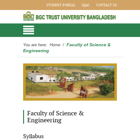
STUDENT PORTAL
IQAC
CONTACT US
Faculty of Science &
You are here:
Home
/
Engineering
Faculty of Science &
Engineering
Syllabus