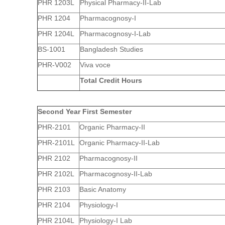
PHR 1203L
Physical Pharmacy-II-Lab
PHR 1204
Pharmacognosy-I
PHR 1204L
Pharmacognosy-I-Lab
BS-1001
Bangladesh Studies
PHR-V002
Viva voce
Total Credit Hours
Second Year First Semester
PHR-2101
Organic Pharmacy-II
PHR-2101L
Organic Pharmacy-II-Lab
PHR 2102
Pharmacognosy-II
PHR 2102L
Pharmacognosy-II-Lab
PHR 2103
Basic Anatomy
PHR 2104
Physiology-I
PHR 2104L
Physiology-I Lab