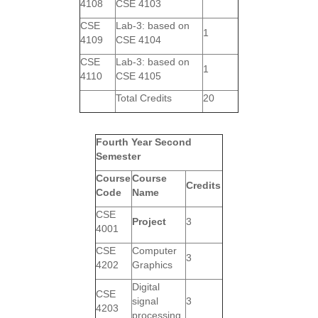
4108
CSE 4103
CSE
Lab-3: based on
1
4109
CSE 4104
CSE
Lab-3: based on
1
4110
CSE 4105
Total Credits
20
Fourth Year Second
Semester
Course
Course
Credits
Code
Name
CSE
Project
3
4001
CSE
Computer
3
4202
Graphics
Digital
CSE
signal
3
4203
processing