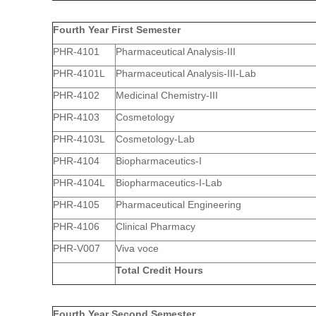
Fourth Year First Semester
PHR-4101
Pharmaceutical Analysis-III
PHR-4101L
Pharmaceutical Analysis-III-Lab
PHR-4102
Medicinal Chemistry-III
PHR-4103
Cosmetology
PHR-4103L
Cosmetology-Lab
PHR-4104
Biopharmaceutics-I
PHR-4104L
Biopharmaceutics-I-Lab
PHR-4105
Pharmaceutical Engineering
PHR-4106
Clinical Pharmacy
PHR-V007
Viva voce
Total Credit Hours
Fourth Year Second Semester