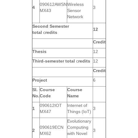
090612AWSN
Wireless
4
3
MX43
Sensor
Network
Second Semester
12
total
c
redits
Credit
Thesis
12
Third-semester total
c
redits
12
Credit
Project
6
Sl.
Course
Course
No.
Code
Name
090612IOT
Internet of
1
3
MX47
Things (IoT)
Evolutionary
090619ECN
Computing
2
3
MX62
with Novel