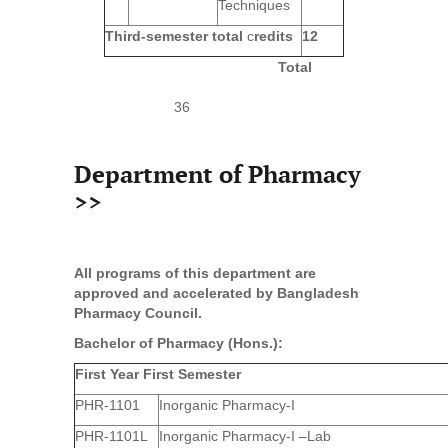
Techniques
Third-semester total
c
redits
12
Total
36
Department of Pharmacy
>>
All programs of this department are
approved and accelerated by Bangladesh
Pharmacy Council.
Bachelor of Pharmacy (Hons.):
First Year First Semester
PHR-1101
Inorganic Pharmacy-I
PHR-1101L
Inorganic Pharmacy-I –Lab