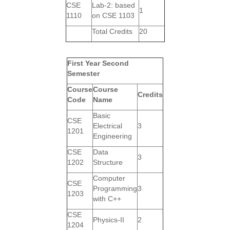
CSE
Lab-2: based
1
1110
on CSE 1103
Total Credits
20
First Year Second
Semester
Course
Course
Credits
Code
Name
Basic
CSE
Electrical
3
1201
Engineering
CSE
Data
3
1202
Structure
Computer
CSE
Programming
3
1203
with C++
CSE
Physics-II
2
1204