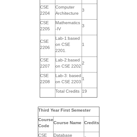
CSE
Computer
3
2204
Architecture
CSE
Mathematics
3
2205
-IV
Lab-1:based
CSE
on CSE
1
2206
2201.
CSE
Lab-2:based
2
2207
on CSE 2202
CSE
Lab-3: based
1
2208
on CSE 2203
Total Credits
19
Third Year First Semester
Course
Course Name
Credits
Code
CSE
Database