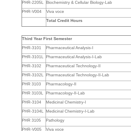
PHR-2205L
Biochemistry & Cellular Biology-Lab
PHR-V004
Viva voce
Total Credit Hours
Third Year First Semester
PHR-3101
Pharmaceutical Analysis-I
PHR-3101L
Pharmaceutical Analysis-I-Lab
PHR-3102
Pharmaceutical Technology-II
PHR-3102L
Pharmaceutical Technology-II-Lab
PHR 3103
Pharmacology-II
PHR 3103L
Pharmacology-II-Lab
PHR-3104
Medicinal Chemistry-I
PHR-3104L
Medicinal Chemistry-I-Lab
PHR 3105
Pathology
PHR-V005
Viva voce