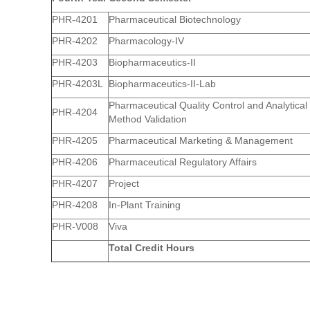
PHR-4201
Pharmaceutical Biotechnology
PHR-4202
Pharmacology-IV
PHR-4203
Biopharmaceutics-II
PHR-4203L
Biopharmaceutics-II-Lab
Pharmaceutical Quality Control and Analytical
PHR-4204
Method Validation
PHR-4205
Pharmaceutical Marketing & Management
PHR-4206
Pharmaceutical Regulatory Affairs
PHR-4207
Project
PHR-4208
In-Plant Training
PHR-V008
Viva
Total Credit Hours