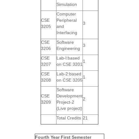
Simulation
Computer
CSE
Peripheral
3
3205
and
Interfacing
CSE
Software
3
3206
Engineering
CSE
Lab-l:based
1
3207
on CSE 3201
CSE
Lab-2:based
1
3208
on CSE 3205
Software
CSE
Development
2
3209
Project-2
(Live project)
Total Credits
21
Fourth Year First Semester