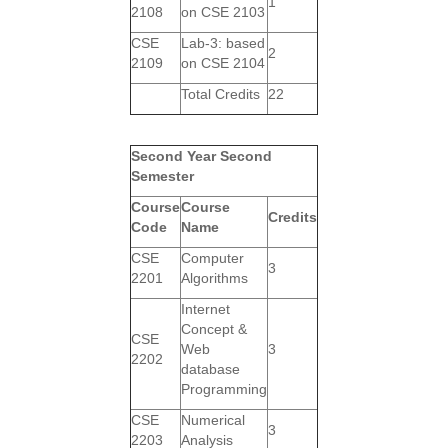
1
2108
on CSE 2103
CSE
Lab-3: based
2
2109
on CSE 2104
Total Credits
22
Second Year Second
Semester
Course
Course
Credits
Code
Name
CSE
Computer
3
2201
Algorithms
Internet
Concept &
CSE
Web
3
2202
database
Programming
CSE
Numerical
3
2203
Analysis