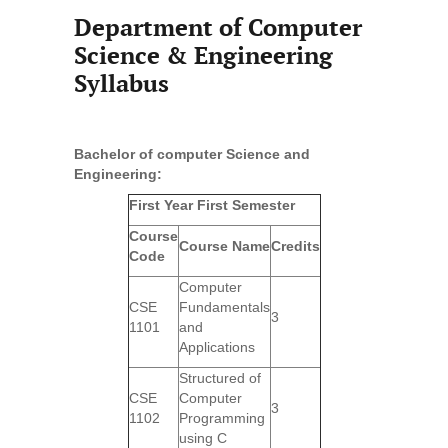
Department of Computer
Science & Engineering
Syllabus
Bachelor of computer Science and
Engineering:
First Year First Semester
Course
Course Name
Credits
Code
Computer
CSE
Fundamentals
3
1101
and
Applications
Structured of
CSE
Computer
3
1102
Programming
using C