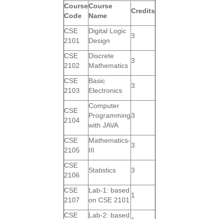
Course
Course
Credits
Code
Name
CSE
Digital Logic
3
2101
Design
CSE
Discrete
3
2102
Mathematics
CSE
Basic
3
2103
Electronics
Computer
CSE
Programming
3
2104
with JAVA
CSE
Mathematics-
3
2105
III
CSE
Statistics
3
2106
CSE
Lab-1: based
1
2107
on CSE 2101
CSE
Lab-2: based