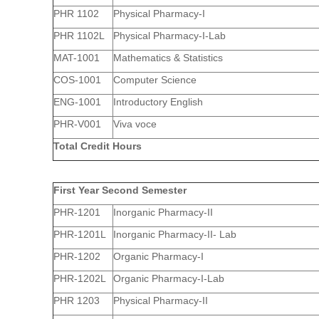
PHR 1102
Physical Pharmacy-I
PHR 1102L
Physical Pharmacy-I-Lab
MAT-1001
Mathematics & Statistics
COS-1001
Computer Science
ENG-1001
Introductory English
PHR-V001
Viva voce
Total Credit Hours
First Year Second Semester
PHR-1201
Inorganic Pharmacy-II
PHR-1201L
Inorganic Pharmacy-II- Lab
PHR-1202
Organic Pharmacy-I
PHR-1202L
Organic Pharmacy-I-Lab
PHR 1203
Physical Pharmacy-II