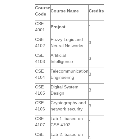
Course
Course Name
Credits
Code
CSE
Project
1
4001
CSE
Fuzzy Logic and
3
4102
Neural Networks
CSE
Artificial
3
4103
Intelligence
CSE
Telecommunication
3
4104
Engineering
CSE
Digital System
3
4105
Design
CSE
Cryptography and
3
4106
network security
CSE
Lab-1: based on
1
4107
CSE 4102
CSE
Lab-2: based on
1