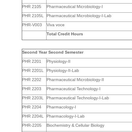
PHR 2105
Pharmaceutical Microbiology-I
PHR 2105L
Pharmaceutical Microbiology-I-Lab
PHR-V003
Viva voce
Total Credit Hours
Second Year Second Semester
PHR 2201
Physiology-II
PHR 2201L
Physiology-II-Lab
PHR 2202
Pharmaceutical Microbiology-II
PHR 2203
Pharmaceutical Technology-I
PHR 2203L
Pharmaceutical Technology-I-Lab
PHR 2204
Pharmacology-I
PHR 2204L
Pharmacology-I-Lab
PHR-2205
Biochemistry & Cellular Biology