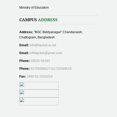
Ministry of Education
CAMPUS
ADDRESS
Address:
"BGC Biddyanagar" Chandanaish,
Chattogram, Bangladesh
Email:
info@bgctub.ac.bd
Email:
infobgctub@gmail.com
Phone:
03033-56193
Phone:
01755588627,01755588619
Fax:
+880-31-2550224