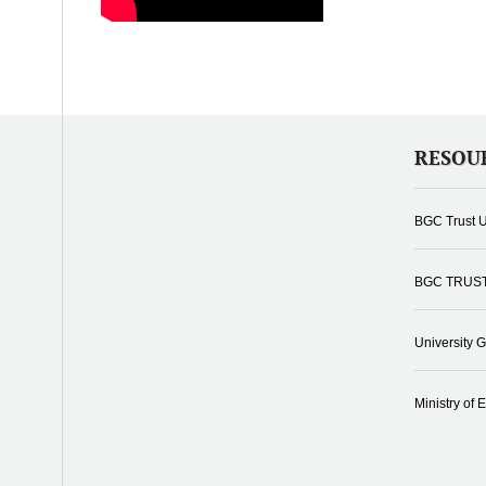
RESOU
BGC Trust U
BGC TRUS
University 
Ministry of 