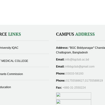
RCE
LINKS
CAMPUS
ADDRESS
niversity IQAC
Address:
"BGC Biddyanagar" Chanda
Chattogram, Bangladesh
Email:
info@bgctub.ac.bd
T MEDICAL COLLEGE
Email:
infobgctub@gmail.com
Phone:
03033-56193
Grants Commission
Phone:
01755588627,01755588619
Education
Fax:
+880-31-2550224