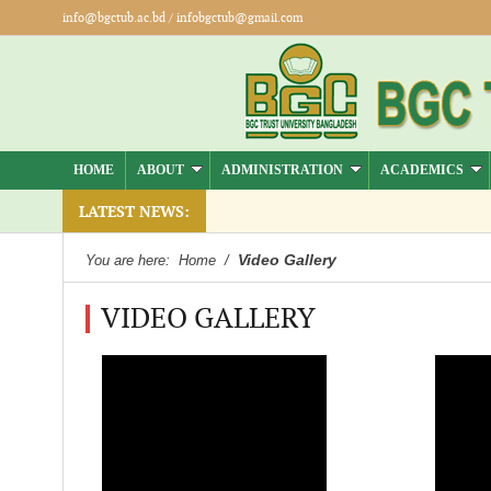
info@bgctub.ac.bd
/
infobgctub@gmail.com
HOME
ABOUT
ADMINISTRATION
ACADEMICS
session Summer -2026 ( Jul-Dec)
LATEST NEWS:
Video Gallery
You are here:
Home
/
VIDEO GALLERY