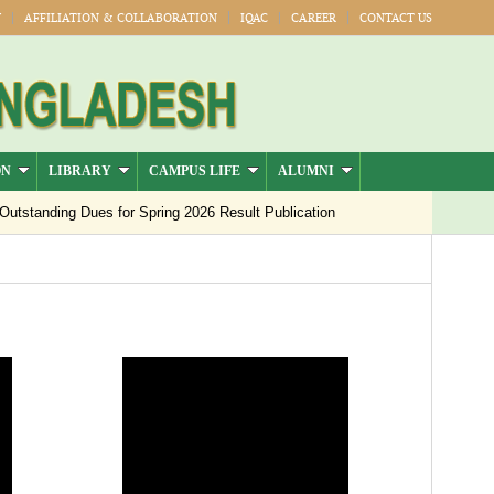
Y
AFFILIATION & COLLABORATION
IQAC
CAREER
CONTACT US
ON
LIBRARY
CAMPUS LIFE
ALUMNI
tanding Dues for Spring 2026 Result Publication