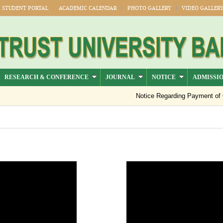
STUDENT PORTAL
ACADEMIC CALENDAR
PHOTO GALLERY
VIDEO GALLER
RESEARCH & CONFERENCE
JOURNAL
NOTICE
ADMISSI
Notice Regarding Payment of Outs