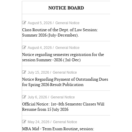
NOTICE BOARD
August 5, 2026
/
General Notice
Class Routine of the Dept. of Law Session:
Summer 2026 (July-December).
August 4, 2026
/
General Notice
Notice regarding semester registration for the
session Summer -2026 ( Jul-Dec)
July 15, 2026
/
General Notice
Notice Regarding Payment of Outstanding Dues
for Spring 2026 Result Publication
July 6, 2026
/
General Notice
Official Notice: 1st–8th Semester Classes Will
Resume from 15 July 2026
May 24, 2026
/
General Notice
MBA Mid - Term Exam Routine, session: