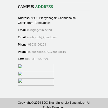
CAMPUS
ADDRESS
Address:
"BGC Biddyanagar" Chandanaish,
Chattogram, Bangladesh
Email:
info@bgctub.ac.bd
Email:
infobgctub@gmail.com
Phone:
03033-56193
Phone:
01755588627,01755588619
Fax:
+880-31-2550224
Copyright © 2024 BGC Trust University Bangladesh, All
Rights Reserved.