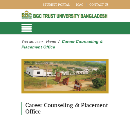
STUDENT PORTAL
IQAC
CONTACT US
Career Counseling &
You are here:
Home
/
Placement Office
Career Counseling & Placement
Office