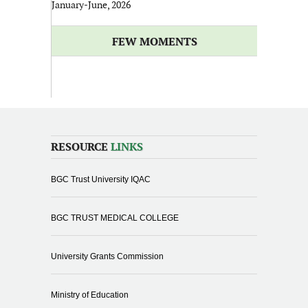
January-June, 2026
FEW MOMENTS
RESOURCE
LINKS
BGC Trust University IQAC
BGC TRUST MEDICAL COLLEGE
University Grants Commission
Ministry of Education