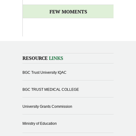
FEW MOMENTS
RESOURCE
LINKS
BGC Trust University IQAC
BGC TRUST MEDICAL COLLEGE
University Grants Commission
Ministry of Education