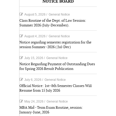
NOTICE BOARD
August 5, 2026
/
General Notice
Class Routine of the Dept. of Law Session:
Summer 2026 (July-December).
August 4, 2026
/
General Notice
Notice regarding semester registration for the
session Summer -2026 ( Jul-Dec)
July 15, 2026
/
General Notice
Notice Regarding Payment of Outstanding Dues
for Spring 2026 Result Publication
July 6, 2026
/
General Notice
Official Notice: 1st–8th Semester Classes Will
Resume from 15 July 2026
May 24, 2026
/
General Notice
MBA Mid - Term Exam Routine, session:
January-June, 2026