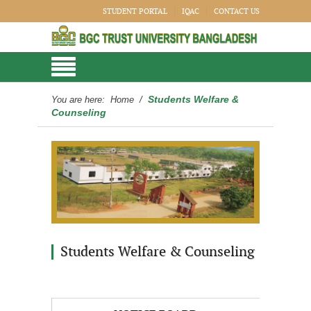
STUDENT PORTAL
IQAC
CONTACT US
Students Welfare &
You are here:
Home
/
Counseling
Students Welfare & Counseling