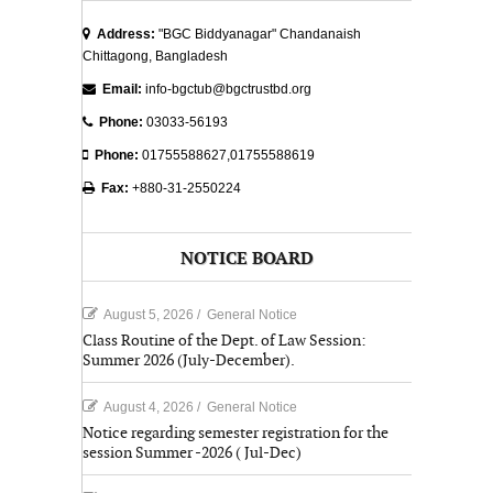
Address:
"BGC Biddyanagar" Chandanaish
Chittagong, Bangladesh
Email:
info-bgctub@bgctrustbd.org
Phone:
03033-56193
Phone:
01755588627,01755588619
Fax:
+880-31-2550224
NOTICE BOARD
August 5, 2026
/
General Notice
Class Routine of the Dept. of Law Session:
Summer 2026 (July-December).
August 4, 2026
/
General Notice
Notice regarding semester registration for the
session Summer -2026 ( Jul-Dec)