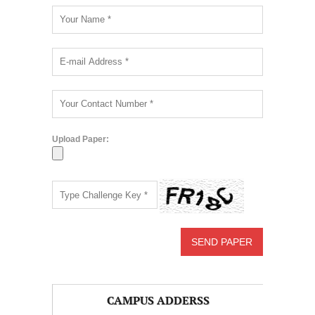
Upload Paper:
CAMPUS ADDERSS