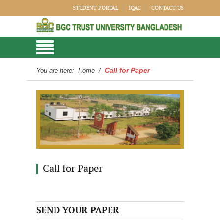
STUDENT PORTAL
IQAC
CONTACT US
Call for Paper
You are here:
Home
/
Call for Paper
SEND YOUR PAPER