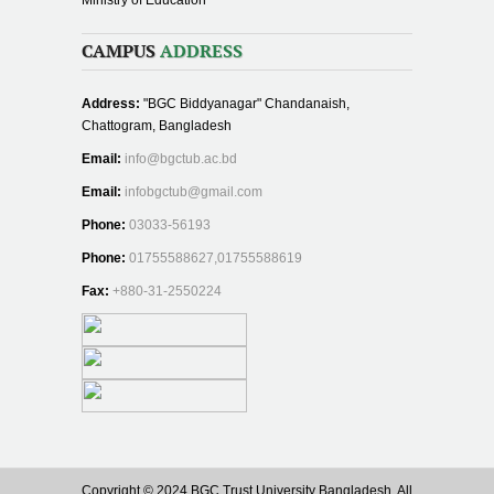
CAMPUS
ADDRESS
Address:
"BGC Biddyanagar" Chandanaish,
Chattogram, Bangladesh
Email:
info@bgctub.ac.bd
Email:
infobgctub@gmail.com
Phone:
03033-56193
Phone:
01755588627,01755588619
Fax:
+880-31-2550224
Copyright © 2024 BGC Trust University Bangladesh, All