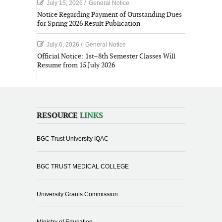
July 15, 2026
/
General Notice
Notice Regarding Payment of Outstanding Dues
for Spring 2026 Result Publication
July 6, 2026
/
General Notice
Official Notice: 1st–8th Semester Classes Will
Resume from 15 July 2026
RESOURCE
LINKS
BGC Trust University IQAC
BGC TRUST MEDICAL COLLEGE
University Grants Commission
Ministry of Education