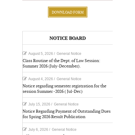
DOWNLOAD FORM
NOTICE BOARD
August 5, 2026
/
General Notice
Class Routine of the Dept. of Law Session:
Summer 2026 (July-December).
August 4, 2026
/
General Notice
Notice regarding semester registration for the
session Summer -2026 ( Jul-Dec)
July 15, 2026
/
General Notice
Notice Regarding Payment of Outstanding Dues
for Spring 2026 Result Publication
July 6, 2026
/
General Notice