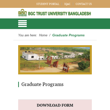
STUDENT PORTAL
IQAC
CONTACT US
Graduate Programs
You are here:
Home
/
Graduate Programs
DOWNLOAD FORM