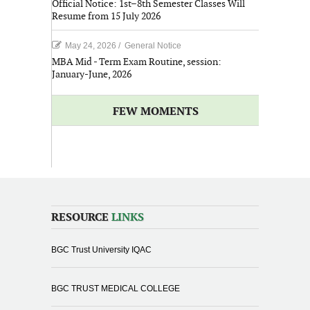
Official Notice: 1st–8th Semester Classes Will
Resume from 15 July 2026
May 24, 2026
/
General Notice
MBA Mid - Term Exam Routine, session:
January-June, 2026
FEW MOMENTS
RESOURCE
LINKS
BGC Trust University IQAC
BGC TRUST MEDICAL COLLEGE