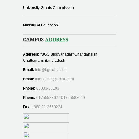
University Grants Commission
Ministry of Education
CAMPUS
ADDRESS
Address:
"BGC Biddyanagar" Chandanaish,
Chattogram, Bangladesh
Email:
info@bgctub.ac.bd
Email:
infobgctub@gmail.com
Phone:
03033-56193
Phone:
01755588627,01755588619
Fax:
+880-31-2550224