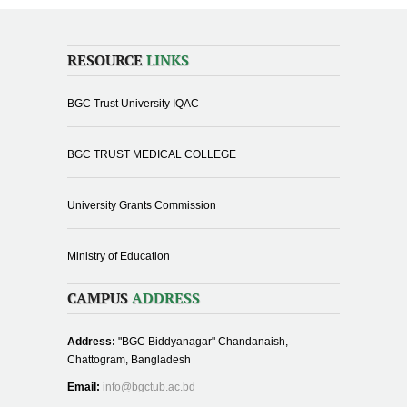
RESOURCE
LINKS
BGC Trust University IQAC
BGC TRUST MEDICAL COLLEGE
University Grants Commission
Ministry of Education
CAMPUS
ADDRESS
Address:
"BGC Biddyanagar" Chandanaish,
Chattogram, Bangladesh
Email:
info@bgctub.ac.bd