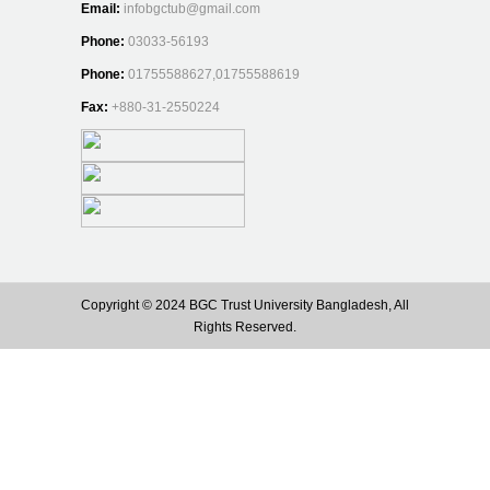
Email:
infobgctub@gmail.com
Phone:
03033-56193
Phone:
01755588627,01755588619
Fax:
+880-31-2550224
Copyright © 2024 BGC Trust University Bangladesh, All
Rights Reserved.