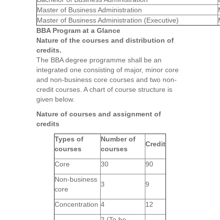
Master of Business Administration
Master of Business Administration (Executive)
BBA Program at a Glance
Nature of the courses and distribution of
credits.
The BBA degree programme shall be an
integrated one consisting of major, minor core
and non-business core courses and two non-
credit courses. A chart of course structure is
given below.
Nature of courses and assignment of
credits
Types of
Number of
Credit
courses
courses
Core
30
90
Non-business
3
9
core
Concentration
4
12
2 (To be