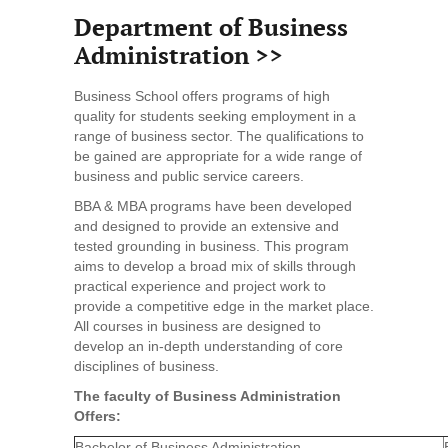
Department of Business
Administration >>
Business School offers programs of high
quality for students seeking employment in a
range of business sector. The qualifications to
be gained are appropriate for a wide range of
business and public service careers.
BBA & MBA programs have been developed
and designed to provide an extensive and
tested grounding in business. This program
aims to develop a broad mix of skills through
practical experience and project work to
provide a competitive edge in the market place.
All courses in business are designed to
develop an in-depth understanding of core
disciplines of business.
The faculty of Business Administration
Offers:
Bachelor of Business Administration