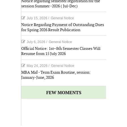
Notice regarding semester registration for the
session Summer -2026 ( Jul-Dec)
July 15, 2026
/
General Notice
Notice Regarding Payment of Outstanding Dues
for Spring 2026 Result Publication
July 6, 2026
/
General Notice
Official Notice: 1st–8th Semester Classes Will
Resume from 15 July 2026
May 24, 2026
/
General Notice
MBA Mid - Term Exam Routine, session:
January-June, 2026
FEW MOMENTS