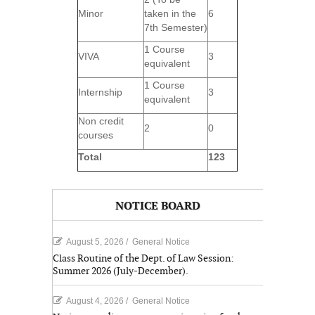
Minor
taken in the
6
7th Semester)
1 Course
VIVA
3
equivalent
1 Course
Internship
3
equivalent
Non credit
2
0
courses
Total
123
NOTICE BOARD
August 5, 2026
/
General Notice
Class Routine of the Dept. of Law Session:
Summer 2026 (July-December).
August 4, 2026
/
General Notice