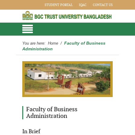
STUDENT PORTAL
IQAC
CONTACT US
Faculty of Business
You are here:
Home
/
Administration
Faculty of Business
Administration
In Brief