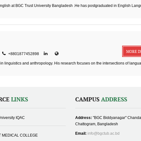
English at BGC Trust University Bangladesh .He has postgraduated in English Lan
MORE D
+8801877452898
in linguistics and anthropology. His research focuses on the intersections of langu
RCE
LINKS
CAMPUS
ADDRESS
niversity IQAC
Address:
"BGC Biddyanagar" Chanda
Chattogram, Bangladesh
Email:
info@bgctub.ac.bd
T MEDICAL COLLEGE