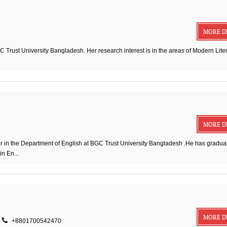
MORE D
 Trust University Bangladesh. Her research interest is in the areas of Modern Liter
MORE D
n the Department of English at BGC Trust University Bangladesh .He has graduat
n En...
MORE D
+8801700542470