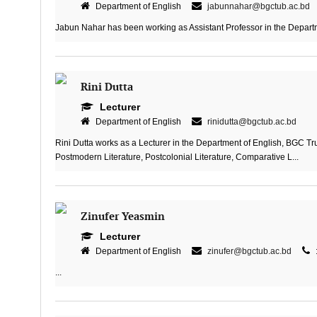
Department of English
jabunnahar@bgctub.ac.bd
Jabun Nahar has been working as Assistant Professor in the Departme
Rini Dutta
Lecturer
Department of English
rinidutta@bgctub.ac.bd
Rini Dutta works as a Lecturer in the Department of English, BGC Tru
Postmodern Literature, Postcolonial Literature, Comparative L...
Zinufer Yeasmin
Lecturer
Department of English
zinufer@bgctub.ac.bd
...