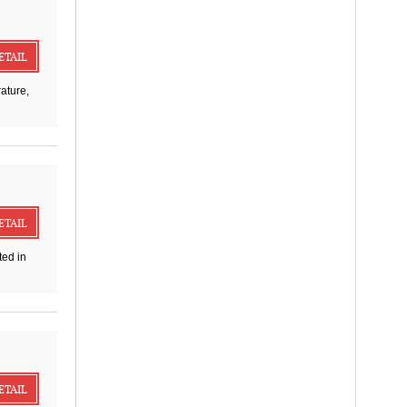
ETAIL
ature,
ETAIL
ed in
ETAIL