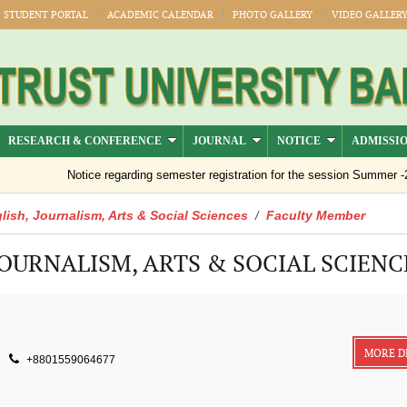
STUDENT PORTAL
ACADEMIC CALENDAR
PHOTO GALLERY
VIDEO GALLER
RESEARCH & CONFERENCE
JOURNAL
NOTICE
ADMISSI
Notice regarding semester registration for the session Summer -2026 (
lish, Journalism, Arts & Social Sciences
Faculty Member
/
JOURNALISM, ARTS & SOCIAL SCIENC
MORE D
+8801559064677