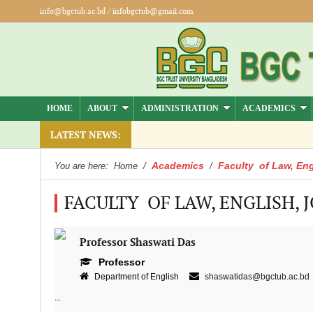
info@bgctub.ac.bd
/
infobgctub@gmail.com
HOME
ABOUT
ADMINISTRATION
ACADEMICS
LATEST NEWS:
Academics
Faculty of Law, Eng
You are here:
Home
/
/
FACULTY OF LAW, ENGLISH, 
Professor Shaswati Das
Professor
Department of English
shaswatidas@bgctub.ac.bd
...