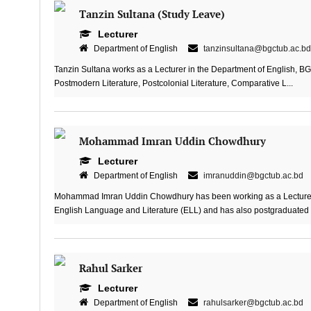
Tanzin Sultana (Study Leave)
Lecturer
Department of English
tanzinsultana@bgctub.ac.bd
Tanzin Sultana works as a Lecturer in the Department of English, BGC
Postmodern Literature, Postcolonial Literature, Comparative L...
Mohammad Imran Uddin Chowdhury
Lecturer
Department of English
imranuddin@bgctub.ac.bd
Mohammad Imran Uddin Chowdhury has been working as a Lecturer i
English Language and Literature (ELL) and has also postgraduated i
Rahul Sarker
Lecturer
Department of English
rahulsarker@bgctub.ac.bd