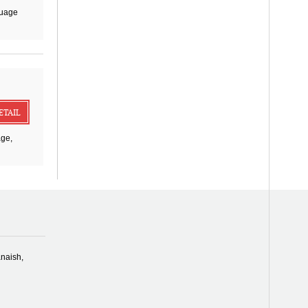
guage
ETAIL
age,
naish,