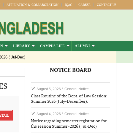
Y
AFFILIATION & COLLABORATION
IQAC
CAREER
CONTACT US
ON
LIBRARY
CAMPUS LIFE
ALUMNI
 Jul-Dec)
NOTICE BOARD
ES
August 5, 2026
/
General Notice
Class Routine of the Dept. of Law Session:
Summer 2026 (July-December).
August 4, 2026
/
General Notice
ETAIL
Notice regarding semester registration for
the session Summer -2026 ( Jul-Dec)