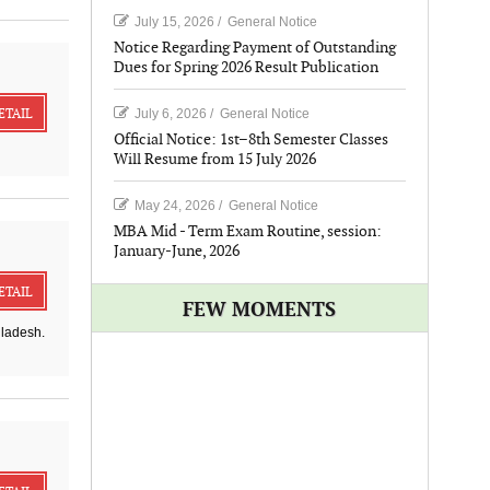
July 15, 2026
/
General Notice
Notice Regarding Payment of Outstanding
Dues for Spring 2026 Result Publication
ETAIL
July 6, 2026
/
General Notice
Official Notice: 1st–8th Semester Classes
Will Resume from 15 July 2026
May 24, 2026
/
General Notice
MBA Mid - Term Exam Routine, session:
January-June, 2026
ETAIL
FEW MOMENTS
gladesh.