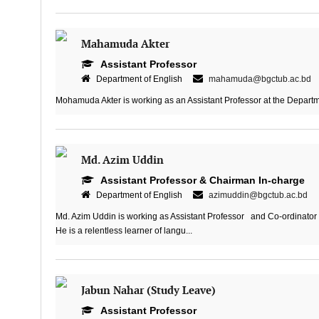
Mahamuda Akter
Assistant Professor
Department of English
mahamuda@bgctub.ac.bd
Mohamuda Akter is working as an Assistant Professor at the Departme
Md. Azim Uddin
Assistant Professor & Chairman In-charge
Department of English
azimuddin@bgctub.ac.bd
Md. Azim Uddin is working as Assistant Professor and Co-ordinator
He is a relentless learner of langu...
Jabun Nahar (Study Leave)
Assistant Professor