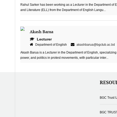
Rahul Sarker has been working as a Lecturer in the Department of 
and Literature (ELL) from the Department of English Langu...
Akash Barua
Lecturer
Department of English
akashbarua@bgctub.ac.bd
Akash Barua is a Lecturer in the Department of English, specializing 
power, and politics in protest movements, with particular inter...
RESOU
BGC Trust U
BGC TRUS