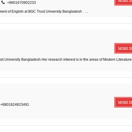
MORE D
+8801670902233
nt of English at BGC Trust University Bangladesh . ...
MORE D
st University Bangladesh.Her research interest is in the areas of Modern Literature
MORE D
:+8801824823491