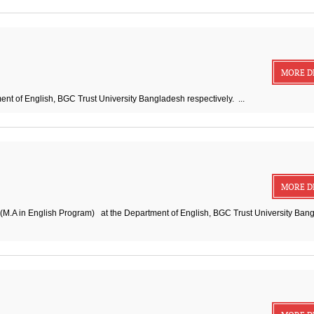
MORE D
nt of English, BGC Trust University Bangladesh respectively. ...
MORE D
 (M.A in English Program) at the Department of English, BGC Trust University Ban