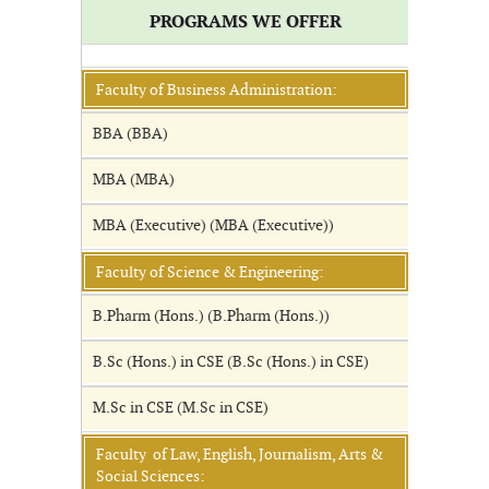
PROGRAMS WE OFFER
Faculty of Business Administration:
BBA (BBA)
MBA (MBA)
MBA (Executive) (MBA (Executive))
Faculty of Science & Engineering:
B.Pharm (Hons.) (B.Pharm (Hons.))
B.Sc (Hons.) in CSE (B.Sc (Hons.) in CSE)
M.Sc in CSE (M.Sc in CSE)
Faculty of Law, English, Journalism, Arts &
Social Sciences: