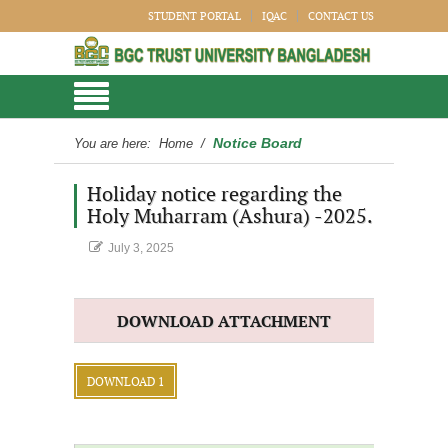
STUDENT PORTAL
IQAC
CONTACT US
Notice Board
You are here:
Home
/
Holiday notice regarding the
Holy Muharram (Ashura) -2025.
July 3, 2025
DOWNLOAD ATTACHMENT
DOWNLOAD 1