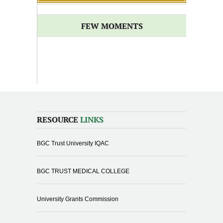
FEW MOMENTS
RESOURCE
LINKS
BGC Trust University IQAC
BGC TRUST MEDICAL COLLEGE
University Grants Commission