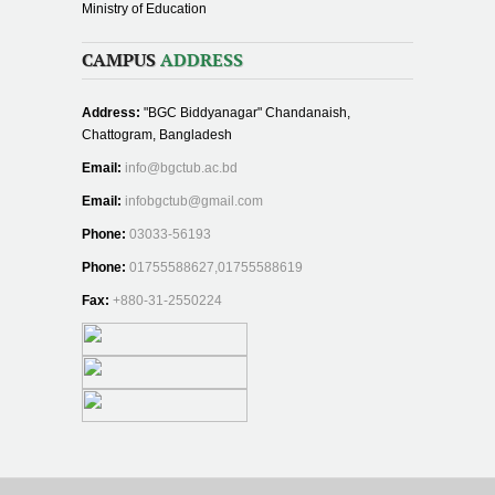
Ministry of Education
CAMPUS
ADDRESS
Address:
"BGC Biddyanagar" Chandanaish,
Chattogram, Bangladesh
Email:
info@bgctub.ac.bd
Email:
infobgctub@gmail.com
Phone:
03033-56193
Phone:
01755588627,01755588619
Fax:
+880-31-2550224