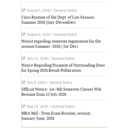
August 5, 2026
/
General Notice
Class Routine of the Dept. of Law Session:
Summer 2026 (July-December).
August 4, 2026
/
General Notice
Notice regarding semester registration for the
session Summer -2026 ( Jul-Dec)
July 15, 2026
/
General Notice
Notice Regarding Payment of Outstanding Dues
for Spring 2026 Result Publication
July 6, 2026
/
General Notice
Official Notice: 1st–8th Semester Classes Will
Resume from 15 July 2026
May 24, 2026
/
General Notice
MBA Mid - Term Exam Routine, session:
January-June, 2026