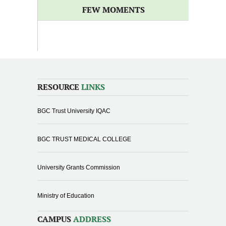
FEW MOMENTS
RESOURCE
LINKS
BGC Trust University IQAC
BGC TRUST MEDICAL COLLEGE
University Grants Commission
Ministry of Education
CAMPUS
ADDRESS