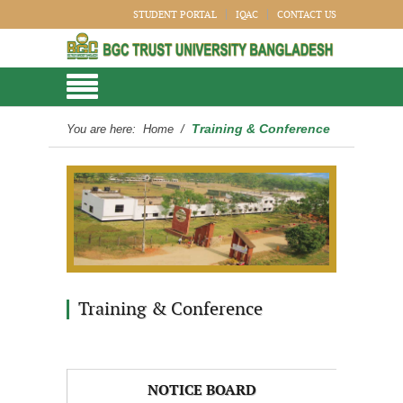
STUDENT PORTAL
IQAC
CONTACT US
Training & Conference
You are here:
Home
/
Training & Conference
NOTICE BOARD