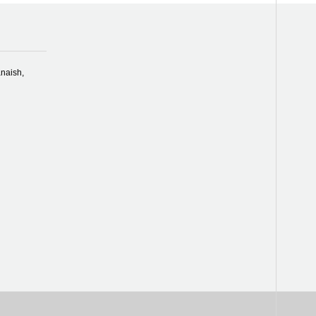
naish,