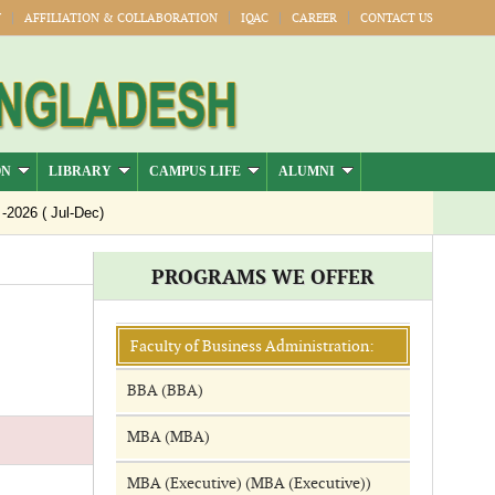
Y
AFFILIATION & COLLABORATION
IQAC
CAREER
CONTACT US
ON
LIBRARY
CAMPUS LIFE
ALUMNI
26 ( Jul-Dec)
PROGRAMS WE OFFER
Faculty of Business Administration:
BBA (BBA)
MBA (MBA)
MBA (Executive) (MBA (Executive))