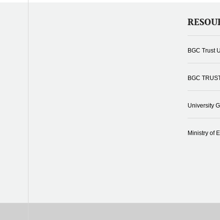
RESOU
BGC Trust U
BGC TRUS
University 
Ministry of 