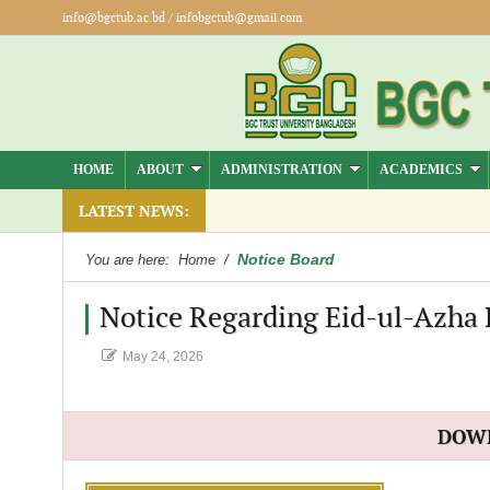
info@bgctub.ac.bd
/
infobgctub@gmail.com
HOME
ABOUT
ADMINISTRATION
ACADEMICS
LATEST NEWS:
Notice Board
You are here:
Home
/
Notice Regarding Eid-ul-Azha 
May 24, 2026
DOW