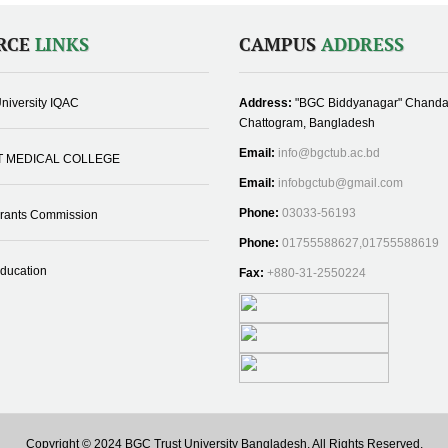
RCE
LINKS
CAMPUS
ADDRESS
niversity IQAC
Address:
"BGC Biddyanagar" Chanda
Chattogram, Bangladesh
Email:
info@bgctub.ac.bd
T MEDICAL COLLEGE
Email:
infobgctub@gmail.com
Phone:
03033-56193
Grants Commission
Phone:
01755588627,01755588619
Education
Fax:
+880-31-2550224
Copyright © 2024 BGC Trust University Bangladesh, All Rights Reserved.