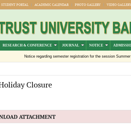
STUDENT PORTAL
ACADEMIC CALENDAR
PHOTO GALLERY
VIDEO GALLER
RESEARCH & CONFERENCE
JOURNAL
NOTICE
ADMISSI
Notice regarding semester registration for the session Summer -20
Holiday Closure
NLOAD ATTACHMENT