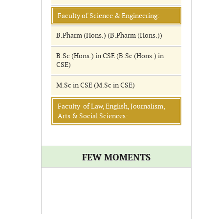
Faculty of Science & Engineering:
B.Pharm (Hons.) (B.Pharm (Hons.))
B.Sc (Hons.) in CSE (B.Sc (Hons.) in
CSE)
M.Sc in CSE (M.Sc in CSE)
Faculty of Law, English, Journalism,
Arts & Social Sciences:
FEW MOMENTS