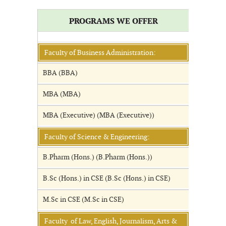
PROGRAMS WE OFFER
Faculty of Business Administration:
BBA (BBA)
MBA (MBA)
MBA (Executive) (MBA (Executive))
Faculty of Science & Engineering:
B.Pharm (Hons.) (B.Pharm (Hons.))
B.Sc (Hons.) in CSE (B.Sc (Hons.) in CSE)
M.Sc in CSE (M.Sc in CSE)
Faculty of Law, English, Journalism, Arts &