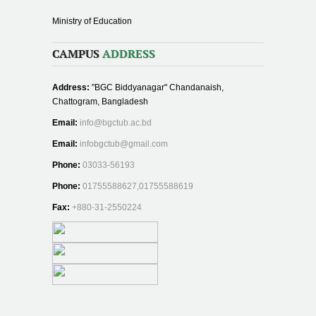
Ministry of Education
CAMPUS
ADDRESS
Address:
"BGC Biddyanagar" Chandanaish,
Chattogram, Bangladesh
Email:
info@bgctub.ac.bd
Email:
infobgctub@gmail.com
Phone:
03033-56193
Phone:
01755588627,01755588619
Fax:
+880-31-2550224