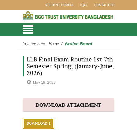
STUDENT PORTAL
IQAC
CONTACT US
Notice Board
You are here:
Home
/
LLB Final Exam Routine 1st-7th
Semester Spring, (January-June,
2026)
May 18, 2026
DOWNLOAD ATTACHMENT
DOWNLOAD 1