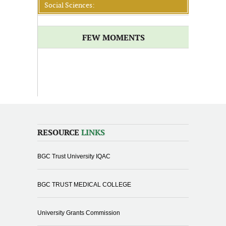
Social Sciences:
FEW MOMENTS
RESOURCE
LINKS
BGC Trust University IQAC
BGC TRUST MEDICAL COLLEGE
University Grants Commission