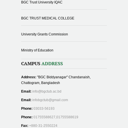
BGC Trust University IQAC
BGC TRUST MEDICAL COLLEGE
University Grants Commission
Ministry of Education
CAMPUS
ADDRESS
Address:
"BGC Biddyanagar" Chandanaish,
Chattogram, Bangladesh
Email:
info@bgctub.ac.bd
Email:
infobgctub@gmail.com
Phone:
03033-56193
Phone:
01755588627,01755588619
Fax:
+880-31-2550224