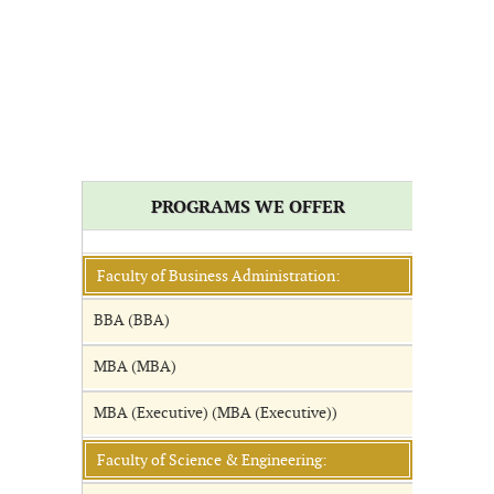
PROGRAMS WE OFFER
Faculty of Business Administration:
BBA (BBA)
MBA (MBA)
MBA (Executive) (MBA (Executive))
Faculty of Science & Engineering: