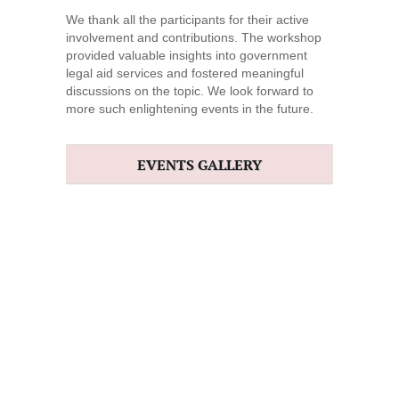
We thank all the participants for their active
involvement and contributions. The workshop
provided valuable insights into government
legal aid services and fostered meaningful
discussions on the topic. We look forward to
more such enlightening events in the future.
EVENTS GALLERY