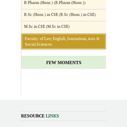
B.Pharm (Hons.) (B.Pharm (Hons.))
B.Sc (Hons.) in CSE (B.Sc (Hons.) in CSE)
M.Sc in CSE (M.Sc in CSE)
Faculty of Law, English, Journalism, Arts &
Social Sciences:
FEW MOMENTS
RESOURCE
LINKS