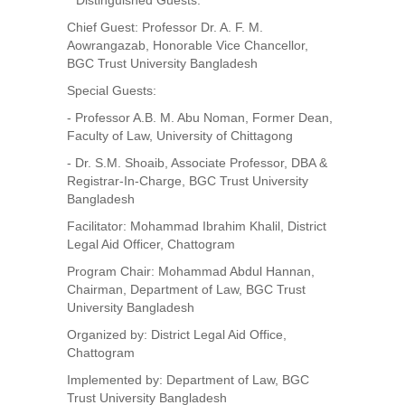
**Distinguished Guests:**
Chief Guest: Professor Dr. A. F. M.
Aowrangazab, Honorable Vice Chancellor,
BGC Trust University Bangladesh
Special Guests:
- Professor A.B. M. Abu Noman, Former Dean,
Faculty of Law, University of Chittagong
- Dr. S.M. Shoaib, Associate Professor, DBA &
Registrar-In-Charge, BGC Trust University
Bangladesh
Facilitator: Mohammad Ibrahim Khalil, District
Legal Aid Officer, Chattogram
Program Chair: Mohammad Abdul Hannan,
Chairman, Department of Law, BGC Trust
University Bangladesh
Organized by: District Legal Aid Office,
Chattogram
Implemented by: Department of Law, BGC
Trust University Bangladesh