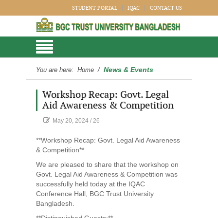
STUDENT PORTAL
IQAC
CONTACT US
News & Events
You are here:
Home
/
Workshop Recap: Govt. Legal
Aid Awareness & Competition
May 20, 2024
/
26
**Workshop Recap: Govt. Legal Aid Awareness
& Competition**
We are pleased to share that the workshop on
Govt. Legal Aid Awareness & Competition was
successfully held today at the IQAC
Conference Hall, BGC Trust University
Bangladesh.