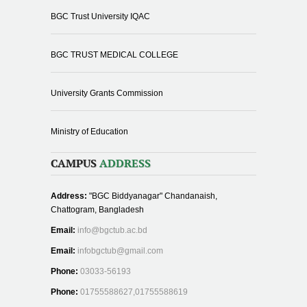
BGC Trust University IQAC
BGC TRUST MEDICAL COLLEGE
University Grants Commission
Ministry of Education
CAMPUS
ADDRESS
Address:
"BGC Biddyanagar" Chandanaish,
Chattogram, Bangladesh
Email:
info@bgctub.ac.bd
Email:
infobgctub@gmail.com
Phone:
03033-56193
Phone:
01755588627,01755588619