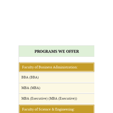
PROGRAMS WE OFFER
Faculty of Business Administration:
BBA (BBA)
MBA (MBA)
MBA (Executive) (MBA (Executive))
Faculty of Science & Engineering: