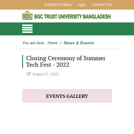
STUDENT PORTAL
IQAC
CONTACT US
News & Events
You are here:
Home
/
Closing Ceremony of Summer
Tech Fest - 2022
August 31, 2022
EVENTS GALLERY