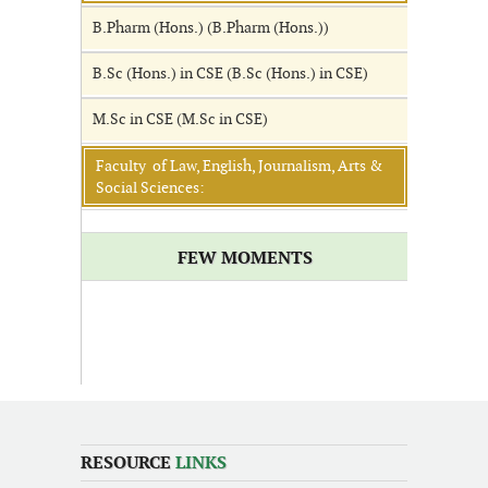
B.Pharm (Hons.) (B.Pharm (Hons.))
B.Sc (Hons.) in CSE (B.Sc (Hons.) in CSE)
M.Sc in CSE (M.Sc in CSE)
Faculty of Law, English, Journalism, Arts &
Social Sciences:
FEW MOMENTS
RESOURCE
LINKS