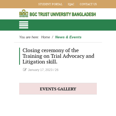
STUDENT PORTAL
IQAC
CONTACT US
News & Events
You are here:
Home
/
Closing ceremony of the
Training on Trial Advocacy and
Litigation skill.
January 17, 2023
/
26
EVENTS GALLERY