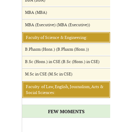
BBA (BBA)
MBA (MBA)
MBA (Executive) (MBA (Executive))
Faculty of Science & Engineering:
B.Pharm (Hons.) (B.Pharm (Hons.))
B.Sc (Hons.) in CSE (B.Sc (Hons.) in CSE)
M.Sc in CSE (M.Sc in CSE)
Faculty of Law, English, Journalism, Arts &
Social Sciences:
FEW MOMENTS