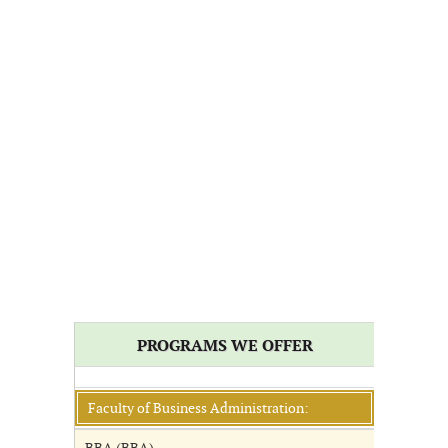
PROGRAMS WE OFFER
Faculty of Business Administration: