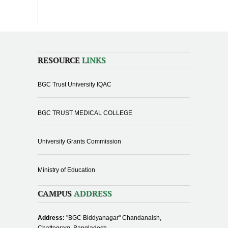
RESOURCE
LINKS
BGC Trust University IQAC
BGC TRUST MEDICAL COLLEGE
University Grants Commission
Ministry of Education
CAMPUS
ADDRESS
Address:
"BGC Biddyanagar" Chandanaish,