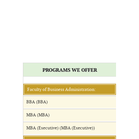
PROGRAMS WE OFFER
Faculty of Business Administration:
BBA (BBA)
MBA (MBA)
MBA (Executive) (MBA (Executive))