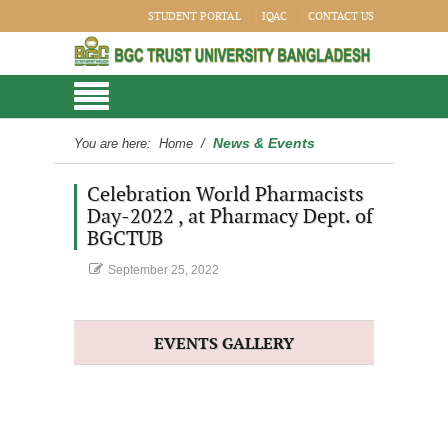
STUDENT PORTAL
IQAC
CONTACT US
News & Events
You are here:
Home
/
Celebration World Pharmacists
Day-2022 , at Pharmacy Dept. of
BGCTUB
September 25, 2022
EVENTS GALLERY