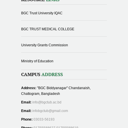
BGC Trust University IQAC
BGC TRUST MEDICAL COLLEGE
University Grants Commission
Ministry of Education
CAMPUS
ADDRESS
Address:
"BGC Biddyanagar" Chandanaish,
Chattogram, Bangladesh
Email:
info@bgctub.ac.bd
Email:
infobgctub@gmail.com
Phone:
03033-56193