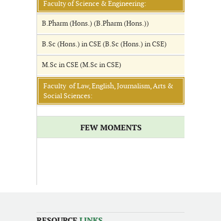
Faculty of Science & Engineering:
B.Pharm (Hons.) (B.Pharm (Hons.))
B.Sc (Hons.) in CSE (B.Sc (Hons.) in CSE)
M.Sc in CSE (M.Sc in CSE)
Faculty of Law, English, Journalism, Arts &
Social Sciences:
FEW MOMENTS
RESOURCE
LINKS