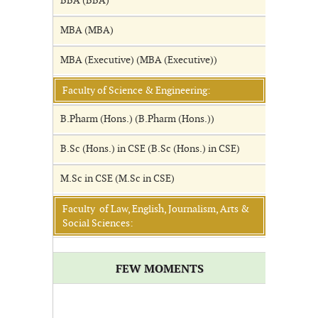
BBA (BBA)
MBA (MBA)
MBA (Executive) (MBA (Executive))
Faculty of Science & Engineering:
B.Pharm (Hons.) (B.Pharm (Hons.))
B.Sc (Hons.) in CSE (B.Sc (Hons.) in CSE)
M.Sc in CSE (M.Sc in CSE)
Faculty of Law, English, Journalism, Arts &
Social Sciences:
FEW MOMENTS