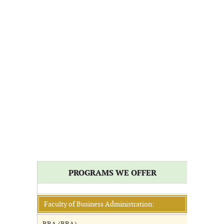
PROGRAMS WE OFFER
Faculty of Business Administration: