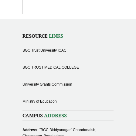
RESOURCE
LINKS
BGC Trust University IQAC
BGC TRUST MEDICAL COLLEGE
University Grants Commission
Ministry of Education
CAMPUS
ADDRESS
Address:
"BGC Biddyanagar" Chandanaish,