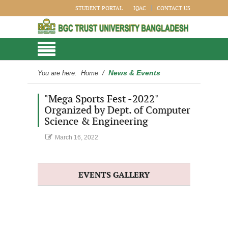
STUDENT PORTAL
IQAC
CONTACT US
News & Events
You are here:
Home
/
"Mega Sports Fest -2022"
Organized by Dept. of Computer
Science & Engineering
March 16, 2022
EVENTS GALLERY