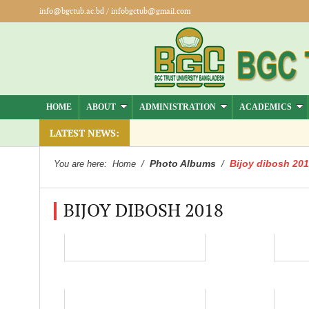
info@bgctub.ac.bd
/
infobgctub@gmail.com
HOME
ABOUT
ADMINISTRATION
ACADEMICS
).
LATEST NEWS:
Photo Albums
Bijoy dibosh 20
You are here:
Home
/
/
BIJOY DIBOSH 2018