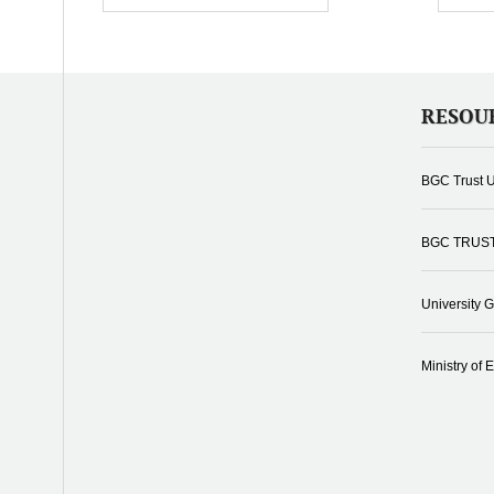
RESOU
BGC Trust U
BGC TRUS
University 
Ministry of 