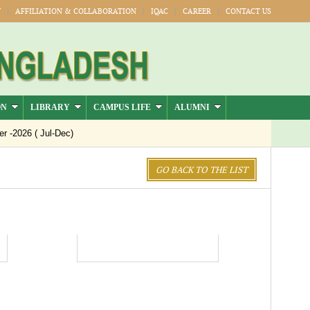
Y
AFFILIATION & COLLABORATION
IQAC
CAREER
CONTACT US
ON
LIBRARY
CAMPUS LIFE
ALUMNI
-2026 ( Jul-Dec)
GO BACK TO THE LIST