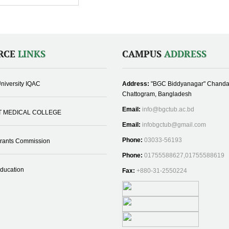
RCE
LINKS
CAMPUS
ADDRESS
niversity IQAC
Address:
"BGC Biddyanagar" Chanda
Chattogram, Bangladesh
Email:
info@bgctub.ac.bd
T MEDICAL COLLEGE
Email:
infobgctub@gmail.com
Phone:
03033-56193
Grants Commission
Phone:
01755588627,01755588619
Education
Fax:
+880-31-2550224