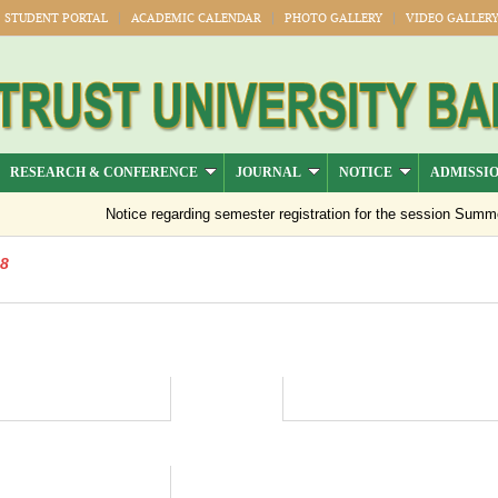
STUDENT PORTAL
ACADEMIC CALENDAR
PHOTO GALLERY
VIDEO GALLER
RESEARCH & CONFERENCE
JOURNAL
NOTICE
ADMISSI
Notice regarding semester registration for the session Summer 
18