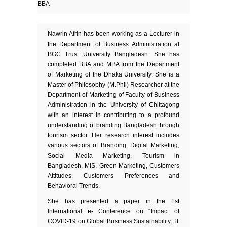
BBA
Nawrin Afrin has been working as a Lecturer in
the Department of Business Administration at
BGC Trust University Bangladesh. She has
completed BBA and MBA from the Department
of Marketing of the Dhaka University. She is a
Master of Philosophy (M.Phil) Researcher at the
Department of Marketing of Faculty of Business
Administration in the University of Chittagong
with an interest in contributing to a profound
understanding of branding Bangladesh through
tourism sector. Her research interest includes
various sectors of Branding, Digital Marketing,
Social Media Marketing, Tourism in
Bangladesh, MIS, Green Marketing, Customers
Attitudes, Customers Preferences and
Behavioral Trends.
She has presented a paper in the 1st
International e- Conference on “Impact of
COVID-19 on Global Business Sustainability: IT