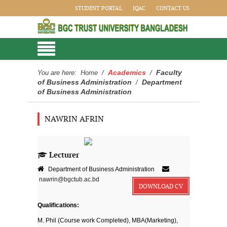
STUDENT PORTAL
IQAC
CONTACT US
Academics
Faculty
You are here:
Home
/
/
of Business Administration
Department
/
of Business Administration
NAWRIN AFRIN
Lecturer
Department of Business Administration
nawrin@bgctub.ac.bd
DOWNLOAD CV
Qualifications:
M. Phil (Course work Completed), MBA(Marketing),