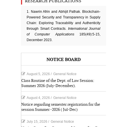
RESEARCH PUBLICATIONS
1. Nawrin Afrin and Abhijit Pathak. Blockchain-
Powered Security and Transparency in Supply
Chain: Exploring Traceability and Authenticity
through Smart Contracts.
International Journal
of Computer Applications
185(49):5-15,
December 2023.
NOTICE BOARD
August 5, 2026
/
General Notice
Class Routine of the Dept. of Law Session:
Summer 2026 (July-December).
August 4, 2026
/
General Notice
Notice regarding semester registration for the
session Summer -2026 ( Jul-Dec)
July 15, 2026
/
General Notice