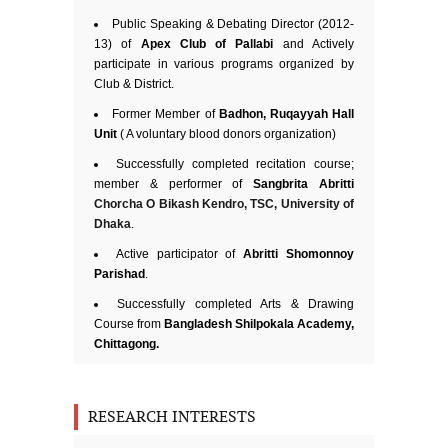
Public Speaking & Debating Director (2012-
13) of
Apex Club of Pallabi
and Actively
participate in various programs organized by
Club & District.
Former Member of
Badhon, Ruqayyah Hall
Unit
( A voluntary blood donors organization)
Successfully completed recitation course;
member & performer of
Sangbrita Abritti
Chorcha O Bikash Kendro, TSC, University of
Dhaka
.
Active participator of
Abritti Shomonnoy
Parishad
.
Successfully completed Arts & Drawing
Course from
Bangladesh Shilpokala Academy,
Chittagong.
RESEARCH INTERESTS