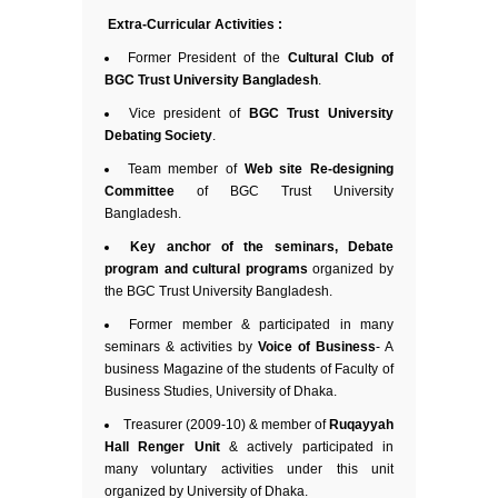
Extra-Curricular Activities :
Former President of the
Cultural Club of
BGC Trust University Bangladesh
.
Vice president of
BGC Trust University
Debating Society
.
Team member of
Web site Re-designing
Committee
of BGC Trust University
Bangladesh.
Key anchor of the seminars, Debate
program and cultural programs
organized by
the BGC Trust University Bangladesh.
Former member & participated in many
seminars & activities by
Voice of Business
- A
business Magazine of the students of Faculty of
Business Studies, University of Dhaka.
Treasurer (2009-10) & member of
Ruqayyah
Hall Renger Unit
& actively participated in
many voluntary activities under this unit
organized by University of Dhaka.