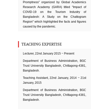
Promptness” organized by Global Academics
Research Academy (GARA) titled "Impact of
COVID-19 on the Tourism Industry of
Bangladesh: A Study on the Chattogram
Region" which highlighted the facts and figures
caused by the pandemic.
TEACHING EXPERTISE
Lecturer, 22nd January 2015 ~ Present
Department of Business Administration, BGC
Trust University Bangladesh, Chittagong-4381,
Bangladesh.
Teaching Assistant, 22nd January, 2014 ~ 21st
January, 2015
Department of Business Administration, BGC
Trust University Bangladesh, Chittagong-4381,
Bangladesh.