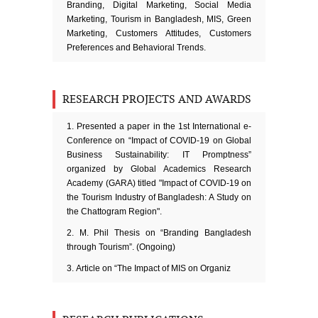
Branding, Digital Marketing, Social Media
Marketing, Tourism in Bangladesh, MIS, Green
Marketing, Customers Attitudes, Customers
Preferences and Behavioral Trends.
RESEARCH PROJECTS AND AWARDS
Presented a paper in the 1st International e-
Conference on “Impact of COVID-19 on Global
Business Sustainability: IT Promptness”
organized by Global Academics Research
Academy (GARA) titled "Impact of COVID-19 on
the Tourism Industry of Bangladesh: A Study on
the Chattogram Region".
M. Phil Thesis on “Branding Bangladesh
through Tourism”. (Ongoing)
Article on “The Impact of MIS on Organiz