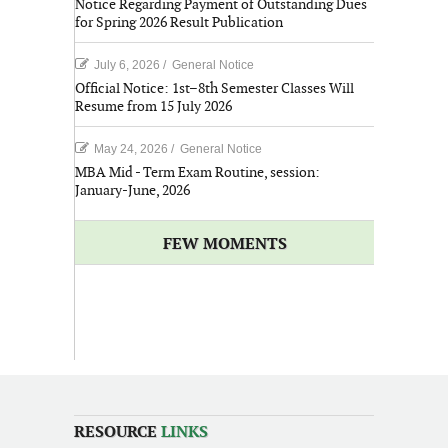
Notice Regarding Payment of Outstanding Dues
for Spring 2026 Result Publication
July 6, 2026
/
General Notice
Official Notice: 1st–8th Semester Classes Will
Resume from 15 July 2026
May 24, 2026
/
General Notice
MBA Mid - Term Exam Routine, session:
January-June, 2026
FEW MOMENTS
RESOURCE
LINKS