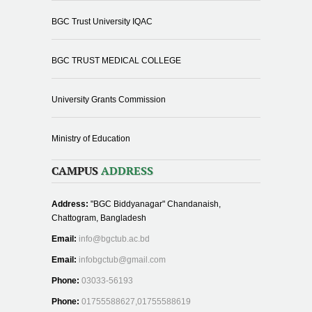
BGC Trust University IQAC
BGC TRUST MEDICAL COLLEGE
University Grants Commission
Ministry of Education
CAMPUS
ADDRESS
Address:
"BGC Biddyanagar" Chandanaish,
Chattogram, Bangladesh
Email:
info@bgctub.ac.bd
Email:
infobgctub@gmail.com
Phone:
03033-56193
Phone:
01755588627,01755588619