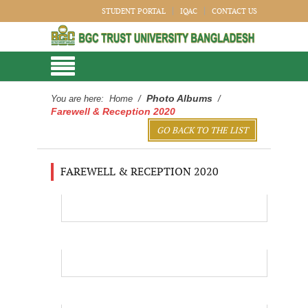
STUDENT PORTAL
IQAC
CONTACT US
Photo Albums
You are here:
Home
/
/
Farewell & Reception 2020
GO BACK TO THE LIST
FAREWELL & RECEPTION 2020