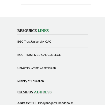
RESOURCE
LINKS
BGC Trust University IQAC
BGC TRUST MEDICAL COLLEGE
University Grants Commission
Ministry of Education
CAMPUS
ADDRESS
Address:
"BGC Biddyanagar" Chandanaish,