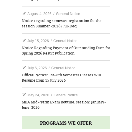
August 4, 2026
/
General Notice
Notice regarding semester registration for the
session Summer -2026 ( Jul-Dec)
July 15, 2026
/
General Notice
Notice Regarding Payment of Outstanding Dues for
Spring 2026 Result Publication
July 6, 2026
/
General Notice
Official Notice: 1st–8th Semester Classes Will
Resume from 15 July 2026
May 24, 2026
/
General Notice
MBA Mid - Term Exam Routine, session: January-
June, 2026
PROGRAMS WE OFFER