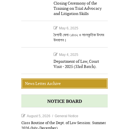
Closing Ceremony of the
Training on Trial Advocacy
and Litigation Skills
May 6, 2025
বৈশাখী মেলা-১৪৩২ ও সাংস্কৃতিক উৎসব
উদযাপন।
May 4, 2025
Department of Law, Court
Visit - 2025 (33rd Batch).
News Letter Archive
NOTICE BOARD
August 5, 2026
/
General Notice
Class Routine of the Dept. of Law Session: Summer
2026 (July-December).