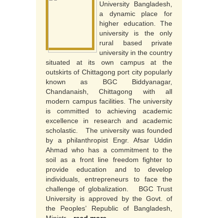
University Bangladesh,
a dynamic place for
higher education. The
university is the only
rural based private
university in the country
situated at its own campus at the
outskirts of Chittagong port city popularly
known as BGC Biddyanagar,
Chandanaish, Chittagong with all
modern campus facilities. The university
is committed to achieving academic
excellence in research and academic
scholastic. The university was founded
by a philanthropist Engr. Afsar Uddin
Ahmad who has a commitment to the
soil as a front line freedom fighter to
provide education and to develop
individuals, entrepreneurs to face the
challenge of globalization. BGC Trust
University is approved by the Govt. of
the Peoples’ Republic of Bangladesh,