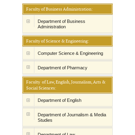
Faculty of Business Administration:
Department of Business
Administration
Faculty of Science & Engineering:
Computer Science & Engineering
Department of Pharmacy
Faculty of Law, English, Journalism, Arts &
Social Sciences:
Department of English
Department of Journalism & Media
Studies
Department of Law