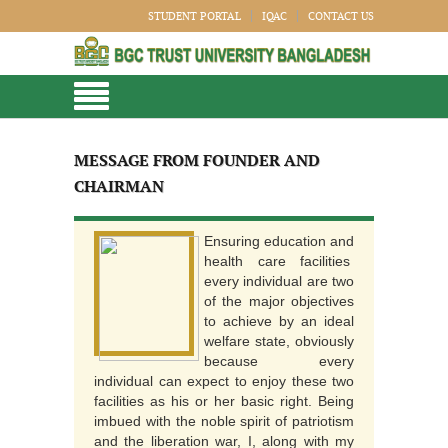
STUDENT PORTAL
IQAC
CONTACT US
MESSAGE FROM FOUNDER AND
CHAIRMAN
Ensuring education and
health care facilities
every individual are two
of the major objectives
to achieve by an ideal
welfare state, obviously
because every
individual can expect to enjoy these two
facilities as his or her basic right. Being
imbued with the noble spirit of patriotism
and the liberation war, I, along with my