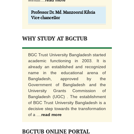
Ministr....
read more
Professor Dr. Md. Manzoorul Kibria
Vice chancellor
WHY STUDY AT BGCTUB
BGC Trust University Bangladesh started
academic functioning in 2003. It is
already an established and recognized
name in the educational arena of
Bangladesh, approved by the
Government of Bangladesh and the
University Grants Commission of
Bangladesh (UGC) . The establishment
of BGC Trust University Bangladesh is a
decisive step towards the transformation
of a ....
read more
BGCTUB ONLINE PORTAL