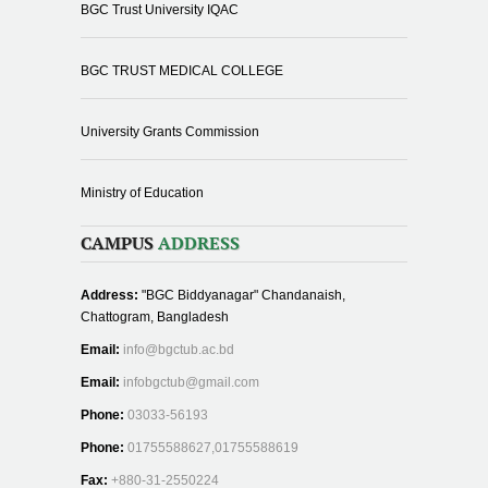
BGC Trust University IQAC
BGC TRUST MEDICAL COLLEGE
University Grants Commission
Ministry of Education
CAMPUS
ADDRESS
Address:
"BGC Biddyanagar" Chandanaish,
Chattogram, Bangladesh
Email:
info@bgctub.ac.bd
Email:
infobgctub@gmail.com
Phone:
03033-56193
Phone:
01755588627,01755588619
Fax:
+880-31-2550224