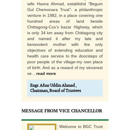
wife Hasna Ahmad, establishd “Begum
Gul Chemonara Trust”- a philanthropic
venture in 1982, in a place covering one
hundred areas of land beside
Chittagong-Cox’s bazar Highway, which
is only 34 km away from Chittagong city
and named it after my late and
benevolent mother with the only
objectives of extending education and
health care service to the doorsteps of
poor people of the village-my own place
of birth. And as a reward of my sincerest
ve....
read more
Engr. Afsar Uddin Ahmad ,
Chairman, Board of Trustees
MESSAGE FROM VICE CHANCELLOR
Welcome to BGC Trust