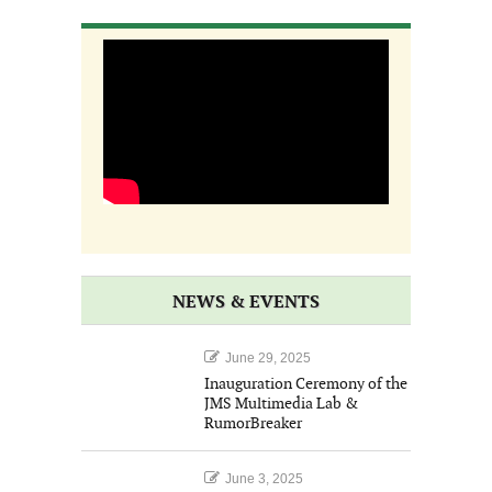
NEWS & EVENTS
June 29, 2025
Inauguration Ceremony of the
JMS Multimedia Lab &
RumorBreaker
June 3, 2025