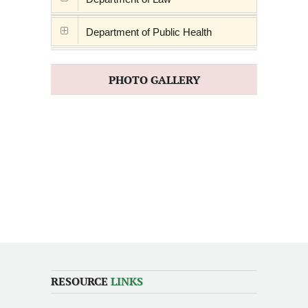
Department of Public Health
PHOTO GALLERY
RESOURCE
LINKS