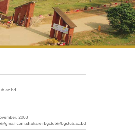
ub.ac.bd
 November, 2003
ub@gmail.com
,
shahareirbgctub@bgctub.ac.bd