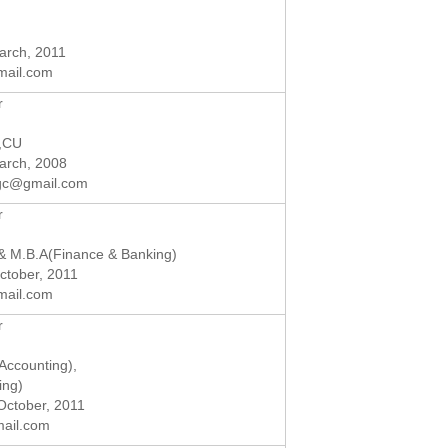
March, 2011
mail.com
r
),CU
March, 2008
gc@gmail.com
r
 M.B.A(Finance & Banking)
October, 2011
mail.com
r
Accounting),
ing)
 October, 2011
mail.com