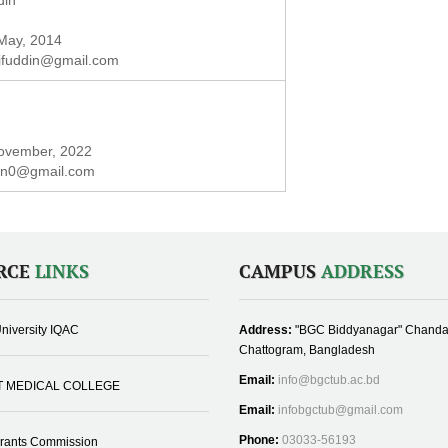
din
 May, 2014
ifuddin@gmail.com
November, 2022
in0@gmail.com
RCE
LINKS
CAMPUS
ADDRESS
niversity IQAC
Address:
"BGC Biddyanagar" Chanda
Chattogram, Bangladesh
Email:
info@bgctub.ac.bd
T MEDICAL COLLEGE
Email:
infobgctub@gmail.com
Phone:
03033-56193
Grants Commission