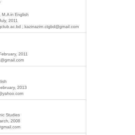
r
, M.A in English
July, 2011
ctub.ac.bd
;
kazinazim.ctgbd@gmail.com
 February, 2011
fa@gmail.com
lish
February, 2013
a@yahoo.com
mic Studies
March, 2008
@gmail.com