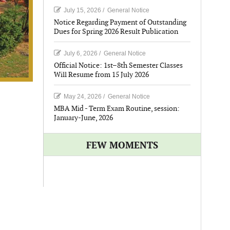
July 15, 2026
/
General Notice
Notice Regarding Payment of Outstanding
Dues for Spring 2026 Result Publication
July 6, 2026
/
General Notice
Official Notice: 1st–8th Semester Classes
Will Resume from 15 July 2026
May 24, 2026
/
General Notice
MBA Mid - Term Exam Routine, session:
January-June, 2026
FEW MOMENTS