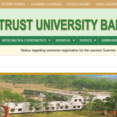
STUDENT PORTAL
ACADEMIC CALENDAR
PHOTO GALLERY
VIDEO GALLER
RESEARCH & CONFERENCE
JOURNAL
NOTICE
ADMISSI
Notice regarding semester registration for the session Summer -2026 ( 