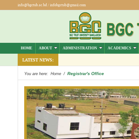
info@bgctub.ac.bd
/
infobgctub@gmail.com
HOME
ABOUT
ADMINISTRATION
ACADEMICS
LATEST NEWS:
Registrar's Office
You are here:
Home
/