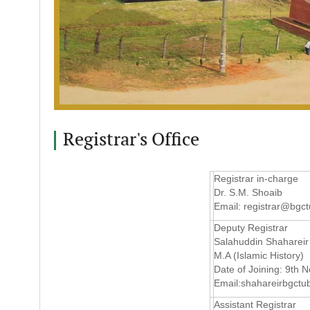
Registrar's Office
Registrar in-charge
Dr. S.M. Shoaib
Email:
registrar@bgct
Deputy Registrar
Salahuddin Shahareir
M.A (Islamic History)
Date of Joining: 9th
Email:
shahareirbgct
Assistant Registrar