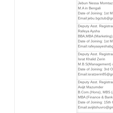
Jebun Nessa Momtaz
M.A in Bengali
Date of Joining: 1st 
Email:
jebu.bgctub@g
Deputy Asst. Registra
Rafeya Aysha
BBA,MBA (Marketing
Date of Joining: 1st 
Email:
rafeyaayeshab
Deputy Asst. Registra
Israt Khalid Zerin
M.B.S(Management) &
Date of Joining: 3rd 
Email:
isratzerin85@g
Deputy Asst. Registra
Avijit Mazumder
B.Com.(Hons), MBS (
MBA (Finance & Bank
Date of Joining: 15th
Email:
avijitshuvro@g