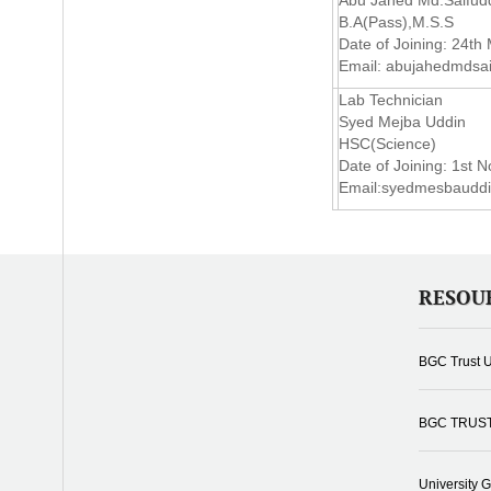
Abu Jahed Md.Saifud
B.A(Pass),M.S.S
Date of Joining: 24th
Email:
abujahedmdsa
Lab Technician
Syed Mejba Uddin
HSC(Science)
Date of Joining: 1st 
Email:
syedmesbaudd
RESOU
BGC Trust U
BGC TRUS
University 