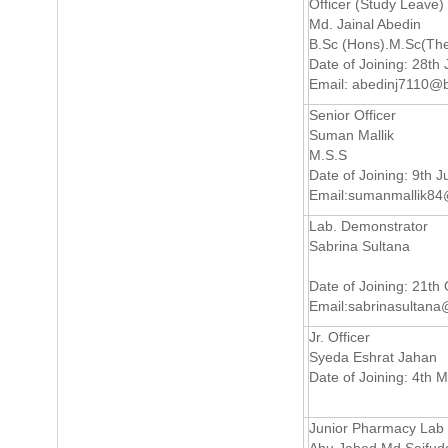
Officer (Study Leave)
Md. Jainal Abedin
B.Sc (Hons).M.Sc(The
Date of Joining: 28th
Email:
abedinj7110@b
Senior Officer
Suman Mallik
M.S.S
Date of Joining: 9th 
Email:
sumanmallik84
Lab. Demonstrator
Sabrina Sultana
Date of Joining: 21th
Email:
sabrinasultana
Jr. Officer
Syeda Eshrat Jahan
Date of Joining: 4th 
Junior Pharmacy Lab 