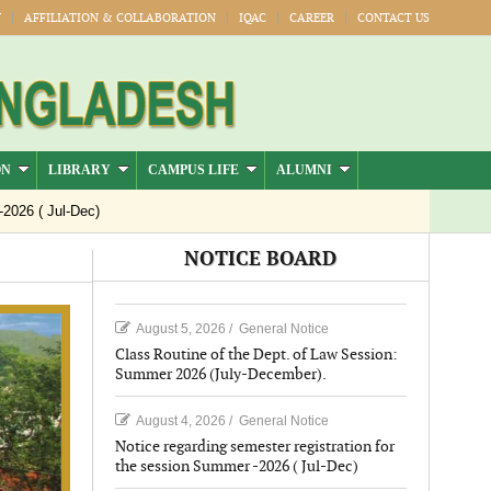
Y
AFFILIATION & COLLABORATION
IQAC
CAREER
CONTACT US
ON
LIBRARY
CAMPUS LIFE
ALUMNI
Jul-Dec)
NOTICE BOARD
August 5, 2026
/
General Notice
Class Routine of the Dept. of Law Session:
Summer 2026 (July-December).
August 4, 2026
/
General Notice
Notice regarding semester registration for
the session Summer -2026 ( Jul-Dec)