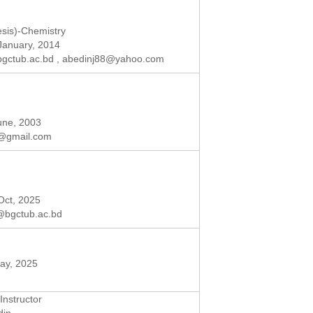
sis)-Chemistry
 January, 2014
gctub.ac.bd
,
abedinj88@yahoo.com
June, 2003
@gmail.com
 Oct, 2025
@bgctub.ac.bd
May, 2025
Instructor