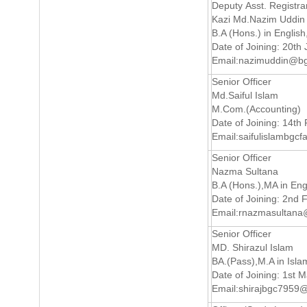
Deputy Asst. Registra
Kazi Md.Nazim Uddin
B.A (Hons.) in English
Date of Joining: 20th 
Email:
nazimuddin@bg
Senior Officer
Md.Saiful Islam
M.Com.(Accounting)
Date of Joining: 14th
Email:
saifulislambgc
Senior Officer
Nazma Sultana
B.A (Hons.),MA in Eng
Date of Joining: 2nd 
Email:
rnazmasultan
Senior Officer
MD. Shirazul Islam
BA.(Pass),M.A in Isla
Date of Joining: 1st 
Email:
shirajbgc7959