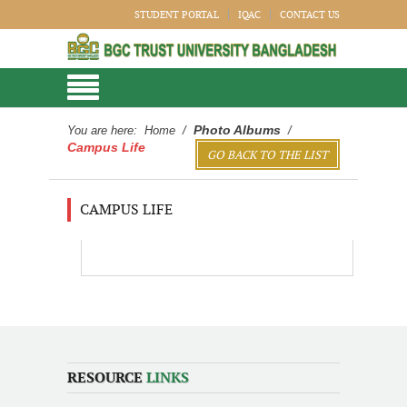
STUDENT PORTAL
IQAC
CONTACT US
Photo Albums
You are here:
Home
/
/
Campus Life
GO BACK TO THE LIST
CAMPUS LIFE
RESOURCE
LINKS