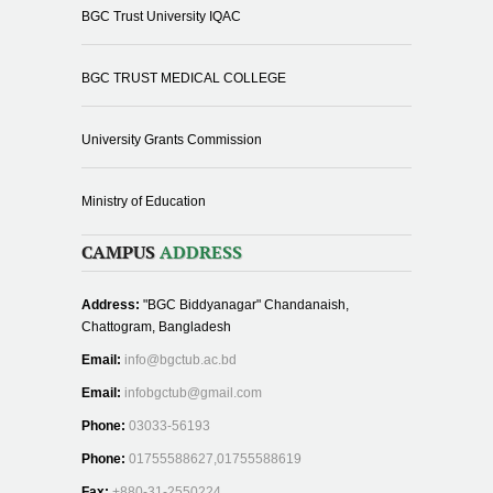
BGC Trust University IQAC
BGC TRUST MEDICAL COLLEGE
University Grants Commission
Ministry of Education
CAMPUS
ADDRESS
Address:
"BGC Biddyanagar" Chandanaish,
Chattogram, Bangladesh
Email:
info@bgctub.ac.bd
Email:
infobgctub@gmail.com
Phone:
03033-56193
Phone:
01755588627,01755588619
Fax:
+880-31-2550224