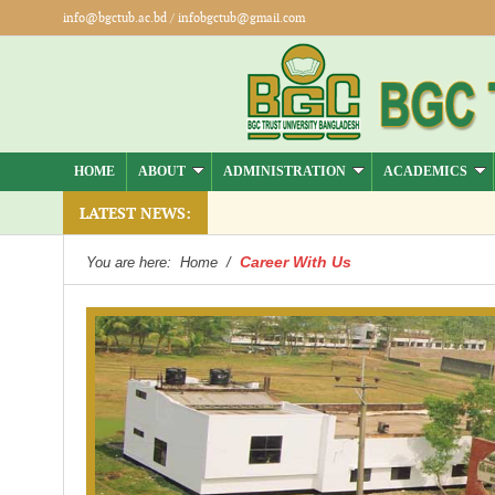
info@bgctub.ac.bd
/
infobgctub@gmail.com
HOME
ABOUT
ADMINISTRATION
ACADEMICS
LATEST NEWS:
Career With Us
You are here:
Home
/