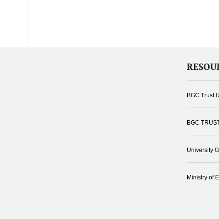
RESOU
BGC Trust U
BGC TRUS
University 
Ministry of 