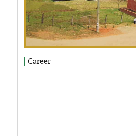
Career