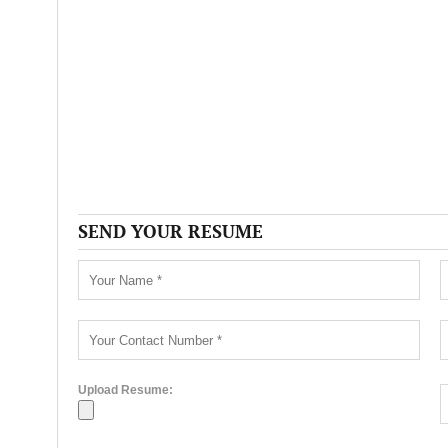
SEND YOUR RESUME
Upload Resume: