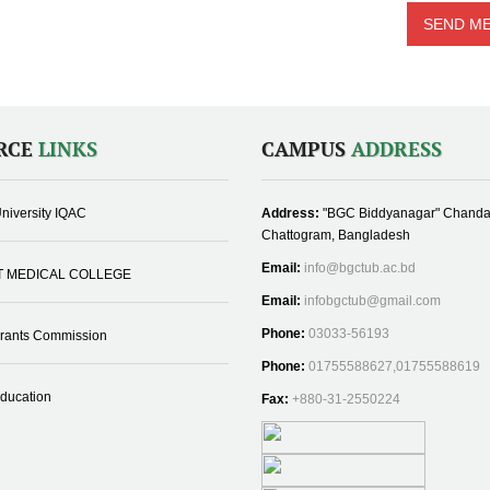
RCE
LINKS
CAMPUS
ADDRESS
niversity IQAC
Address:
"BGC Biddyanagar" Chanda
Chattogram, Bangladesh
Email:
info@bgctub.ac.bd
T MEDICAL COLLEGE
Email:
infobgctub@gmail.com
Phone:
03033-56193
Grants Commission
Phone:
01755588627,01755588619
Education
Fax:
+880-31-2550224