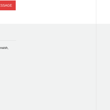
naish,