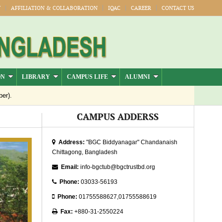
Y
AFFILIATION & COLLABORATION
IQAC
CAREER
CONTACT US
ON
LIBRARY
CAMPUS LIFE
ALUMNI
er).
Jul-Dec)
CAMPUS ADDERSS
Publication
Address:
"BGC Biddyanagar" Chandanaish
Chittagong, Bangladesh
026
Email:
info-bgctub@bgctrustbd.org
Phone:
03033-56193
Phone:
01755588627,01755588619
Fax:
+880-31-2550224