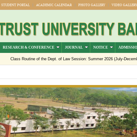
STUDENT PORTAL
ACADEMIC CALENDAR
PHOTO GALLERY
VIDEO GALLER
RESEARCH & CONFERENCE
JOURNAL
NOTICE
ADMISSI
Class Routine of the Dept. of Law Session: Summer 2026 (July-Decemb
Notice regarding semester registration for the session Summer -2026 ( 
Notice Regarding Payment of Outstanding Dues for Spring 2026 Result 
Official Notice: 1st–8th Semester Classes Will Resume from 15 July 2