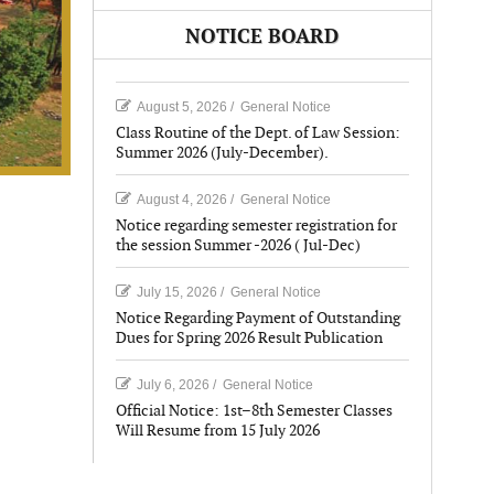
NOTICE BOARD
August 5, 2026
/
General Notice
Class Routine of the Dept. of Law Session:
Summer 2026 (July-December).
August 4, 2026
/
General Notice
Notice regarding semester registration for
the session Summer -2026 ( Jul-Dec)
July 15, 2026
/
General Notice
Notice Regarding Payment of Outstanding
Dues for Spring 2026 Result Publication
July 6, 2026
/
General Notice
Official Notice: 1st–8th Semester Classes
Will Resume from 15 July 2026