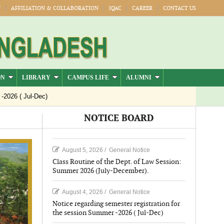
Y
AFFILIATION & COLLABORATION
IQAC
CAREER
CONTACT US
ON
LIBRARY
CAMPUS LIFE
ALUMNI
 ( Jul-Dec)
NOTICE BOARD
August 5, 2026
/
General Notice
Class Routine of the Dept. of Law Session:
Summer 2026 (July-December).
August 4, 2026
/
General Notice
Notice regarding semester registration for
the session Summer -2026 ( Jul-Dec)