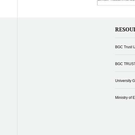
RESOU
BGC Trust U
BGC TRUS
University 
Ministry of 