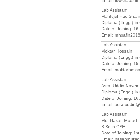
Email:
nowshadsum
Lab Assistant
Mahfujul Haq Shafi
Diploma (Engg.) in
Date of Joining: 16
Email:
mhsafin201
Lab Assistant
Moktar Hossain
Diploma (Engg.) in
Date of Joining: 15
Email:
moktarhoss
Lab Assistant
Asraf Uddin Nayem
Diploma (Engg.) in
Date of Joining: 16
Email:
asrafuddin@
Lab Assistant
Md. Hasan Murad
B.Sc in CSE.
Date of Joining: 1st
Email:
hasanmurad