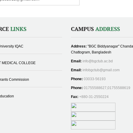
RCE
LINKS
CAMPUS
ADDRESS
niversity IQAC
Address:
"BGC Biddyanagar" Chanda
Chattogram, Bangladesh
Email:
info@bgctub.ac.bd
T MEDICAL COLLEGE
Email:
infobgctub@gmail.com
Phone:
03033-56193
Grants Commission
Phone:
01755588627,01755588619
Education
Fax:
+880-31-2550224