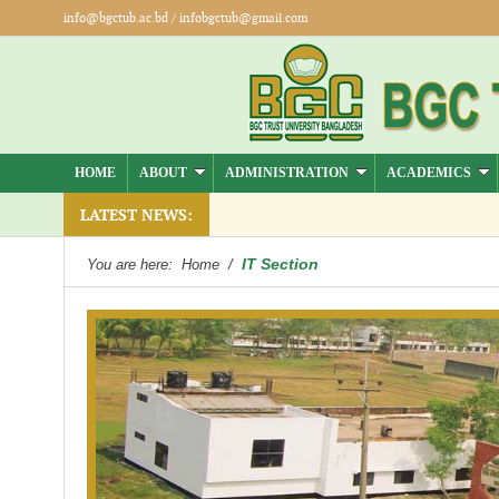
info@bgctub.ac.bd
/
infobgctub@gmail.com
HOME
ABOUT
ADMINISTRATION
ACADEMICS
LATEST NEWS:
IT Section
You are here:
Home
/