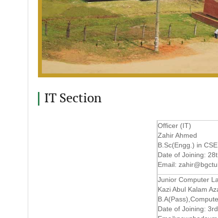
IT Section
Officer (IT)
Zahir Ahmed
B.Sc(Engg.) in CSE
Date of Joining: 28
Email:
zahir@bgctu
Junior Computer La
Kazi Abul Kalam Az
B.A(Pass),Compute
Date of Joining: 3r