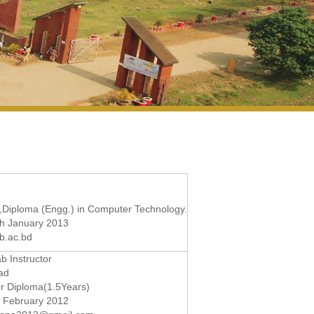
,Diploma (Engg.) in Computer Technology.
th January 2013
b.ac.bd
b Instructor
ad
r Diploma(1.5Years)
d February 2012