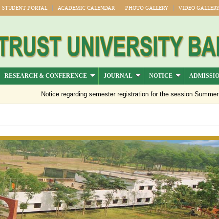
STUDENT PORTAL
ACADEMIC CALENDAR
PHOTO GALLERY
VIDEO GALLER
RESEARCH & CONFERENCE
JOURNAL
NOTICE
ADMISSI
Notice regarding semester registration for the session Summer -2026