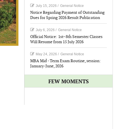
July 15, 2026
/
General Notice
Notice Regarding Payment of Outstanding
Dues for Spring 2026 Result Publication
July 6, 2026
/
General Notice
Official Notice: 1st–8th Semester Classes
Will Resume from 15 July 2026
May 24, 2026
/
General Notice
MBA Mid - Term Exam Routine, session:
January-June, 2026
FEW MOMENTS