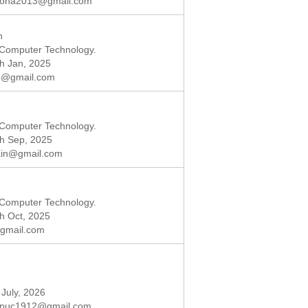
ona2013@gmail.com
n
 Computer Technology.
th Jan, 2025
8@gmail.com
 Computer Technology.
th Sep, 2025
ain@gmail.com
 Computer Technology.
th Oct, 2025
gmail.com
 July, 2026
puc1912@gmail.com