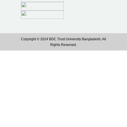
Copyright © 2024 BGC Trust University Bangladesh, All
Rights Reserved.