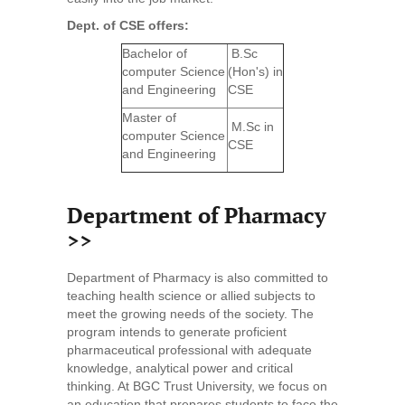
Dept. of CSE offers:
Bachelor of
B.Sc
computer Science
(Hon's) in
and Engineering
CSE
Master of
M.Sc in
computer Science
CSE
and Engineering
Department of Pharmacy
>>
Department of Pharmacy is also committed to
teaching health science or allied subjects to
meet the growing needs of the society. The
program intends to generate proficient
pharmaceutical professional with adequate
knowledge, analytical power and critical
thinking. At BGC Trust University, we focus on
an education that prepares students to face the