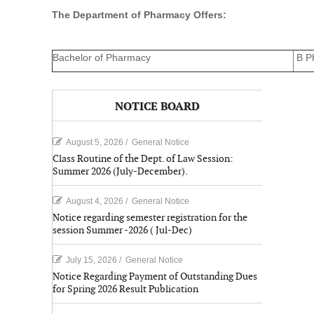
The Department of Pharmacy Offers:
Bachelor of Pharmacy
B P
NOTICE BOARD
August 5, 2026
/
General Notice
Class Routine of the Dept. of Law Session:
Summer 2026 (July-December).
August 4, 2026
/
General Notice
Notice regarding semester registration for the
session Summer -2026 ( Jul-Dec)
July 15, 2026
/
General Notice
Notice Regarding Payment of Outstanding Dues
for Spring 2026 Result Publication