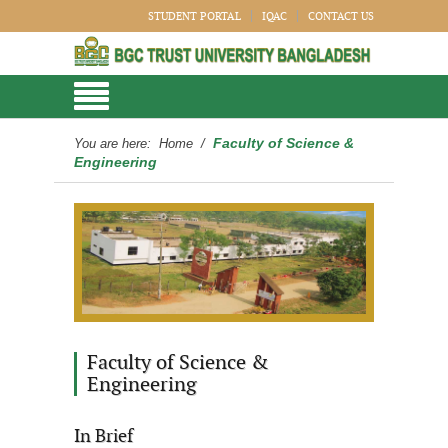
STUDENT PORTAL
IQAC
CONTACT US
Faculty of Science &
You are here:
Home
/
Engineering
Faculty of Science &
Engineering
In Brief