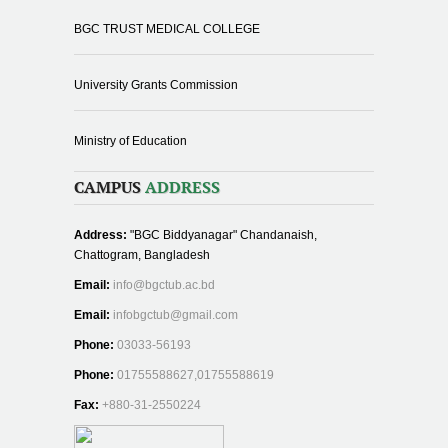
BGC TRUST MEDICAL COLLEGE
University Grants Commission
Ministry of Education
CAMPUS
ADDRESS
Address:
"BGC Biddyanagar" Chandanaish,
Chattogram, Bangladesh
Email:
info@bgctub.ac.bd
Email:
infobgctub@gmail.com
Phone:
03033-56193
Phone:
01755588627,01755588619
Fax:
+880-31-2550224