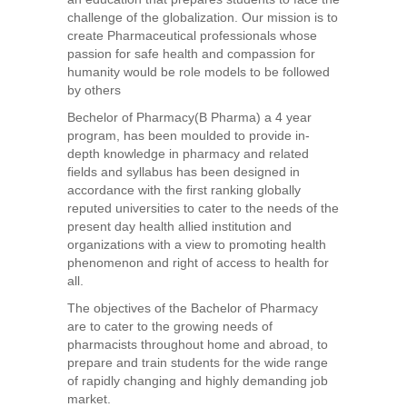
challenge of the globalization. Our mission is to
create Pharmaceutical professionals whose
passion for safe health and compassion for
humanity would be role models to be followed
by others
Bechelor of Pharmacy(B Pharma) a 4 year
program, has been moulded to provide in-
depth knowledge in pharmacy and related
fields and syllabus has been designed in
accordance with the first ranking globally
reputed universities to cater to the needs of the
present day health allied institution and
organizations with a view to promoting health
phenomenon and right of access to health for
all.
The objectives of the Bachelor of Pharmacy
are to cater to the growing needs of
pharmacists throughout home and abroad, to
prepare and train students for the wide range
of rapidly changing and highly demanding job
market.