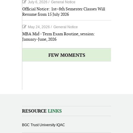
July 6, 2026
/
General Notice
Official Notice: 1st–8th Semester Classes Will
Resume from 15 July 2026
May 24, 2026
/
General Notice
MBA Mid - Term Exam Routine, session:
January-June, 2026
FEW MOMENTS
RESOURCE
LINKS
BGC Trust University IQAC