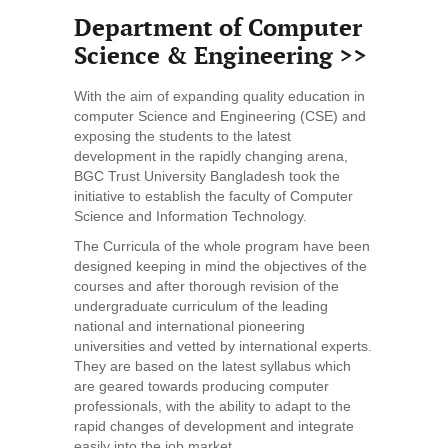
Department of Computer
Science & Engineering >>
With the aim of expanding quality education in
computer Science and Engineering (CSE) and
exposing the students to the latest
development in the rapidly changing arena,
BGC Trust University Bangladesh took the
initiative to establish the faculty of Computer
Science and Information Technology.
The Curricula of the whole program have been
designed keeping in mind the objectives of the
courses and after thorough revision of the
undergraduate curriculum of the leading
national and international pioneering
universities and vetted by international experts.
They are based on the latest syllabus which
are geared towards producing computer
professionals, with the ability to adapt to the
rapid changes of development and integrate
easily into the job market.