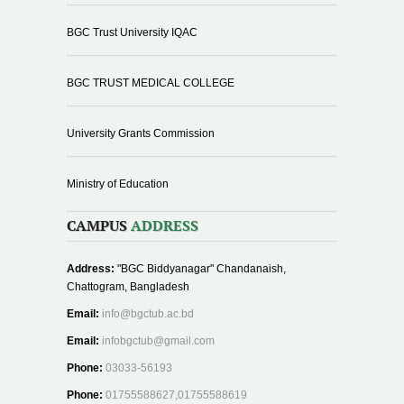
BGC Trust University IQAC
BGC TRUST MEDICAL COLLEGE
University Grants Commission
Ministry of Education
CAMPUS
ADDRESS
Address:
"BGC Biddyanagar" Chandanaish,
Chattogram, Bangladesh
Email:
info@bgctub.ac.bd
Email:
infobgctub@gmail.com
Phone:
03033-56193
Phone:
01755588627,01755588619