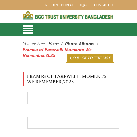
STUDENT PORTAL
IQAC
CONTACT US
Photo Albums
You are here:
Home
/
/
Frames of Farewell: Moments We
Remember,2025
GO BACK TO THE LIST
FRAMES OF FAREWELL: MOMENTS
WE REMEMBER,2025