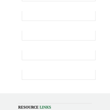
RESOURCE
LINKS