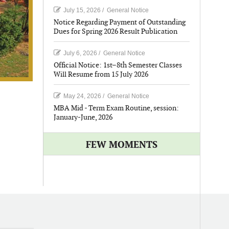
July 15, 2026
/
General Notice
Notice Regarding Payment of Outstanding
Dues for Spring 2026 Result Publication
July 6, 2026
/
General Notice
Official Notice: 1st–8th Semester Classes
Will Resume from 15 July 2026
May 24, 2026
/
General Notice
MBA Mid - Term Exam Routine, session:
January-June, 2026
FEW MOMENTS