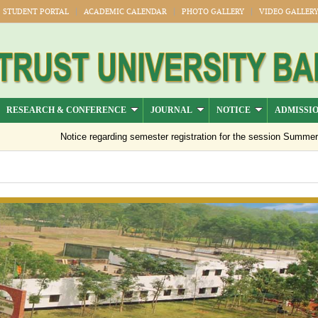
STUDENT PORTAL
ACADEMIC CALENDAR
PHOTO GALLERY
VIDEO GALLER
RESEARCH & CONFERENCE
JOURNAL
NOTICE
ADMISSI
Notice regarding semester registration for the session Summer -202