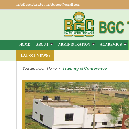
info@bgctub.ac.bd
/
infobgctub@gmail.com
HOME
ABOUT
ADMINISTRATION
ACADEMICS
LATEST NEWS:
Training & Conference
You are here:
Home
/