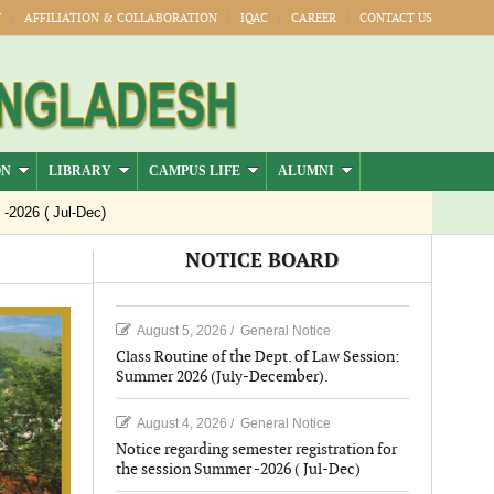
Y
AFFILIATION & COLLABORATION
IQAC
CAREER
CONTACT US
ON
LIBRARY
CAMPUS LIFE
ALUMNI
6 ( Jul-Dec)
NOTICE BOARD
August 5, 2026
/
General Notice
Class Routine of the Dept. of Law Session:
Summer 2026 (July-December).
August 4, 2026
/
General Notice
Notice regarding semester registration for
the session Summer -2026 ( Jul-Dec)