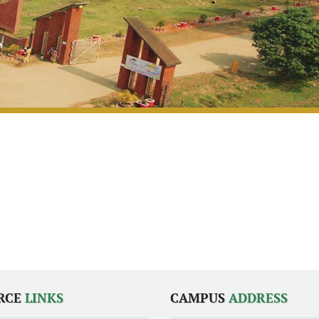
RCE
LINKS
CAMPUS
ADDRESS