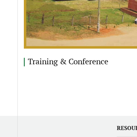
Training & Conference
RESOU