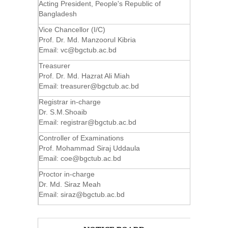
Acting President, People's Republic of
Bangladesh
Vice Chancellor (I/C)
Prof. Dr. Md. Manzoorul Kibria
Email:
vc@bgctub.ac.bd
Treasurer
Prof. Dr. Md. Hazrat Ali Miah
Email:
treasurer@bgctub.ac.bd
Registrar in-charge
Dr. S.M.Shoaib
Email:
registrar@bgctub.ac.bd
Controller of Examinations
Prof. Mohammad Siraj Uddaula
Email:
coe@bgctub.ac.bd
Proctor in-charge
Dr. Md. Siraz Meah
Email:
siraz@bgctub.ac.bd