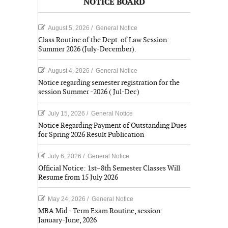
NOTICE BOARD
August 5, 2026
/
General Notice
Class Routine of the Dept. of Law Session:
Summer 2026 (July-December).
August 4, 2026
/
General Notice
Notice regarding semester registration for the
session Summer -2026 ( Jul-Dec)
July 15, 2026
/
General Notice
Notice Regarding Payment of Outstanding Dues
for Spring 2026 Result Publication
July 6, 2026
/
General Notice
Official Notice: 1st–8th Semester Classes Will
Resume from 15 July 2026
May 24, 2026
/
General Notice
MBA Mid - Term Exam Routine, session:
January-June, 2026