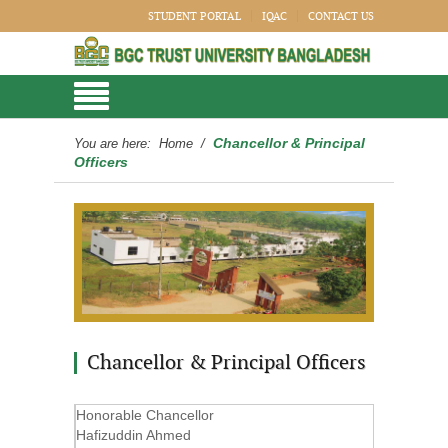
STUDENT PORTAL
IQAC
CONTACT US
Chancellor & Principal
You are here:
Home
/
Officers
Chancellor & Principal Officers
Honorable Chancellor
Hafizuddin Ahmed