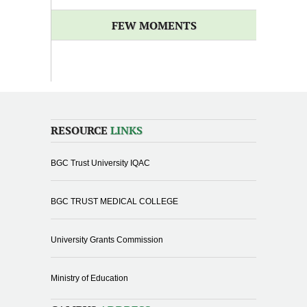
FEW MOMENTS
RESOURCE
LINKS
BGC Trust University IQAC
BGC TRUST MEDICAL COLLEGE
University Grants Commission
Ministry of Education