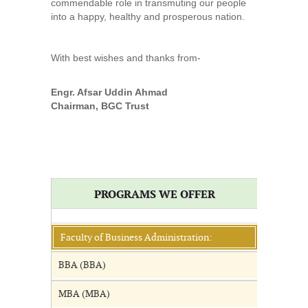
commendable role in transmuting our people
into a happy, healthy and prosperous nation.
With best wishes and thanks from-
Engr. Afsar Uddin Ahmad
Chairman, BGC Trust
PROGRAMS WE OFFER
Faculty of Business Administration:
BBA (BBA)
MBA (MBA)