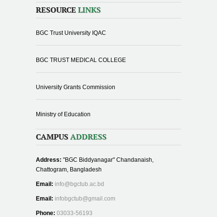
RESOURCE
LINKS
BGC Trust University IQAC
BGC TRUST MEDICAL COLLEGE
University Grants Commission
Ministry of Education
CAMPUS
ADDRESS
Address:
"BGC Biddyanagar" Chandanaish,
Chattogram, Bangladesh
Email:
info@bgctub.ac.bd
Email:
infobgctub@gmail.com
Phone:
03033-56193