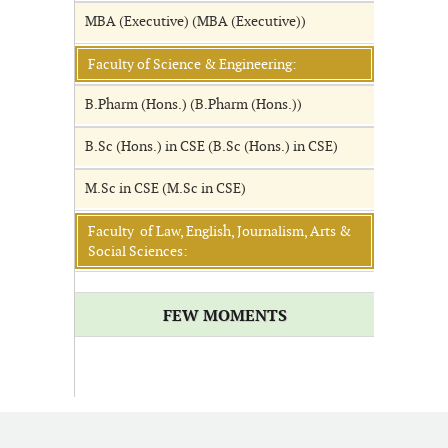
MBA (Executive) (MBA (Executive))
Faculty of Science & Engineering:
B.Pharm (Hons.) (B.Pharm (Hons.))
B.Sc (Hons.) in CSE (B.Sc (Hons.) in CSE)
M.Sc in CSE (M.Sc in CSE)
Faculty of Law, English, Journalism, Arts &
Social Sciences:
FEW MOMENTS