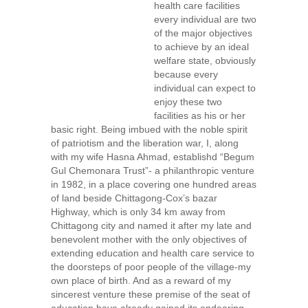
health care facilities
every individual are two
of the major objectives
to achieve by an ideal
welfare state, obviously
because every
individual can expect to
enjoy these two
facilities as his or her
basic right. Being imbued with the noble spirit
of patriotism and the liberation war, I, along
with my wife Hasna Ahmad, establishd “Begum
Gul Chemonara Trust”- a philanthropic venture
in 1982, in a place covering one hundred areas
of land beside Chittagong-Cox’s bazar
Highway, which is only 34 km away from
Chittagong city and named it after my late and
benevolent mother with the only objectives of
extending education and health care service to
the doorsteps of poor people of the village-my
own place of birth. And as a reward of my
sincerest venture these premise of the seat of
education have already gained its endearing