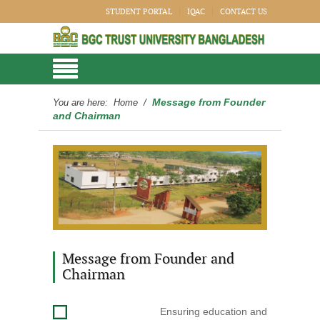
STUDENT PORTAL
IQAC
CONTACT US
Message from Founder
You are here:
Home
/
and Chairman
Message from Founder and
Chairman
Ensuring education and