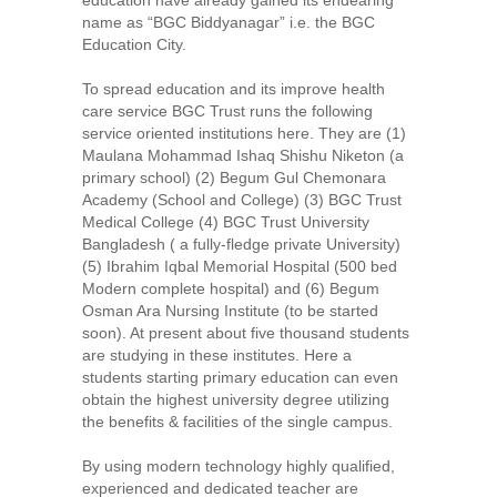
name as “BGC Biddyanagar” i.e. the BGC
Education City.
To spread education and its improve health
care service BGC Trust runs the following
service oriented institutions here. They are (1)
Maulana Mohammad Ishaq Shishu Niketon (a
primary school) (2) Begum Gul Chemonara
Academy (School and College) (3) BGC Trust
Medical College (4) BGC Trust University
Bangladesh ( a fully-fledge private University)
(5) Ibrahim Iqbal Memorial Hospital (500 bed
Modern complete hospital) and (6) Begum
Osman Ara Nursing Institute (to be started
soon). At present about five thousand students
are studying in these institutes. Here a
students starting primary education can even
obtain the highest university degree utilizing
the benefits & facilities of the single campus.
By using modern technology highly qualified,
experienced and dedicated teacher are