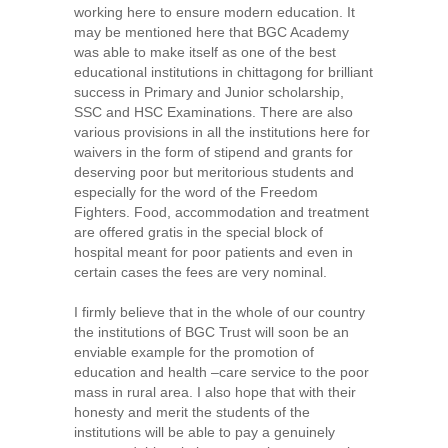
working here to ensure modern education. It
may be mentioned here that BGC Academy
was able to make itself as one of the best
educational institutions in chittagong for brilliant
success in Primary and Junior scholarship,
SSC and HSC Examinations. There are also
various provisions in all the institutions here for
waivers in the form of stipend and grants for
deserving poor but meritorious students and
especially for the word of the Freedom
Fighters. Food, accommodation and treatment
are offered gratis in the special block of
hospital meant for poor patients and even in
certain cases the fees are very nominal.
I firmly believe that in the whole of our country
the institutions of BGC Trust will soon be an
enviable example for the promotion of
education and health –care service to the poor
mass in rural area. I also hope that with their
honesty and merit the students of the
institutions will be able to pay a genuinely