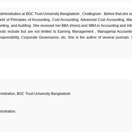
Administration at BGC Trust University Bangladesh , Chattogram . Before that she s
ield of Principles of Accounting, Cost Accounting, Advanced Cost Accounting, Ma
ting, and Auditing. She received her BBA (Hons) and MBA in Accounting and Inf
rests include but are not limited to Earning Management , Managerial Accounti
onsibility, Corporate Governance, etc. She is the author of several journals.
nistration, BGC Trust University Bangladesh
nistration,