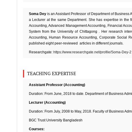
Soma Dey
is an Assistant Professor of Department of Business 
a Lecturer at the same Department. She has expertise in the f
Accounting, Advanced Management Accounting, Financial Accoun
System from the University of Chittagong . Her research inte
Accounting, Human Resource Accounting, Corporate Social Resp
published eight peer-reviewed articles in different journals.
Researchgate:
https://www.researchgate.net/profile/Soma-Dey-2
TEACHING EXPERTISE
Assistant Professor (Accounting)
Duration: From June, 2018 to date. Department of Business Admi
Lecturer (Accounting)
Duration: From July, 2008 to May, 2018. Faculty of Business Admi
BGC Trust University Bangladesh
Courses: