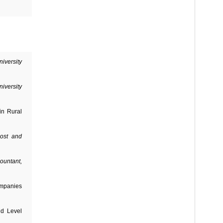
iversity
iversity
in Rural
ost and
ountant,
ompanies
ld Level