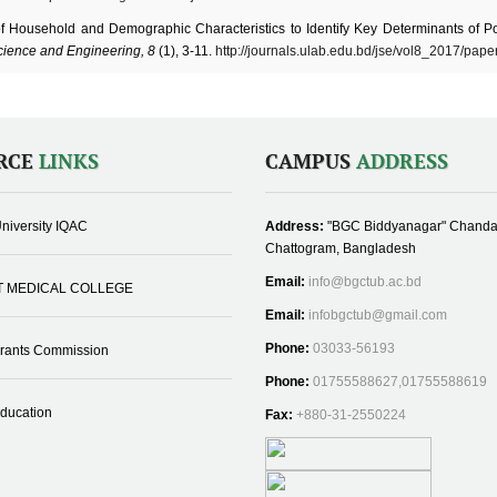
of Household and Demographic Characteristics to Identify Key Determinants of Po
cience and Engineering, 8
(1), 3-11.
http://journals.ulab.edu.bd/jse/vol8_2017/pape
RCE
LINKS
CAMPUS
ADDRESS
niversity IQAC
Address:
"BGC Biddyanagar" Chanda
Chattogram, Bangladesh
Email:
info@bgctub.ac.bd
T MEDICAL COLLEGE
Email:
infobgctub@gmail.com
Phone:
03033-56193
Grants Commission
Phone:
01755588627,01755588619
Education
Fax:
+880-31-2550224