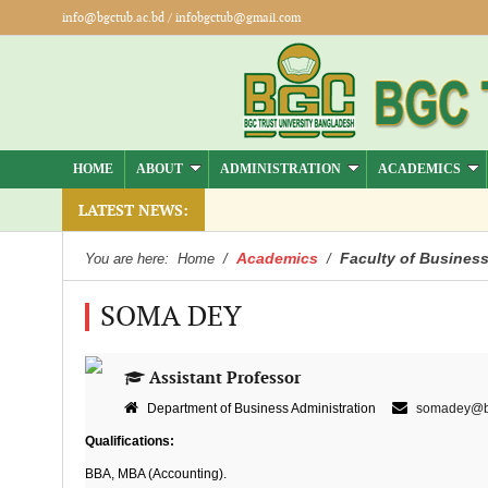
info@bgctub.ac.bd
/
infobgctub@gmail.com
HOME
ABOUT
ADMINISTRATION
ACADEMICS
LATEST NEWS:
Academics
Faculty of Business
You are here:
Home
/
/
SOMA DEY
Assistant Professor
Department of Business Administration
somadey@bg
Qualifications:
BBA, MBA (Accounting).