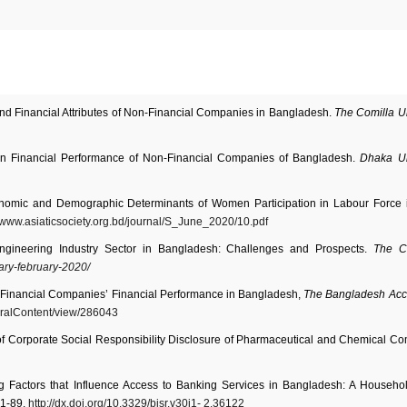
d Financial Attributes of Non-Financial Companies in Bangladesh.
The Comilla Un
on Financial Performance of Non-Financial Companies of Bangladesh.
Dhaka Un
onomic and Demographic Determinants of Women Participation in Labour Force 
//www.asiaticsociety.org.bd/journal/S_June_2020/10.pdf
Engineering Industry Sector in Bangladesh: Challenges and Prospects.
The C
ary-february-2020/
-Financial Companies’ Financial Performance in Bangladesh,
The Bangladesh Acc
ralContent/view/286043
 of Corporate Social Responsibility Disclosure of Pharmaceutical and Chemical C
g Factors that Influence Access to Banking Services in Bangladesh: A Househo
81-89.
http://dx.doi.org/10.3329/bjsr.v30i1-
2.36122