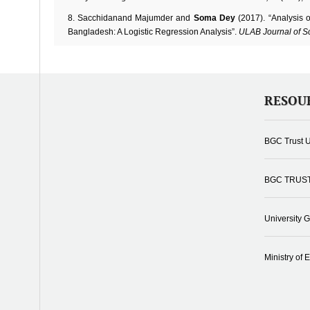
Sacchidanand Majumder and
Soma Dey
(2017). “Analysis 
Bangladesh: A Logistic Regression Analysis”.
ULAB Journal of S
RESOU
BGC Trust U
BGC TRUS
University 
Ministry of 