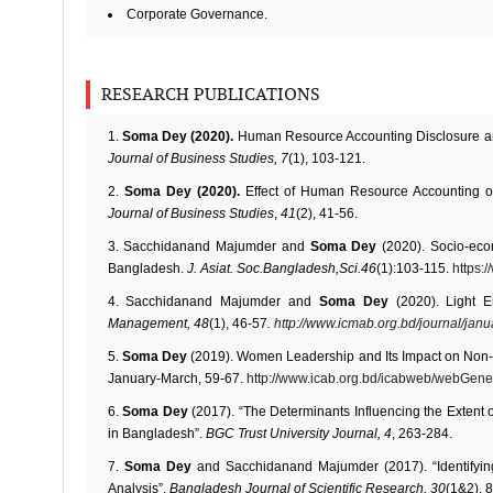
Corporate Governance.
RESEARCH PUBLICATIONS
Soma Dey (2020).
Human Resource Accounting Disclosure an
Journal of Business Studies, 7
(1), 103-121.
Soma Dey (2020).
Effect of Human Resource Accounting 
Journal of Business Studies
,
41
(2), 41-56.
Sacchidanand Majumder and
Soma Dey
(2020). Socio-ec
Bangladesh.
J. Asiat. Soc.Bangladesh,Sci.46
(1):103-115.
https:
Sacchidanand Majumder and
Soma Dey
(2020). Light 
Management, 48
(1), 46-57
.
http://www.icmab.org.bd/journal/janu
Soma Dey
(2019). Women Leadership and Its Impact on Non
January-March, 59-67.
http://www.icab.org.bd/icabweb/webGene
Soma Dey
(2017). “The Determinants Influencing the Extent
in Bangladesh”.
BGC Trust University Journal, 4
, 263-284.
Soma Dey
and Sacchidanand Majumder (2017). “Identifyin
Analysis”.
Bangladesh Journal of Scientific Research, 30
(1&2), 