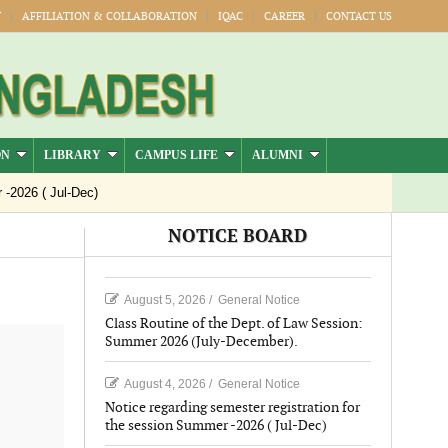
Y
AFFILIATION & COLLABORATION
IQAC
CAREER
CONTACT US
ON
LIBRARY
CAMPUS LIFE
ALUMNI
6 ( Jul-Dec)
NOTICE BOARD
August 5, 2026
/
General Notice
Class Routine of the Dept. of Law Session:
Summer 2026 (July-December).
August 4, 2026
/
General Notice
Notice regarding semester registration for
the session Summer -2026 ( Jul-Dec)