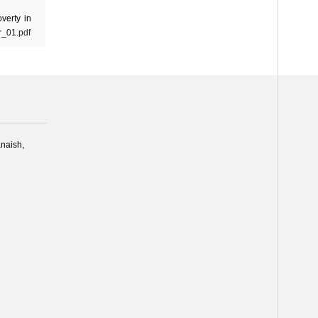
verty in
r_01.pdf
naish,