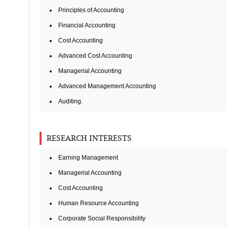
Principles of Accounting
Financial Accounting
Cost Accounting
Advanced Cost Accounting
Managerial Accounting
Advanced Management Accounting
Auditing.
RESEARCH INTERESTS
Earning Management
Managerial Accounting
Cost Accounting
Human Resource Accounting
Corporate Social Responsibility