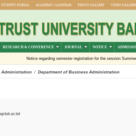
STUDENT PORTAL
ACADEMIC CALENDAR
PHOTO GALLERY
VIDEO GALLER
RESEARCH & CONFERENCE
JOURNAL
NOTICE
ADMISSI
Notice regarding semester registration for the session Summer -202
 Administration
Department of Business Administration
/
ctub.ac.bd