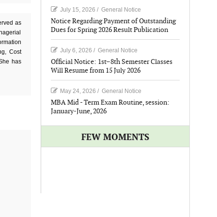
July 15, 2026
/
General Notice
Notice Regarding Payment of Outstanding
erved as
Dues for Spring 2026 Result Publication
nagerial
ormation
July 6, 2026
/
General Notice
ng, Cost
Official Notice: 1st–8th Semester Classes
 She has
Will Resume from 15 July 2026
May 24, 2026
/
General Notice
MBA Mid - Term Exam Routine, session:
January-June, 2026
FEW MOMENTS