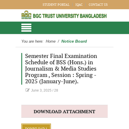
STUDENT PORTAL
IQAC
CONTACT US
Notice Board
You are here:
Home
/
Semester Final Examination
Schedule of BSS (Hons.) in
Journalism & Media Studies
Program , Session : Spring -
2025 (January-June).
June 3, 2025
/
28
DOWNLOAD ATTACHMENT