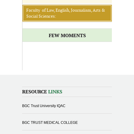
Faculty of Law, English, Journalism, Arts &
Social Sciences:
FEW MOMENTS
RESOURCE
LINKS
BGC Trust University IQAC
BGC TRUST MEDICAL COLLEGE