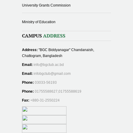
University Grants Commission
Ministry of Education
CAMPUS
ADDRESS
Address:
"BGC Biddyanagar" Chandanaish,
Chattogram, Bangladesh
Email:
info@bgctub.ac.bd
Email:
infobgctub@gmail.com
Phone:
03033-56193
Phone:
01755588627,01755588619
Fax:
+880-31-2550224