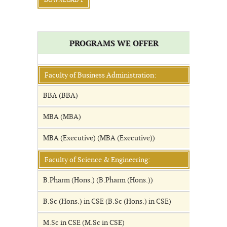
DOWNLOAD 1
PROGRAMS WE OFFER
Faculty of Business Administration:
BBA (BBA)
MBA (MBA)
MBA (Executive) (MBA (Executive))
Faculty of Science & Engineering:
B.Pharm (Hons.) (B.Pharm (Hons.))
B.Sc (Hons.) in CSE (B.Sc (Hons.) in CSE)
M.Sc in CSE (M.Sc in CSE)