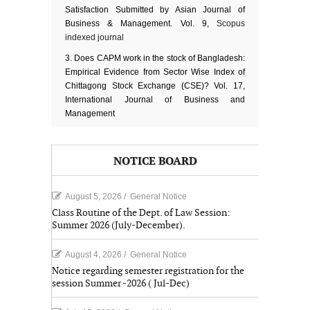
Satisfaction Submitted by Asian Journal of
Business & Management. Vol. 9,
Scopus
indexed journal
Does CAPM work in the stock of Bangladesh:
Empirical Evidence from Sector Wise Index of
Chittagong Stock Exchange (CSE)? Vol. 17,
International Journal of Business and
Management
NOTICE BOARD
August 5, 2026
/
General Notice
Class Routine of the Dept. of Law Session:
Summer 2026 (July-December).
August 4, 2026
/
General Notice
Notice regarding semester registration for the
session Summer -2026 ( Jul-Dec)