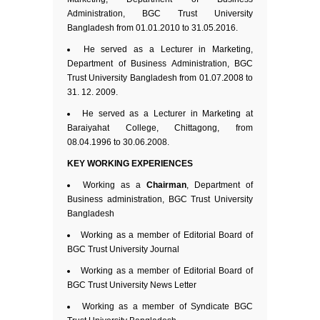
Administration, BGC Trust University
Bangladesh from 01.01.2010 to 31.05.2016.
He served as a Lecturer in Marketing,
Department of Business Administration, BGC
Trust University Bangladesh from 01.07.2008 to
31. 12. 2009.
He served as a Lecturer in Marketing at
Baraiyahat College, Chittagong, from
08.04.1996 to 30.06.2008.
KEY WORKING EXPERIENCES
Working as a
Chairman
, Department of
Business administration, BGC Trust University
Bangladesh
Working as a member of Editorial Board of
BGC Trust University Journal
Working as a member of Editorial Board of
BGC Trust University News Letter
Working as a member of Syndicate BGC