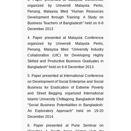
organized by Universiti Malaysia Perlis,
Penang, Malaysia titled “Human Resources
Development through Training: A Study on
Business Teachers of Bangladesh" held on 6-8
December 2013
Paper presented at Malaysia Conference
organized by Universiti Malaysia Perlis,
Penang, Malaysia titled “University Industry
Collaboration (UIC) for Developing Highly
Skilled and Productive Business Graduates in
Bangladesh" held on 6-8 December 2013.
Paper presented at International Conference
on Development of Social Enterprise and Social
Business for Eradication of Extreme Poverty
and Street Begging organized International
Islamic University Chittagong, Bangladesh titled
“Social Business Potentialities in Bangladesh:
An Exploratory Approach" held on 19-20
December 2014.
Paper presented at Pune Seminar on