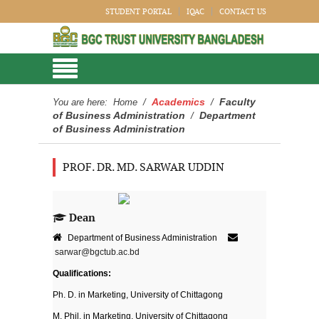
STUDENT PORTAL
IQAC
CONTACT US
Academics
Faculty
You are here:
Home
/
/
of Business Administration
Department
/
of Business Administration
PROF. DR. MD. SARWAR UDDIN
Dean
Department of Business Administration
sarwar@bgctub.ac.bd
Qualifications:
Ph. D. in Marketing, University of Chittagong
M. Phil. in Marketing, University of Chittagong