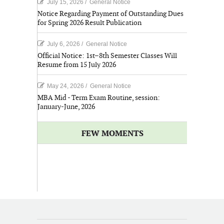
July 15, 2026
/
General Notice
Notice Regarding Payment of Outstanding Dues
for Spring 2026 Result Publication
July 6, 2026
/
General Notice
Official Notice: 1st–8th Semester Classes Will
Resume from 15 July 2026
May 24, 2026
/
General Notice
MBA Mid - Term Exam Routine, session:
January-June, 2026
FEW MOMENTS