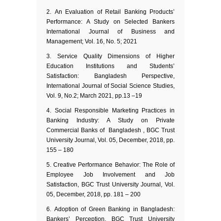
An Evaluation of Retail Banking Products’
Performance: A Study on Selected Bankers
International Journal of Business and
Management; Vol. 16, No. 5; 2021
Service Quality Dimensions of Higher
Education Institutions and Students’
Satisfaction: Bangladesh Perspective,
International Journal of Social Science Studies,
Vol. 9, No.2; March 2021, pp.13 –19
Social Responsible Marketing Practices in
Banking Industry: A Study on Private
Commercial Banks of Bangladesh , BGC Trust
University Journal, Vol. 05, December, 2018, pp.
155 – 180
Creative Performance Behavior: The Role of
Employee Job Involvement and Job
Satisfaction, BGC Trust University Journal, Vol.
05, December, 2018, pp. 181 – 200
Adoption of Green Banking in Bangladesh:
Bankers’ Perception, BGC Trust University