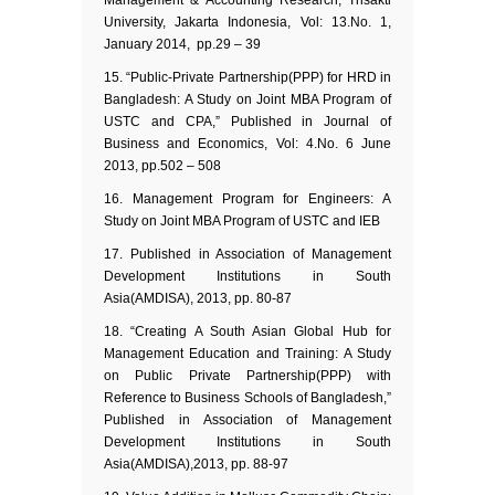
Management & Accounting Research, Trisakti
University, Jakarta Indonesia, Vol: 13.No. 1,
January 2014, pp.29 – 39
“Public-Private Partnership(PPP) for HRD in
Bangladesh: A Study on Joint MBA Program of
USTC and CPA,” Published in Journal of
Business and Economics, Vol: 4.No. 6 June
2013, pp.502 – 508
Management Program for Engineers: A
Study on Joint MBA Program of USTC and IEB
Published in Association of Management
Development Institutions in South
Asia(AMDISA), 2013, pp. 80-87
“Creating A South Asian Global Hub for
Management Education and Training: A Study
on Public Private Partnership(PPP) with
Reference to Business Schools of Bangladesh,”
Published in Association of Management
Development Institutions in South
Asia(AMDISA),2013, pp. 88-97