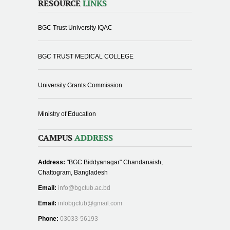
RESOURCE
LINKS
BGC Trust University IQAC
BGC TRUST MEDICAL COLLEGE
University Grants Commission
Ministry of Education
CAMPUS
ADDRESS
Address:
"BGC Biddyanagar" Chandanaish,
Chattogram, Bangladesh
Email:
info@bgctub.ac.bd
Email:
infobgctub@gmail.com
Phone:
03033-56193