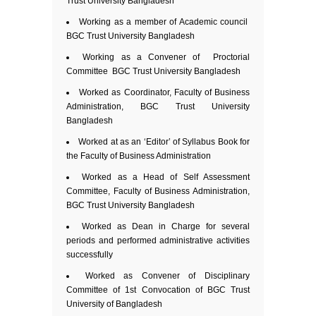
Trust University Bangladesh
Working as a member of Academic council
BGC Trust University Bangladesh
Working as a Convener of Proctorial
Committee BGC Trust University Bangladesh
Worked as Coordinator, Faculty of Business
Administration, BGC Trust University
Bangladesh
Worked at as an ‘Editor’ of Syllabus Book for
the Faculty of Business Administration
Worked as a Head of Self Assessment
Committee, Faculty of Business Administration,
BGC Trust University Bangladesh
Worked as Dean in Charge for several
periods and performed administrative activities
successfully
Worked as Convener of Disciplinary
Committee of 1st Convocation of BGC Trust
University of Bangladesh