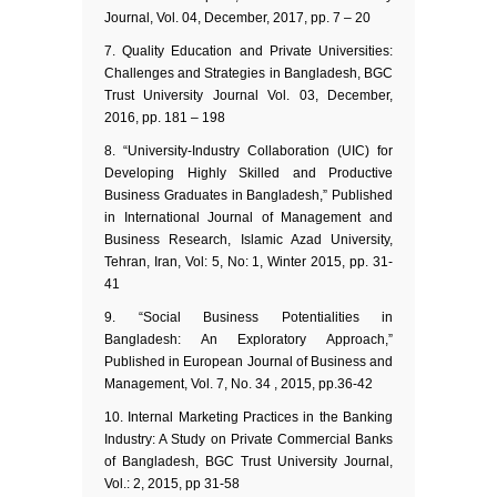
Journal, Vol. 04, December, 2017, pp. 7 – 20
Quality Education and Private Universities:
Challenges and Strategies in Bangladesh, BGC
Trust University Journal Vol. 03, December,
2016, pp. 181 – 198
“University-Industry Collaboration (UIC) for
Developing Highly Skilled and Productive
Business Graduates in Bangladesh,” Published
in International Journal of Management and
Business Research, Islamic Azad University,
Tehran, Iran, Vol: 5, No: 1, Winter 2015, pp. 31-
41
“Social Business Potentialities in
Bangladesh: An Exploratory Approach,”
Published in European Journal of Business and
Management, Vol. 7, No. 34 , 2015, pp.36-42
Internal Marketing Practices in the Banking
Industry: A Study on Private Commercial Banks
of Bangladesh, BGC Trust University Journal,
Vol.: 2, 2015, pp 31-58