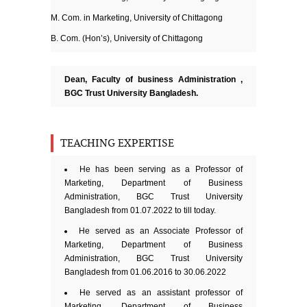
M. Com. in Marketing, University of Chittagong
B. Com. (Hon’s), University of Chittagong
Dean, Faculty of business Administration
,
BGC Trust University Bangladesh.
TEACHING EXPERTISE
He has been serving as a Professor of
Marketing, Department of Business
Administration, BGC Trust University
Bangladesh from 01.07.2022 to till today.
He served as an Associate Professor of
Marketing, Department of Business
Administration, BGC Trust University
Bangladesh from 01.06.2016 to 30.06.2022
He served as an assistant professor of
Marketing, Department of Business