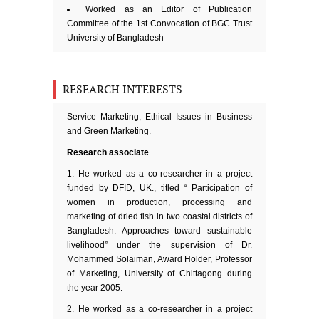
Worked as an Editor of Publication
Committee of the 1st Convocation of BGC Trust
University of Bangladesh
RESEARCH INTERESTS
Service Marketing, Ethical Issues in Business
and Green Marketing.
Research associate
He worked as a co-researcher in a project
funded by DFID, UK., titled “ Participation of
women in production, processing and
marketing of dried fish in two coastal districts of
Bangladesh: Approaches toward sustainable
livelihood” under the supervision of Dr.
Mohammed Solaiman, Award Holder, Professor
of Marketing, University of Chittagong during
the year 2005.
He worked as a co-researcher in a project