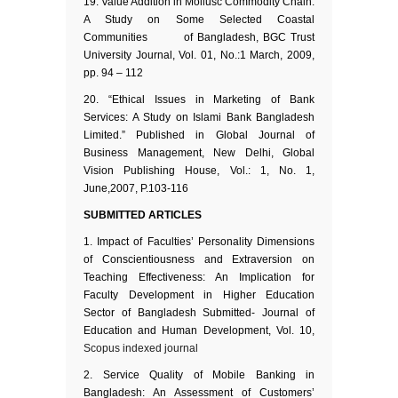
Value Addition in Mollusc Commodity Chain:
A Study on Some Selected Coastal
Communities of Bangladesh, BGC Trust
University Journal, Vol. 01, No.:1 March, 2009,
pp. 94 – 112
“Ethical Issues in Marketing of Bank
Services: A Study on Islami Bank Bangladesh
Limited.” Published in Global Journal of
Business Management, New Delhi, Global
Vision Publishing House, Vol.: 1, No. 1,
June,2007, P.103-116
SUBMITTED ARTICLES
Impact of Faculties’ Personality Dimensions
of Conscientiousness and Extraversion on
Teaching Effectiveness: An Implication for
Faculty Development in Higher Education
Sector of Bangladesh Submitted- Journal of
Education and Human Development, Vol. 10,
Scopus indexed journal
Service Quality of Mobile Banking in
Bangladesh: An Assessment of Customers’