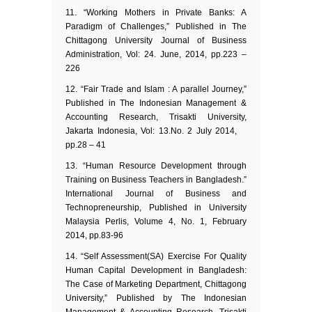
“Working Mothers in Private Banks: A
Paradigm of Challenges,” Published in The
Chittagong University Journal of Business
Administration, Vol: 24. June, 2014, pp.223 –
226
“Fair Trade and Islam : A parallel Journey,”
Published in The Indonesian Management &
Accounting Research, Trisakti University,
Jakarta Indonesia, Vol: 13.No. 2 July 2014,
pp.28 – 41
“Human Resource Development through
Training on Business Teachers in Bangladesh.”
International Journal of Business and
Technopreneurship, Published in University
Malaysia Perlis, Volume 4, No. 1, February
2014, pp.83-96
“Self Assessment(SA) Exercise For Quality
Human Capital Development in Bangladesh:
The Case of Marketing Department, Chittagong
University,” Published by The Indonesian