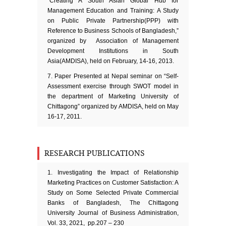
“Creating A South Asian Global Hub for
Management Education and Training: A Study
on Public Private Partnership(PPP) with
Reference to Business Schools of Bangladesh,”
organized by Association of Management
Development Institutions in South
Asia(AMDISA), held on February, 14-16, 2013.
Paper Presented at Nepal seminar on “Self-
Assessment exercise through SWOT model in
the department of Marketing University of
Chittagong” organized by AMDISA, held on May
16-17, 2011.
RESEARCH PUBLICATIONS
Investigating the Impact of Relationship
Marketing Practices on Customer Satisfaction: A
Study on Some Selected Private Commercial
Banks of Bangladesh, The Chittagong
University Journal of Business Administration,
Vol. 33, 2021, pp.207 – 230