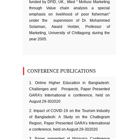
funded by DFID, UK., titled “ Mollusc Marketing
through Value chain analysis a special
emphasis on livelihood of poor fisherman”
under the supervision of Dr. Mohammed
Solaiman, Award Holder, Professor of
Marketing, University of Chittagong during the
year 2005.
CONFERENCE PUBLICATIONS
Online Higher Education in Bangladesh:
Challenges and Prospects, Paper Presented
GARA’s International e conference, held on
August 29-302020
Impact of COVID-19 on the Tourism Industry
of Bangladesh: A Study on the Chattogram
Region, Paper Presented GARA’s International
e conference, held on August 29-302020
Paper presented at Malaysia Conference