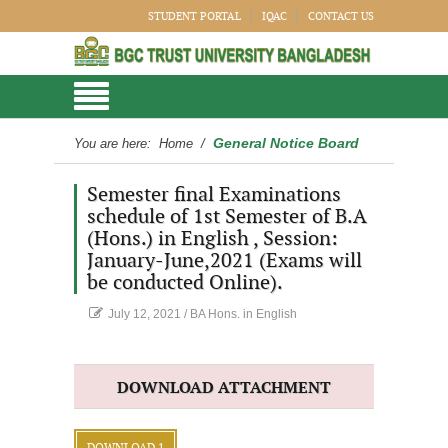
STUDENT PORTAL
IQAC
CONTACT US
General Notice Board
You are here:
Home
/
Semester final Examinations
schedule of 1st Semester of B.A
(Hons.) in English , Session:
January-June,2021 (Exams will
be conducted Online).
July 12, 2021
/
BA Hons. in English
DOWNLOAD ATTACHMENT