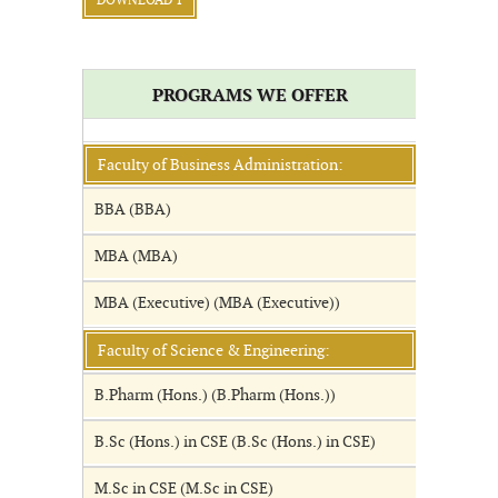
DOWNLOAD 1
PROGRAMS WE OFFER
Faculty of Business Administration:
BBA (BBA)
MBA (MBA)
MBA (Executive) (MBA (Executive))
Faculty of Science & Engineering:
B.Pharm (Hons.) (B.Pharm (Hons.))
B.Sc (Hons.) in CSE (B.Sc (Hons.) in CSE)
M.Sc in CSE (M.Sc in CSE)