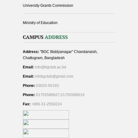
University Grants Commission
Ministry of Education
CAMPUS
ADDRESS
Address:
"BGC Biddyanagar" Chandanaish,
Chattogram, Bangladesh
Email:
info@bgctub.ac.bd
Email:
infobgctub@gmail.com
Phone:
03033-56193
Phone:
01755588627,01755588619
Fax:
+880-31-2550224