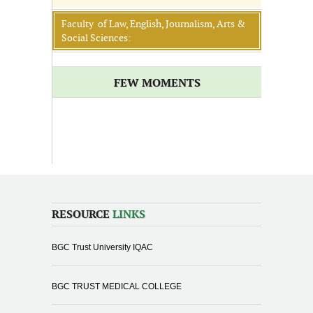
Faculty of Law, English, Journalism, Arts &
Social Sciences:
FEW MOMENTS
RESOURCE
LINKS
BGC Trust University IQAC
BGC TRUST MEDICAL COLLEGE