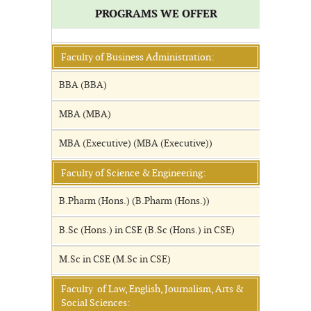
PROGRAMS WE OFFER
Faculty of Business Administration:
BBA (BBA)
MBA (MBA)
MBA (Executive) (MBA (Executive))
Faculty of Science & Engineering:
B.Pharm (Hons.) (B.Pharm (Hons.))
B.Sc (Hons.) in CSE (B.Sc (Hons.) in CSE)
M.Sc in CSE (M.Sc in CSE)
Faculty of Law, English, Journalism, Arts &
Social Sciences: