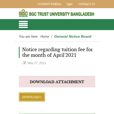
STUDENT PORTAL
IQAC
CONTACT US
General Notice Board
You are here:
Home
/
Notice regarding tuition fee for
the month of April'2021
May 27, 2021
DOWNLOAD ATTACHMENT
DOWNLOAD 1