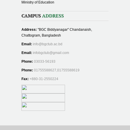
Ministry of Education
CAMPUS
ADDRESS
Address:
"BGC Biddyanagar" Chandanaish,
Chattogram, Bangladesh
Email:
info@bgctub.ac.bd
Email:
infobgctub@gmail.com
Phone:
03033-56193
Phone:
01755588627,01755588619
Fax:
+880-31-2550224