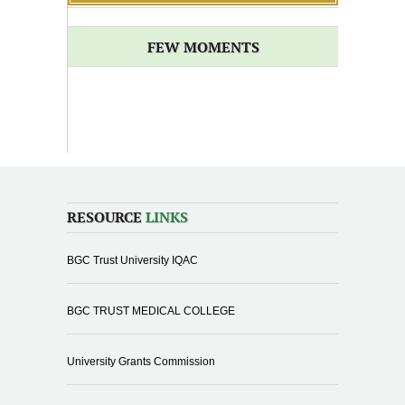
FEW MOMENTS
RESOURCE
LINKS
BGC Trust University IQAC
BGC TRUST MEDICAL COLLEGE
University Grants Commission