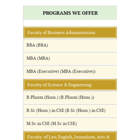
PROGRAMS WE OFFER
Faculty of Business Administration:
BBA (BBA)
MBA (MBA)
MBA (Executive) (MBA (Executive))
Faculty of Science & Engineering:
B.Pharm (Hons.) (B.Pharm (Hons.))
B.Sc (Hons.) in CSE (B.Sc (Hons.) in CSE)
M.Sc in CSE (M.Sc in CSE)
Faculty of Law, English, Journalism, Arts &