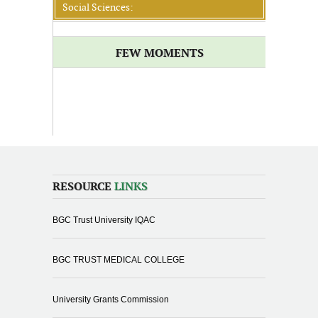
Social Sciences:
FEW MOMENTS
RESOURCE
LINKS
BGC Trust University IQAC
BGC TRUST MEDICAL COLLEGE
University Grants Commission