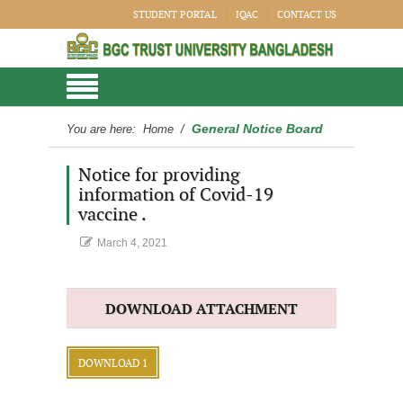
STUDENT PORTAL
IQAC
CONTACT US
General Notice Board
You are here:
Home
/
Notice for providing
information of Covid-19
vaccine .
March 4, 2021
DOWNLOAD ATTACHMENT
DOWNLOAD 1