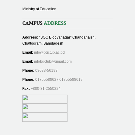
Ministry of Education
CAMPUS
ADDRESS
Address:
"BGC Biddyanagar" Chandanaish,
Chattogram, Bangladesh
Email:
info@bgctub.ac.bd
Email:
infobgctub@gmail.com
Phone:
03033-56193
Phone:
01755588627,01755588619
Fax:
+880-31-2550224