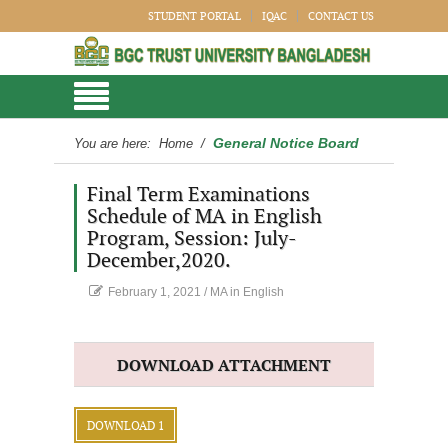
STUDENT PORTAL
IQAC
CONTACT US
General Notice Board
You are here:
Home
/
Final Term Examinations
Schedule of MA in English
Program, Session: July-
December,2020.
February 1, 2021
/
MA in English
DOWNLOAD ATTACHMENT
DOWNLOAD 1