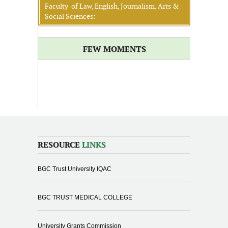
Faculty of Law, English, Journalism, Arts &
Social Sciences:
FEW MOMENTS
RESOURCE
LINKS
BGC Trust University IQAC
BGC TRUST MEDICAL COLLEGE
University Grants Commission