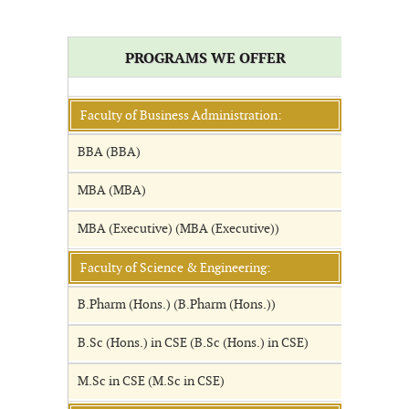
PROGRAMS WE OFFER
Faculty of Business Administration:
BBA (BBA)
MBA (MBA)
MBA (Executive) (MBA (Executive))
Faculty of Science & Engineering:
B.Pharm (Hons.) (B.Pharm (Hons.))
B.Sc (Hons.) in CSE (B.Sc (Hons.) in CSE)
M.Sc in CSE (M.Sc in CSE)