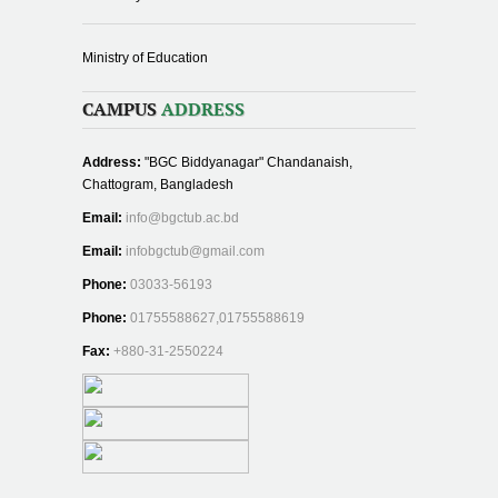
Ministry of Education
CAMPUS
ADDRESS
Address:
"BGC Biddyanagar" Chandanaish,
Chattogram, Bangladesh
Email:
info@bgctub.ac.bd
Email:
infobgctub@gmail.com
Phone:
03033-56193
Phone:
01755588627,01755588619
Fax:
+880-31-2550224