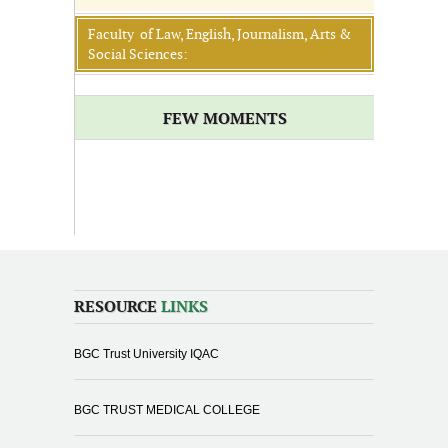
Faculty of Law, English, Journalism, Arts &
Social Sciences:
FEW MOMENTS
RESOURCE
LINKS
BGC Trust University IQAC
BGC TRUST MEDICAL COLLEGE