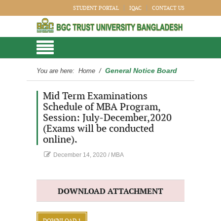
STUDENT PORTAL
IQAC
CONTACT US
General Notice Board
You are here:
Home
/
Mid Term Examinations
Schedule of MBA Program,
Session: July-December,2020
(Exams will be conducted
online).
December 14, 2020
/
MBA
DOWNLOAD ATTACHMENT