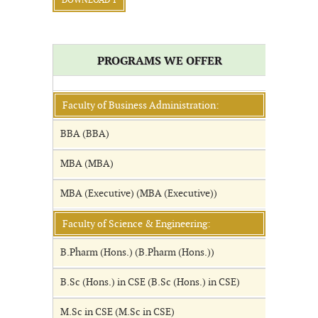
DOWNLOAD 1
PROGRAMS WE OFFER
Faculty of Business Administration:
BBA (BBA)
MBA (MBA)
MBA (Executive) (MBA (Executive))
Faculty of Science & Engineering:
B.Pharm (Hons.) (B.Pharm (Hons.))
B.Sc (Hons.) in CSE (B.Sc (Hons.) in CSE)
M.Sc in CSE (M.Sc in CSE)