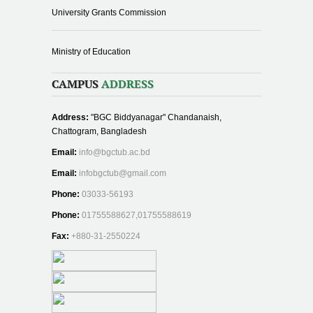
University Grants Commission
Ministry of Education
CAMPUS
ADDRESS
Address:
"BGC Biddyanagar" Chandanaish,
Chattogram, Bangladesh
Email:
info@bgctub.ac.bd
Email:
infobgctub@gmail.com
Phone:
03033-56193
Phone:
01755588627,01755588619
Fax:
+880-31-2550224