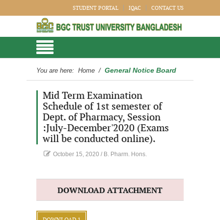
STUDENT PORTAL
IQAC
CONTACT US
General Notice Board
You are here:
Home
/
Mid Term Examination
Schedule of 1st semester of
Dept. of Pharmacy, Session
:July-December'2020 (Exams
will be conducted online).
October 15, 2020
/
B. Pharm. Hons.
DOWNLOAD ATTACHMENT