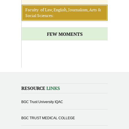
Faculty of Law, English, Journalism, Arts &
Social Sciences:
FEW MOMENTS
RESOURCE
LINKS
BGC Trust University IQAC
BGC TRUST MEDICAL COLLEGE