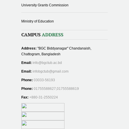
University Grants Commission
Ministry of Education
CAMPUS
ADDRESS
Address:
"BGC Biddyanagar" Chandanaish,
Chattogram, Bangladesh
Email:
info@bgctub.ac.bd
Email:
infobgctub@gmail.com
Phone:
03033-56193
Phone:
01755588627,01755588619
Fax:
+880-31-2550224