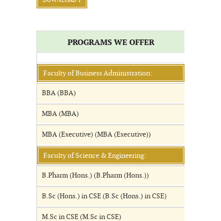
DOWNLOAD 1
PROGRAMS WE OFFER
Faculty of Business Administration:
BBA (BBA)
MBA (MBA)
MBA (Executive) (MBA (Executive))
Faculty of Science & Engineering:
B.Pharm (Hons.) (B.Pharm (Hons.))
B.Sc (Hons.) in CSE (B.Sc (Hons.) in CSE)
M.Sc in CSE (M.Sc in CSE)