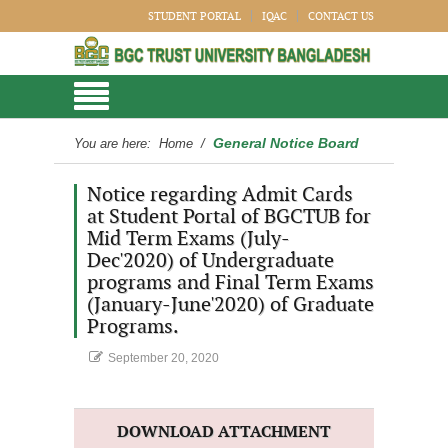
STUDENT PORTAL
IQAC
CONTACT US
General Notice Board
You are here:
Home
/
Notice regarding Admit Cards
at Student Portal of BGCTUB for
Mid Term Exams (July-
Dec'2020) of Undergraduate
programs and Final Term Exams
(January-June'2020) of Graduate
Programs.
September 20, 2020
DOWNLOAD ATTACHMENT