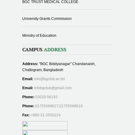
BGC TRUST MEDICAL COLLEGE
University Grants Commission
Ministry of Education
CAMPUS
ADDRESS
Address:
"BGC Biddyanagar" Chandanaish,
Chattogram, Bangladesh
Email:
info@bgctub.ac.bd
Email:
infobgctub@gmail.com
Phone:
03033-56193
Phone:
01755588627,01755588619
Fax:
+880-31-2550224