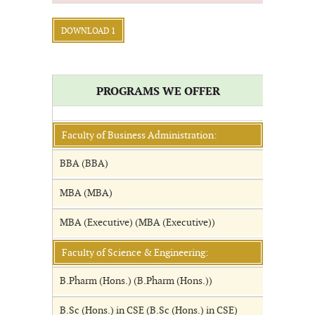
DOWNLOAD 1
PROGRAMS WE OFFER
Faculty of Business Administration:
BBA (BBA)
MBA (MBA)
MBA (Executive) (MBA (Executive))
Faculty of Science & Engineering:
B.Pharm (Hons.) (B.Pharm (Hons.))
B.Sc (Hons.) in CSE (B.Sc (Hons.) in CSE)