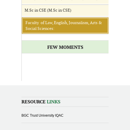
M.Sc in CSE (M.Sc in CSE)
Faculty of Law, English, Journalism, Arts &
Social Sciences:
FEW MOMENTS
RESOURCE
LINKS
BGC Trust University IQAC