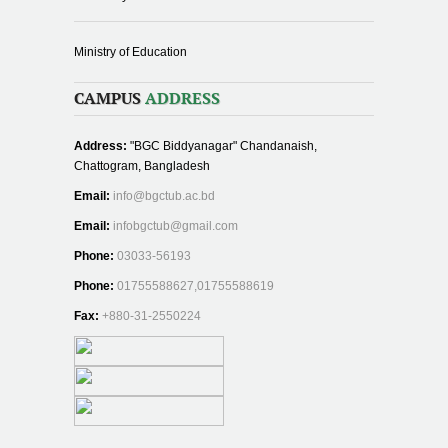
Ministry of Education
CAMPUS
ADDRESS
Address:
"BGC Biddyanagar" Chandanaish,
Chattogram, Bangladesh
Email:
info@bgctub.ac.bd
Email:
infobgctub@gmail.com
Phone:
03033-56193
Phone:
01755588627,01755588619
Fax:
+880-31-2550224