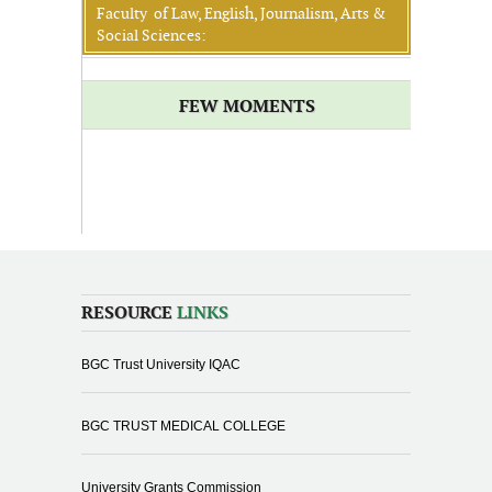
Faculty of Law, English, Journalism, Arts &
Social Sciences:
FEW MOMENTS
RESOURCE
LINKS
BGC Trust University IQAC
BGC TRUST MEDICAL COLLEGE
University Grants Commission