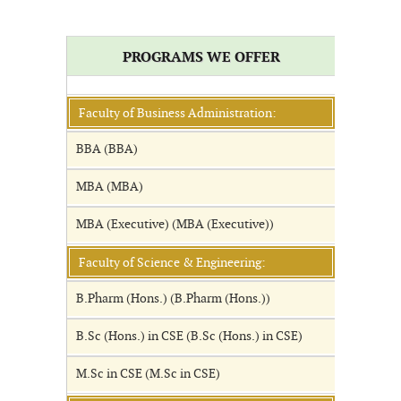
PROGRAMS WE OFFER
Faculty of Business Administration:
BBA (BBA)
MBA (MBA)
MBA (Executive) (MBA (Executive))
Faculty of Science & Engineering:
B.Pharm (Hons.) (B.Pharm (Hons.))
B.Sc (Hons.) in CSE (B.Sc (Hons.) in CSE)
M.Sc in CSE (M.Sc in CSE)