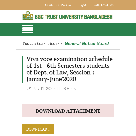
STUDENT PORTAL
IQAC
CONTACT US
General Notice Board
You are here:
Home
/
Viva voce examination schedule
of 1st - 6th Semesters students
of Dept. of Law, Session :
January-June'2020
July 11, 2020
/
LL. B Hons.
DOWNLOAD ATTACHMENT
DOWNLOAD 1