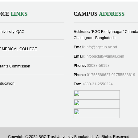
RCE
LINKS
CAMPUS
ADDRESS
niversity IQAC
Address:
"BGC Biddyanagar" Chanda
Chattogram, Bangladesh
Email:
info@bgctub.ac.bd
T MEDICAL COLLEGE
Email:
infobgctub@gmail.com
Phone:
03033-56193
Grants Commission
Phone:
01755588627,01755588619
Education
Fax:
+880-31-2550224
Copyright © 2024 BGC Trust University Bangladesh, All Rights Reserved.