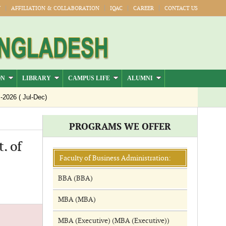
Y
AFFILIATION & COLLABORATION
IQAC
CAREER
CONTACT US
ON
LIBRARY
CAMPUS LIFE
ALUMNI
26 ( Jul-Dec)
PROGRAMS WE OFFER
. of
Faculty of Business Administration:
BBA (BBA)
MBA (MBA)
MBA (Executive) (MBA (Executive))