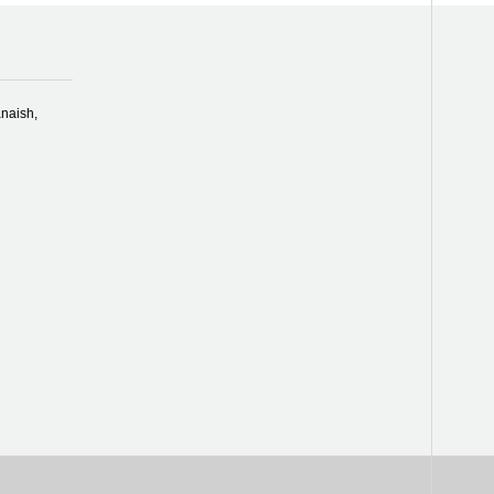
naish,