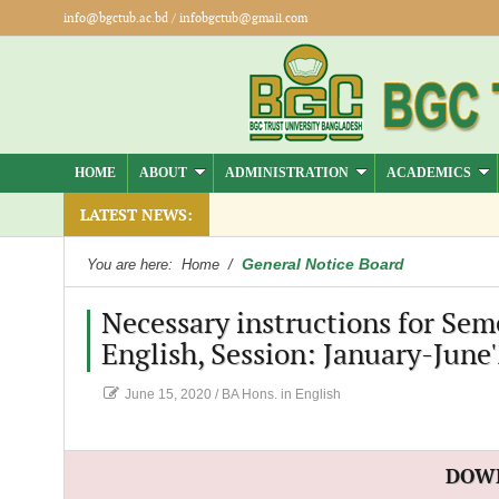
info@bgctub.ac.bd
/
infobgctub@gmail.com
HOME
ABOUT
ADMINISTRATION
ACADEMICS
LATEST NEWS:
General Notice Board
You are here:
Home
/
Necessary instructions for Sem
English, Session: January-June
June 15, 2020
/
BA Hons. in English
DOW