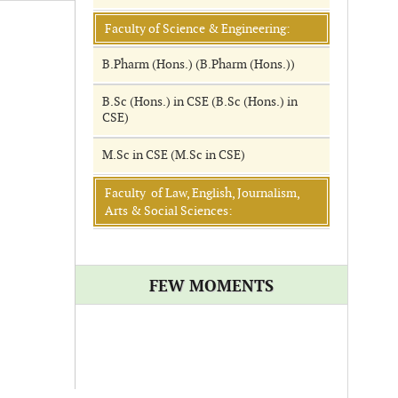
Faculty of Science & Engineering:
B.Pharm (Hons.) (B.Pharm (Hons.))
B.Sc (Hons.) in CSE (B.Sc (Hons.) in
CSE)
M.Sc in CSE (M.Sc in CSE)
Faculty of Law, English, Journalism,
Arts & Social Sciences:
FEW MOMENTS