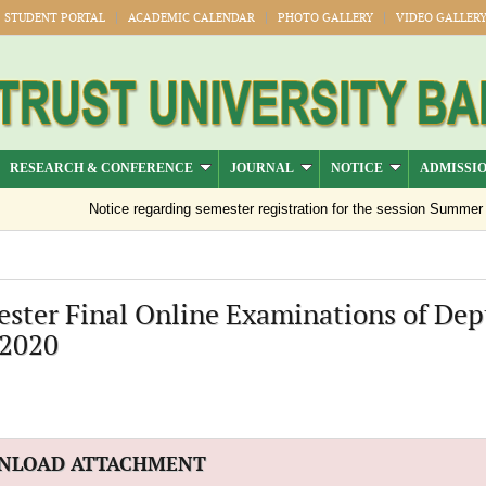
STUDENT PORTAL
ACADEMIC CALENDAR
PHOTO GALLERY
VIDEO GALLER
RESEARCH & CONFERENCE
JOURNAL
NOTICE
ADMISSI
Notice regarding semester registration for the session Summer -20
ester Final Online Examinations of Dept
'2020
NLOAD ATTACHMENT