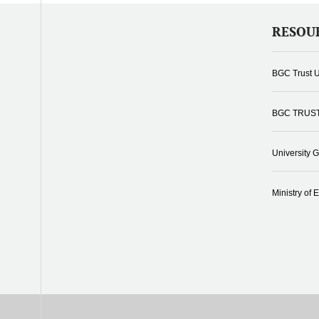
RESOU
BGC Trust U
BGC TRUS
University 
Ministry of 