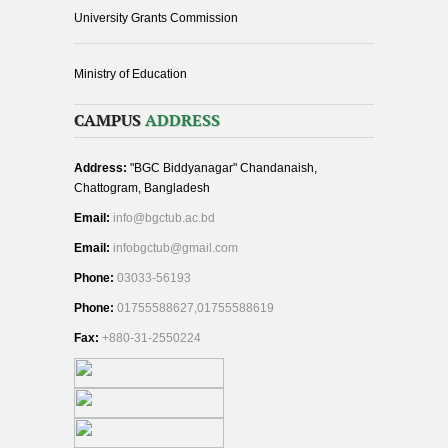
University Grants Commission
Ministry of Education
CAMPUS
ADDRESS
Address:
"BGC Biddyanagar" Chandanaish,
Chattogram, Bangladesh
Email:
info@bgctub.ac.bd
Email:
infobgctub@gmail.com
Phone:
03033-56193
Phone:
01755588627,01755588619
Fax:
+880-31-2550224