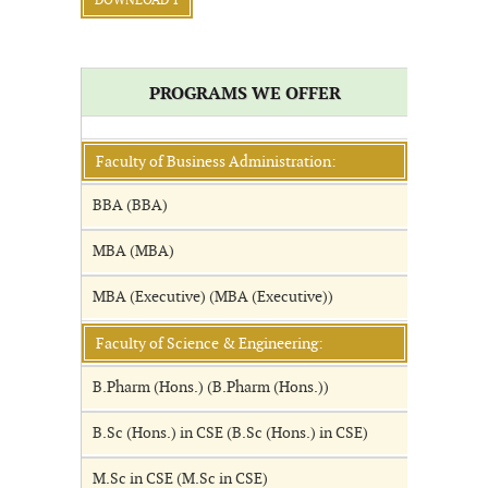
DOWNLOAD 1
PROGRAMS WE OFFER
Faculty of Business Administration:
BBA (BBA)
MBA (MBA)
MBA (Executive) (MBA (Executive))
Faculty of Science & Engineering:
B.Pharm (Hons.) (B.Pharm (Hons.))
B.Sc (Hons.) in CSE (B.Sc (Hons.) in CSE)
M.Sc in CSE (M.Sc in CSE)