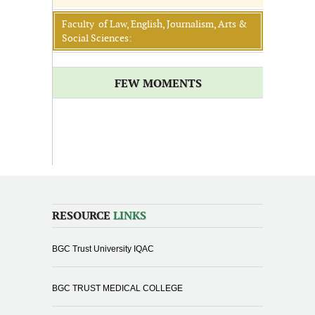
Faculty of Law, English, Journalism, Arts &
Social Sciences:
FEW MOMENTS
RESOURCE
LINKS
BGC Trust University IQAC
BGC TRUST MEDICAL COLLEGE