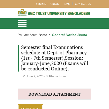
STUDENT PORTAL
IQAC
CONTACT US
General Notice Board
You are here:
Home
/
Semester final Examinations
schedule of Dept. of Pharmacy
(1st - 7th Semester),Session:
January-June,2020 (Exams will
be conducted Online).
June 9, 2020
/
B. Pharm. Hons.
DOWNLOAD ATTACHMENT