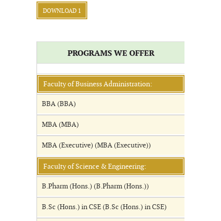
DOWNLOAD 1
PROGRAMS WE OFFER
Faculty of Business Administration:
BBA (BBA)
MBA (MBA)
MBA (Executive) (MBA (Executive))
Faculty of Science & Engineering:
B.Pharm (Hons.) (B.Pharm (Hons.))
B.Sc (Hons.) in CSE (B.Sc (Hons.) in CSE)