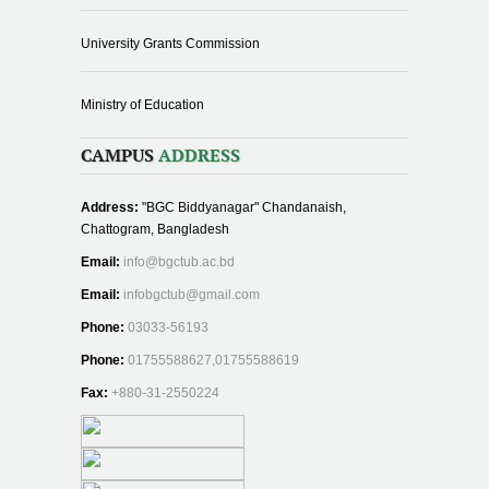
University Grants Commission
Ministry of Education
CAMPUS
ADDRESS
Address:
"BGC Biddyanagar" Chandanaish,
Chattogram, Bangladesh
Email:
info@bgctub.ac.bd
Email:
infobgctub@gmail.com
Phone:
03033-56193
Phone:
01755588627,01755588619
Fax:
+880-31-2550224