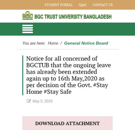
STUDENT PORTAL
IQAC
CONTACT US
General Notice Board
You are here:
Home
/
Notice for all concerned of
BGCTUB that the ongoing leave
has already been extended
again up to 16th May,2020 as
per decision of the Govt. #Stay
Home #Stay Safe
May 5, 2020
DOWNLOAD ATTACHMENT