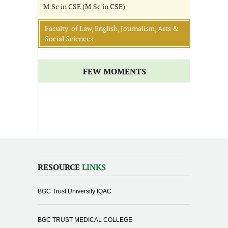
M.Sc in CSE (M.Sc in CSE)
Faculty of Law, English, Journalism, Arts &
Social Sciences:
FEW MOMENTS
RESOURCE
LINKS
BGC Trust University IQAC
BGC TRUST MEDICAL COLLEGE