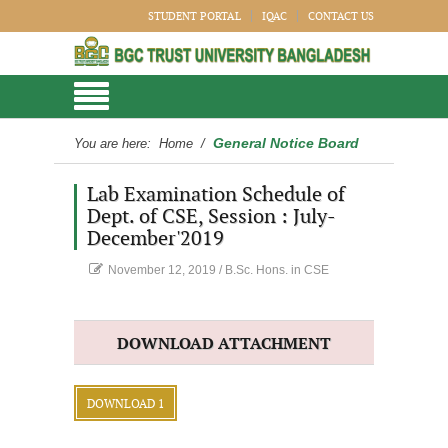
STUDENT PORTAL
IQAC
CONTACT US
General Notice Board
You are here:
Home
/
Lab Examination Schedule of
Dept. of CSE, Session : July-
December'2019
November 12, 2019
/
B.Sc. Hons. in CSE
DOWNLOAD ATTACHMENT
DOWNLOAD 1