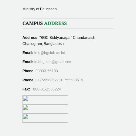
Ministry of Education
CAMPUS
ADDRESS
Address:
"BGC Biddyanagar" Chandanaish,
Chattogram, Bangladesh
Email:
info@bgctub.ac.bd
Email:
infobgctub@gmail.com
Phone:
03033-56193
Phone:
01755588627,01755588619
Fax:
+880-31-2550224