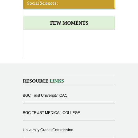
Social Sciences:
FEW MOMENTS
RESOURCE
LINKS
BGC Trust University IQAC
BGC TRUST MEDICAL COLLEGE
University Grants Commission