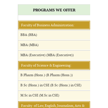
PROGRAMS WE OFFER
Faculty of Business Administration:
BBA (BBA)
MBA (MBA)
MBA (Executive) (MBA (Executive))
Faculty of Science & Engineering:
B.Pharm (Hons.) (B.Pharm (Hons.))
B.Sc (Hons.) in CSE (B.Sc (Hons.) in CSE)
M.Sc in CSE (M.Sc in CSE)
Faculty of Law, English, Journalism, Arts &