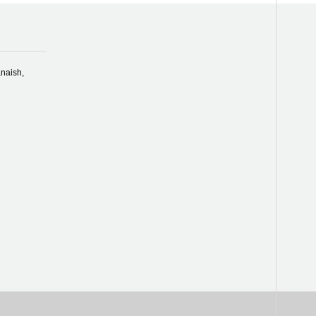
naish,