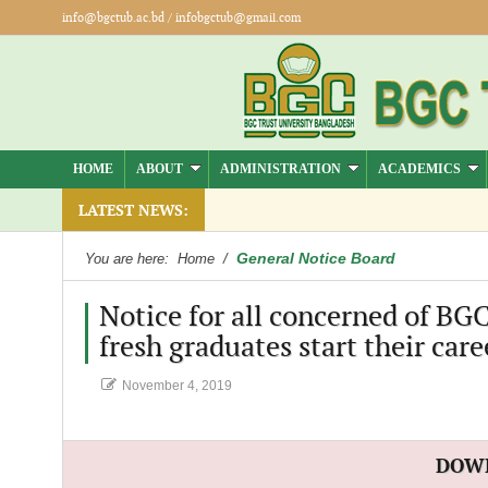
info@bgctub.ac.bd
/
infobgctub@gmail.com
HOME
ABOUT
ADMINISTRATION
ACADEMICS
LATEST NEWS:
General Notice Board
You are here:
Home
/
Notice for all concerned of BG
fresh graduates start their care
November 4, 2019
DOW