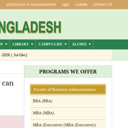
Y
AFFILIATION & COLLABORATION
IQAC
CAREER
CONTACT US
ON
LIBRARY
CAMPUS LIFE
ALUMNI
026 ( Jul-Dec)
PROGRAMS WE OFFER
 can
Faculty of Business Administration:
BBA (BBA)
MBA (MBA)
MBA (Executive) (MBA (Executive))