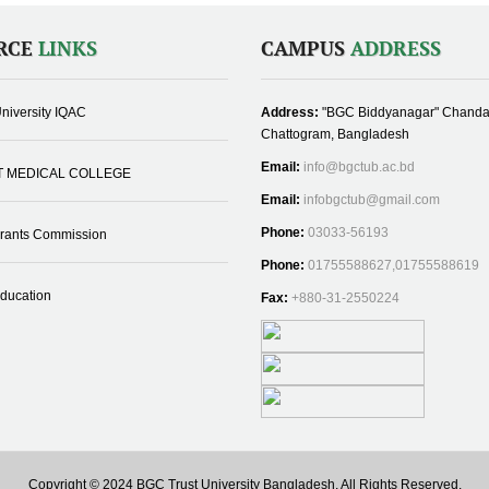
RCE
LINKS
CAMPUS
ADDRESS
niversity IQAC
Address:
"BGC Biddyanagar" Chanda
Chattogram, Bangladesh
Email:
info@bgctub.ac.bd
T MEDICAL COLLEGE
Email:
infobgctub@gmail.com
Phone:
03033-56193
Grants Commission
Phone:
01755588627,01755588619
Education
Fax:
+880-31-2550224
Copyright © 2024 BGC Trust University Bangladesh, All Rights Reserved.