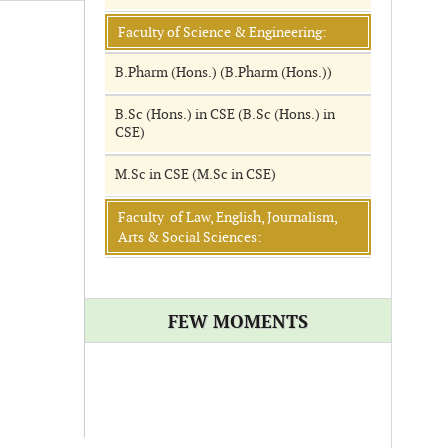
Faculty of Science & Engineering:
B.Pharm (Hons.) (B.Pharm (Hons.))
B.Sc (Hons.) in CSE (B.Sc (Hons.) in
CSE)
M.Sc in CSE (M.Sc in CSE)
Faculty of Law, English, Journalism,
Arts & Social Sciences:
FEW MOMENTS