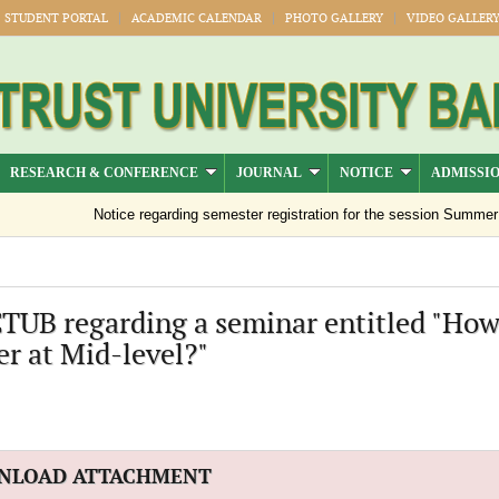
STUDENT PORTAL
ACADEMIC CALENDAR
PHOTO GALLERY
VIDEO GALLER
RESEARCH & CONFERENCE
JOURNAL
NOTICE
ADMISSI
Notice regarding semester registration for the session Summer -2
CTUB regarding a seminar entitled "How
er at Mid-level?"
NLOAD ATTACHMENT