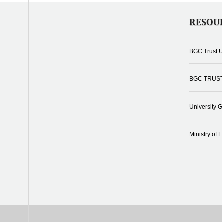
RESOU
BGC Trust U
BGC TRUS
University 
Ministry of 